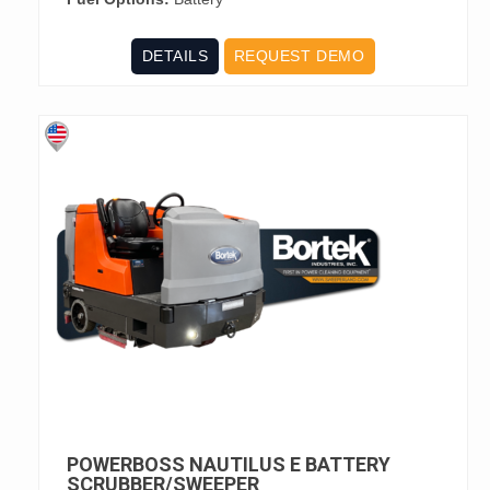
DETAILS
REQUEST DEMO
POWERBOSS NAUTILUS E BATTERY
SCRUBBER/SWEEPER