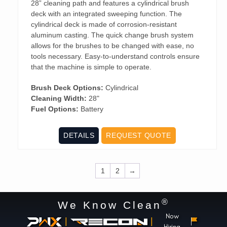
28” cleaning path and features a cylindrical brush
deck with an integrated sweeping function. The
cylindrical deck is made of corrosion-resistant
aluminum casting. The quick change brush system
allows for the brushes to be changed with ease, no
tools necessary. Easy-to-understand controls ensure
that the machine is simple to operate.
Brush Deck Options:
Cylindrical
Cleaning Width:
28"
Fuel Options:
Battery
DETAILS
REQUEST QUOTE
1
2
→
®
We Know Clean
Now
|
|
Hiring