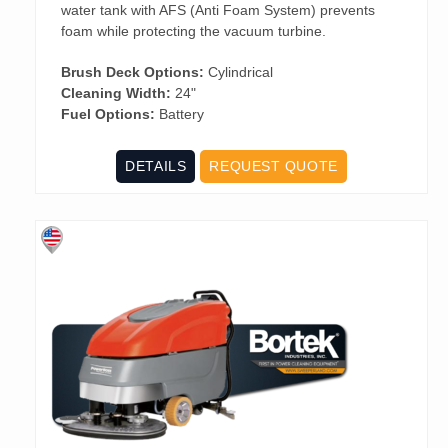
water tank with AFS (Anti Foam System) prevents
foam while protecting the vacuum turbine.
Brush Deck Options:
Cylindrical
Cleaning Width:
24"
Fuel Options:
Battery
DETAILS
REQUEST QUOTE