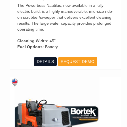
The Powerboss Nautilus, now available in a fully
electric build, is a highly maneuverable, mid-size ride-
on scrubber/sweeper that delivers excellent cleaning
results. The large water capacity provides prolonged
operating time.
Cleaning Width:
45"
Fuel Options:
Battery
DETAILS
REQUEST DEMO