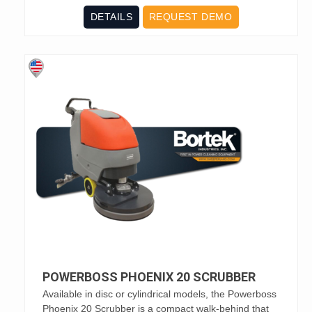
DETAILS
REQUEST DEMO
POWERBOSS PHOENIX 20 SCRUBBER
Available in disc or cylindrical models, the Powerboss
Phoenix 20 Scrubber is a compact walk-behind that