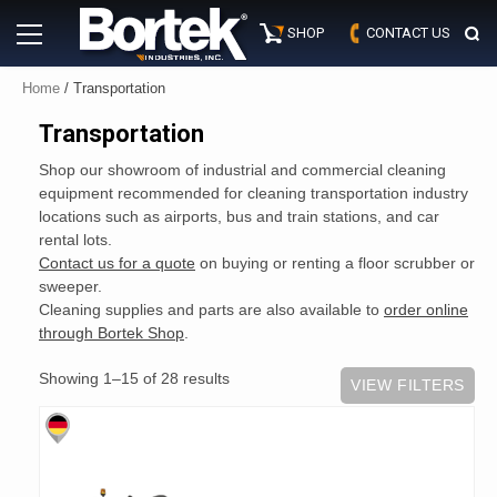
Skip
Primary
to
SHOP
CONTACT US
Menu
content
Home
/ Transportation
Transportation
Shop our showroom of industrial and commercial cleaning
equipment recommended for cleaning transportation industry
locations such as airports, bus and train stations, and car
rental lots.
Contact us for a quote
on buying or renting a floor scrubber or
sweeper.
Cleaning supplies and parts are also available to
order online
through Bortek Shop
.
Showing 1–15 of 28 results
VIEW FILTERS