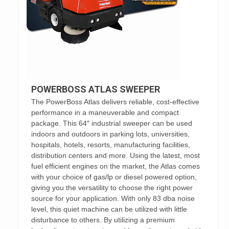
POWERBOSS ATLAS SWEEPER
The PowerBoss Atlas delivers reliable, cost-effective
performance in a maneuverable and compact
package. This 64″ industrial sweeper can be used
indoors and outdoors in parking lots, universities,
hospitals, hotels, resorts, manufacturing facilities,
distribution centers and more. Using the latest, most
fuel efficient engines on the market, the Atlas comes
with your choice of gas/lp or diesel powered option,
giving you the versatility to choose the right power
source for your application. With only 83 dba noise
level, this quiet machine can be utilized with little
disturbance to others. By utilizing a premium