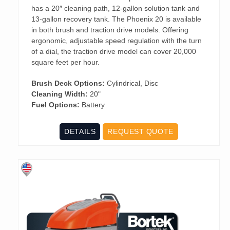
has a 20″ cleaning path, 12-gallon solution tank and
13-gallon recovery tank. The Phoenix 20 is available
in both brush and traction drive models. Offering
ergonomic, adjustable speed regulation with the turn
of a dial, the traction drive model can cover 20,000
square feet per hour.
Brush Deck Options:
Cylindrical, Disc
Cleaning Width:
20"
Fuel Options:
Battery
DETAILS
REQUEST QUOTE