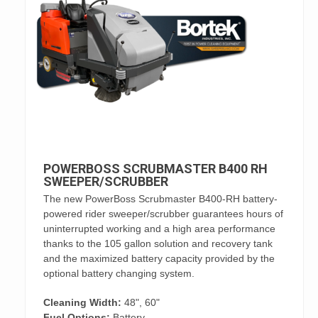
POWERBOSS SCRUBMASTER B400 RH
SWEEPER/SCRUBBER
The new PowerBoss Scrubmaster B400-RH battery-
powered rider sweeper/scrubber guarantees hours of
uninterrupted working and a high area performance
thanks to the 105 gallon solution and recovery tank
and the maximized battery capacity provided by the
optional battery changing system.
Cleaning Width:
48", 60"
Fuel Options:
Battery