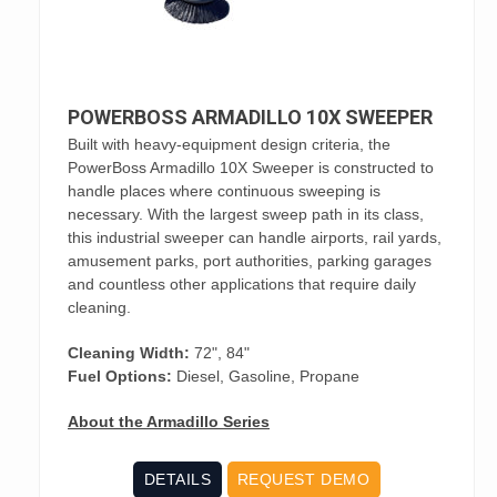
POWERBOSS ARMADILLO 10X SWEEPER
Built with heavy-equipment design criteria, the
PowerBoss Armadillo 10X Sweeper is constructed to
handle places where continuous sweeping is
necessary. With the largest sweep path in its class,
this industrial sweeper can handle airports, rail yards,
amusement parks, port authorities, parking garages
and countless other applications that require daily
cleaning.
Cleaning Width:
72", 84"
Fuel Options:
Diesel, Gasoline, Propane
About the Armadillo Series
DETAILS
REQUEST DEMO