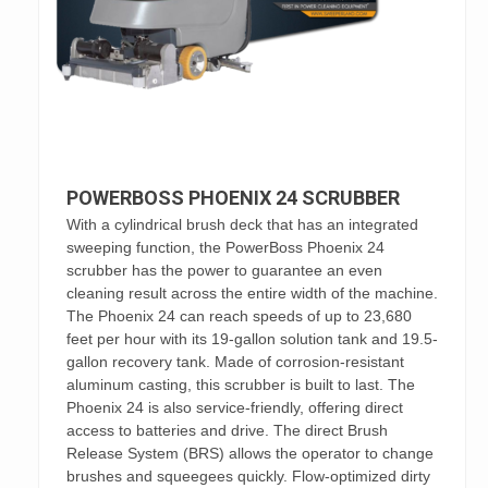
POWERBOSS PHOENIX 24 SCRUBBER
With a cylindrical brush deck that has an integrated
sweeping function, the PowerBoss Phoenix 24
scrubber has the power to guarantee an even
cleaning result across the entire width of the machine.
The Phoenix 24 can reach speeds of up to 23,680
feet per hour with its 19-gallon solution tank and 19.5-
gallon recovery tank. Made of corrosion-resistant
aluminum casting, this scrubber is built to last. The
Phoenix 24 is also service-friendly, offering direct
access to batteries and drive. The direct Brush
Release System (BRS) allows the operator to change
brushes and squeegees quickly. Flow-optimized dirty