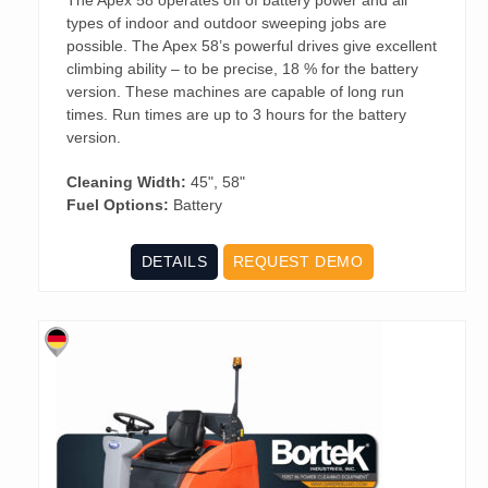
types of indoor and outdoor sweeping jobs are
possible. The Apex 58’s powerful drives give excellent
climbing ability – to be precise, 18 % for the battery
version. These machines are capable of long run
times. Run times are up to 3 hours for the battery
version.
Cleaning Width:
45", 58"
Fuel Options:
Battery
DETAILS
REQUEST DEMO