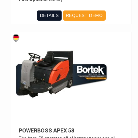
DETAILS
REQUEST DEMO
POWERBOSS APEX 58
The Apex 58 operates off of battery power and all