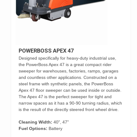
POWERBOSS APEX 47
Designed specifically for heavy-duty industrial use,
the PowerBoss Apex 47 is a great compact rider
sweeper for warehouses, factories, ramps, garages
and countless other applications. Constructed on a
steel frame with synthetic panels, the PowerBoss
Apex 47 floor sweeper can be used inside or outside.
The Apex 47 is the perfect sweeper for tight and
narrow spaces as it has a 90-90 turning radius, which
is the result of the directly steered front wheel drive.
Cleaning Width:
40", 47"
Fuel Options:
Battery