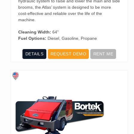
hydraulic system to raise and lower the main and side
brooms, the Atlas’ system is designed to be more
cost-effective and reliable over the life of the
machine.
Cleaning Width:
64"
Fuel Options:
Diesel, Gasoline, Propane
DETAILS
REQUEST DEMO
RENT ME