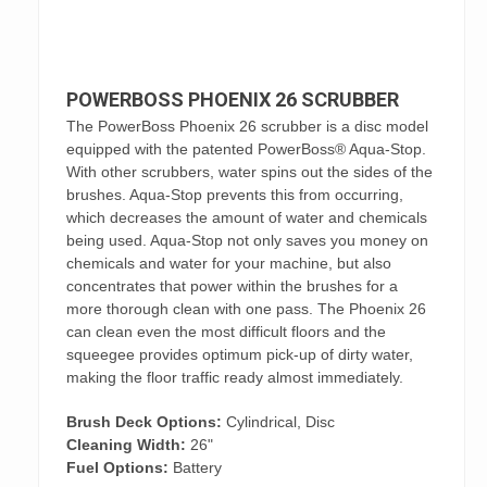
POWERBOSS PHOENIX 26 SCRUBBER
The PowerBoss Phoenix 26 scrubber is a disc model
equipped with the patented PowerBoss® Aqua-Stop.
With other scrubbers, water spins out the sides of the
brushes. Aqua-Stop prevents this from occurring,
which decreases the amount of water and chemicals
being used. Aqua-Stop not only saves you money on
chemicals and water for your machine, but also
concentrates that power within the brushes for a
more thorough clean with one pass. The Phoenix 26
can clean even the most difficult floors and the
squeegee provides optimum pick-up of dirty water,
making the floor traffic ready almost immediately.
Brush Deck Options:
Cylindrical, Disc
Cleaning Width:
26"
Fuel Options:
Battery