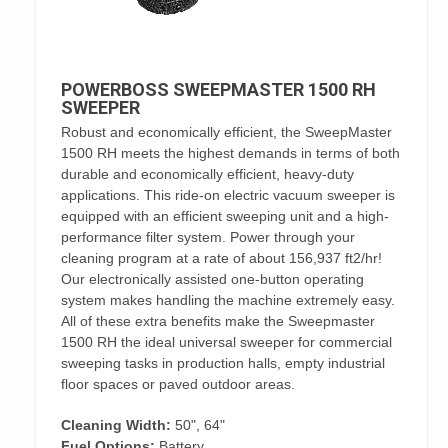
POWERBOSS SWEEPMASTER 1500 RH
SWEEPER
Robust and economically efficient, the SweepMaster
1500 RH meets the highest demands in terms of both
durable and economically efficient, heavy-duty
applications. This ride-on electric vacuum sweeper is
equipped with an efficient sweeping unit and a high-
performance filter system. Power through your
cleaning program at a rate of about 156,937 ft2/hr!
Our electronically assisted one-button operating
system makes handling the machine extremely easy.
All of these extra benefits make the Sweepmaster
1500 RH the ideal universal sweeper for commercial
sweeping tasks in production halls, empty industrial
floor spaces or paved outdoor areas.
Cleaning Width:
50", 64"
Fuel Options:
Battery