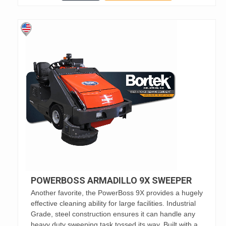
POWERBOSS ARMADILLO 9X SWEEPER
Another favorite, the PowerBoss 9X provides a hugely
effective cleaning ability for large facilities. Industrial
Grade, steel construction ensures it can handle any
heavy duty sweeping task tossed its way. Built with a