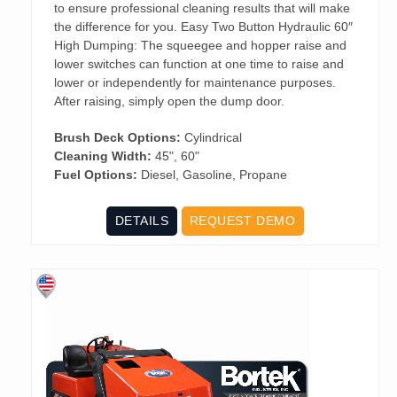
to ensure professional cleaning results that will make
the difference for you. Easy Two Button Hydraulic 60″
High Dumping: The squeegee and hopper raise and
lower switches can function at one time to raise and
lower or independently for maintenance purposes.
After raising, simply open the dump door.
Brush Deck Options:
Cylindrical
Cleaning Width:
45", 60"
Fuel Options:
Diesel, Gasoline, Propane
DETAILS
REQUEST DEMO