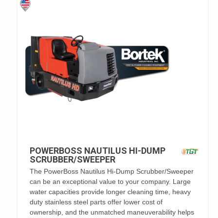
POWERBOSS NAUTILUS HI-DUMP
SCRUBBER/SWEEPER
The PowerBoss Nautilus Hi-Dump Scrubber/Sweeper
can be an exceptional value to your company. Large
water capacities provide longer cleaning time, heavy
duty stainless steel parts offer lower cost of
ownership, and the unmatched maneuverability helps