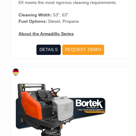
6X meets the most rigorous cleaning requirements.
Cleaning Width:
53", 63"
Fuel Options:
Diesel, Propane
About the Armadillo Series
DETAILS
REQUEST DEMO