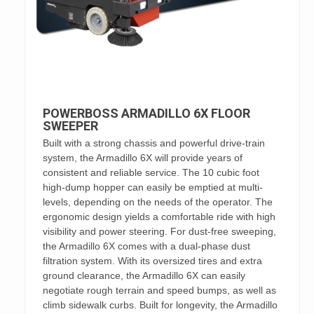
POWERBOSS ARMADILLO 6X FLOOR
SWEEPER
Built with a strong chassis and powerful drive-train
system, the Armadillo 6X will provide years of
consistent and reliable service. The 10 cubic foot
high-dump hopper can easily be emptied at multi-
levels, depending on the needs of the operator. The
ergonomic design yields a comfortable ride with high
visibility and power steering. For dust-free sweeping,
the Armadillo 6X comes with a dual-phase dust
filtration system. With its oversized tires and extra
ground clearance, the Armadillo 6X can easily
negotiate rough terrain and speed bumps, as well as
climb sidewalk curbs. Built for longevity, the Armadillo