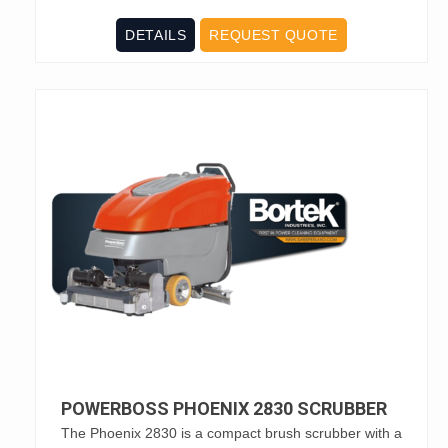
DETAILS
REQUEST QUOTE
POWERBOSS PHOENIX 2830 SCRUBBER
The Phoenix 2830 is a compact brush scrubber with a