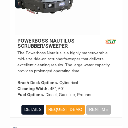
POWERBOSS NAUTILUS
SCRUBBER/SWEEPER
The Powerboss Nautilus is a highly maneuverable
mid-size ride-on scrubber/sweeper that delivers
excellent cleaning results. The large water capacity
provides prolonged operating time.
Brush Deck Options:
Cylindrical
Cleaning Width:
45", 60"
Fuel Options:
Diesel, Gasoline, Propane
DETAILS
REQUEST DEMO
RENT ME