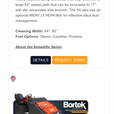
large 62″ sweep path that can be increased to 77″
with the retractable side brooms. The 9X also has an
optional MERV 17 HEPA filter for effective silica dust
management.
Cleaning Width:
64", 80"
Fuel Options:
Diesel, Gasoline, Propane
About the Armadillo Series
DETAILS
REQUEST DEMO