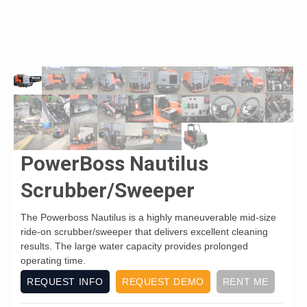
PowerBoss Nautilus
Scrubber/Sweeper
The Powerboss Nautilus is a highly maneuverable mid-size
ride-on scrubber/sweeper that delivers excellent cleaning
results. The large water capacity provides prolonged
operating time.
REQUEST INFO
REQUEST DEMO
RENT ME