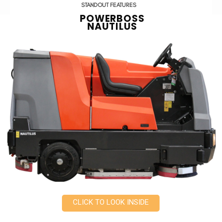
STANDOUT FEATURES
POWERBOSS
NAUTILUS
CLICK TO LOOK INSIDE