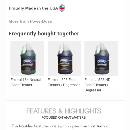
Proudly Made in the USA
More from PowerBoss
Frequently bought together
Emerald 84 Neutral
Formula 828 Floor
Formula 528 HD
Floor Cleaner
Cleaner / Degreaser
Floor Cleaner /
Degreaser
FEATURES & HIGHLIGHTS
FOCUSED ON WHAT MATTERS
The Nautilus features one switch operation that turns all