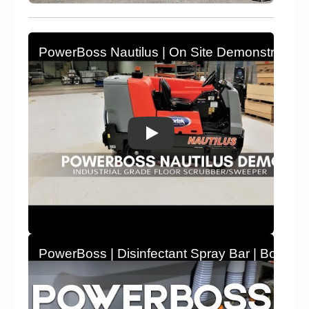
PowerBoss Nautilus | On Site Demonstration |
PowerBoss | Disinfectant Spray Bar | Bortek In