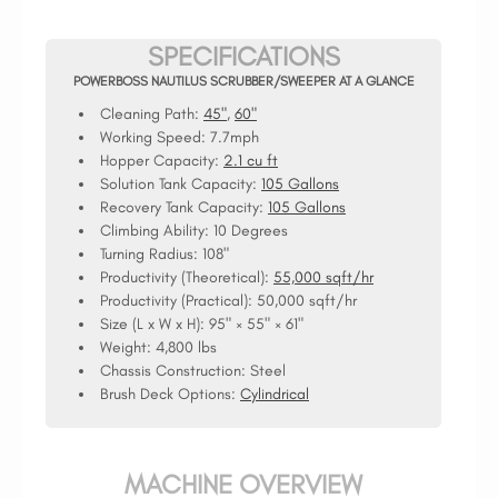
SPECIFICATIONS
POWERBOSS NAUTILUS SCRUBBER/SWEEPER AT A GLANCE
Cleaning Path:
45"
,
60"
Working Speed:
7.7mph
Hopper Capacity:
2.1 cu ft
Solution Tank Capacity:
105 Gallons
Recovery Tank Capacity:
105 Gallons
Climbing Ability:
10 Degrees
Turning Radius:
108"
Productivity (Theoretical):
55,000 sqft/hr
Productivity (Practical):
50,000 sqft/hr
Size (L x W x H):
95" × 55" × 61"
Weight:
4,800 lbs
Chassis Construction:
Steel
Brush Deck Options:
Cylindrical
MACHINE OVERVIEW