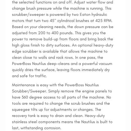
the selected functions on and off. Adjust water flow and
change brush pressure while the machine is running. This
scrubber/sweeper is powered by two Eaton hydraulic
motors that turn two 45″ cylindrical brushes at 425 RPM.
Based on your cleaning needs, the down pressure can be
adjusted from 200 to 400 pounds. This gives you the
power to remove build-up from floors and bring back the
high gloss finish to dirty surfaces. An optional heavy-duty
edge scrubber is available that allows the machine to
clean close to walls and rack rows. In one pass, the
PowerBoss Nautilus deep-cleans and a powerful vacuum
quickly dries the surface, leaving floors immediately dry
and safe for traffic.
Maintenance is easy with the PowerBoss Nautilus
Scrubber/Sweeper. Simply remove the engine panels to
have 360 degree access to all parts of the machine. No
tools are required to change the scrub brushes and the
squeegee tilts up for adjustments or changes. The
recovery tank is easy to drain and clean. Heavy-duty
stainless steel components means the Nautilus is built to
last, withstanding corrosion.