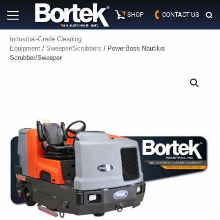
Skip
Primary
to
SHOP
CONTACT US
Menu
content
Industrial-Grade Cleaning
Equipment
/
Sweeper/Scrubbers
/ PowerBoss Nautilus
Scrubber/Sweeper