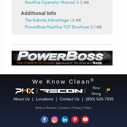
Nautilus Operator Manual
2.2 MB
Additional Info
The Kubota Advantage
1.0 MB
PowerBoss Nautilus TGT Brochure
2.1 MB
®
We Know Clean
Now
|
|
Hiring
About Us
|
Locations
|
Contact Us
|
(800) 626-7835
Write a Review
|
Careers
|
Privacy Policy