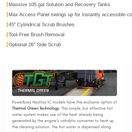
Massive 105 gal Solution and Recovery Tanks
Max Access Panel swings up for instantly accessible 
45" Cylindrical Scrub Brushes
Tool-Free Brush Removal
Optional 26" Side Scrub
Powerboss Nautilus IC models have the exclusive option of
Thermal Green Technology.
This simple, but effective hot
water system makes use of the heat already being
generated by the engine’s catalytic converter to heat up
the cleaning solution. The hot water is dispensed along