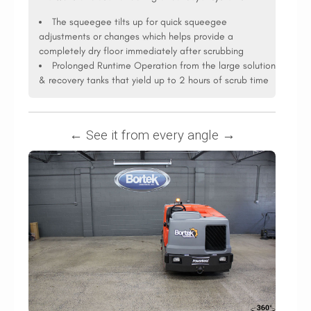
The squeegee tilts up for quick squeegee
adjustments or changes which helps provide a
completely dry floor immediately after scrubbing
Prolonged Runtime Operation from the large solution
& recovery tanks that yield up to 2 hours of scrub time
← See it from every angle →