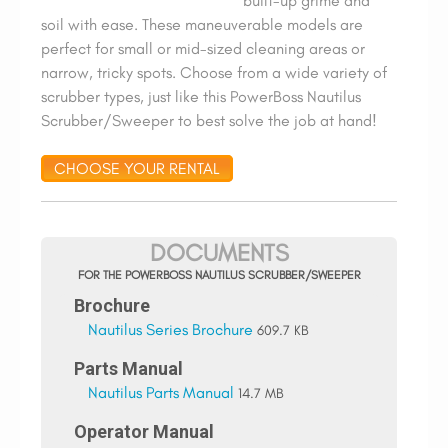
built-up grime and
soil with ease. These maneuverable models are
perfect for small or mid-sized cleaning areas or
narrow, tricky spots. Choose from a wide variety of
scrubber types, just like this PowerBoss Nautilus
Scrubber/Sweeper to best solve the job at hand!
CHOOSE YOUR RENTAL
DOCUMENTS
FOR THE POWERBOSS NAUTILUS SCRUBBER/SWEEPER
Brochure
Nautilus Series Brochure
609.7 KB
Parts Manual
Nautilus Parts Manual
14.7 MB
Operator Manual