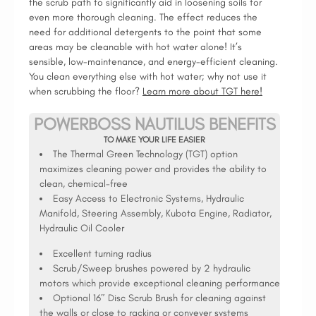
the scrub path to significantly aid in loosening soils for
even more thorough cleaning. The effect reduces the
need for additional detergents to the point that some
areas may be cleanable with hot water alone! It’s
sensible, low-maintenance, and energy-efficient cleaning.
You clean everything else with hot water; why not use it
when scrubbing the floor?
Learn more about TGT here!
POWERBOSS NAUTILUS BENEFITS
TO MAKE YOUR LIFE EASIER
The Thermal Green Technology (TGT) option
maximizes cleaning power and provides the ability to
clean, chemical-free
Easy Access to Electronic Systems, Hydraulic
Manifold, Steering Assembly, Kubota Engine, Radiator,
Hydraulic Oil Cooler
Excellent turning radius
Scrub/Sweep brushes powered by 2 hydraulic
motors which provide exceptional cleaning performance
Optional 16″ Disc Scrub Brush for cleaning against
the walls or close to racking or conveyer systems