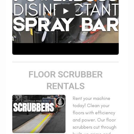
FLOOR SCRUBBER
RENTALS
Rent your machine
today! Clean your
floors with efficiency
and power. Our floor
scrubbers cut through