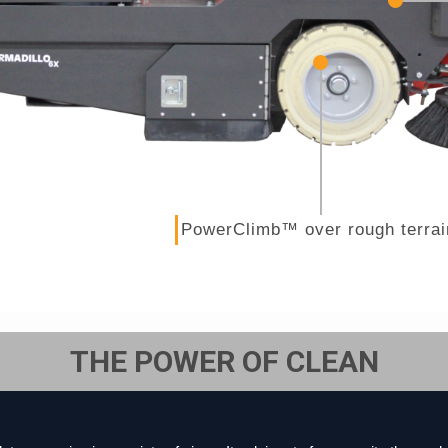
PowerClimb™ over rough terrai
THE POWER OF CLEAN