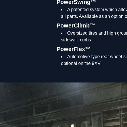
PowerSwing™
A patented system which allow
all parts. Available as an option
PowerClimb™
Oversized tires and high grou
sidewalk curbs.
PowerFlex™
Automotive-type rear wheel su
optional on the 9XV.