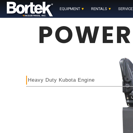
Skip
to
EQUIPMENT
RENTALS
SERVICE
content
POWER
Heavy Duty Kubota Engine