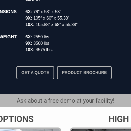
NSIONS
6X:
79″ x 53″ x 53″
9X:
105″ x 60″ x 55.38″
10X:
105.88″ x 68″ x 55.38″
WEIGHT
6X:
2550 lbs.
9X:
3500 lbs.
10X:
4575 lbs.
GET A QUOTE
PRODUCT BROCHURE
Ask about a free demo at your facility!
OPTIONS
HIGH