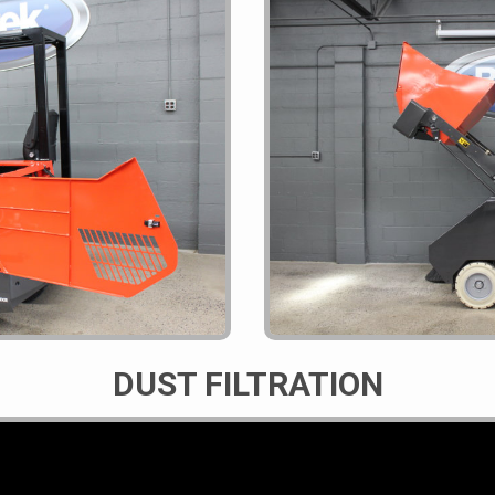
DUST FILTRATION