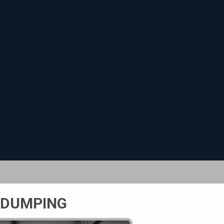
 DUMPING