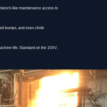
or bench-like maintenance access to
peed bumps, and even climb
achine life. Standard on the 10XV,