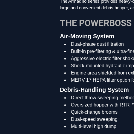
The Armadillo series provides heavy-dut
large and convenient debris hopper, an
THE POWERBOSS
Air-Moving System
Dual-phase dust filtration
Built-in pre-filtering & ultra-fi
Aggressive electric filter shak
Shock-mounted hydraulic imp
Engine area shielded from exh
MERV 17 HEPA filter option for
Debris-Handling System
Direct throw sweeping metho
Oversized hopper with RTR™ (R
Quick-change brooms
Dual-speed sweeping
Multi-level high dump