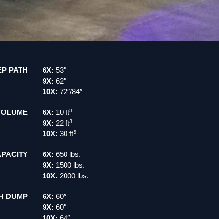
P PATH
6X:
53″
9X:
62″
10X:
72″/84″
3
VOLUME
6X:
10 ft
3
9X:
22 ft
3
10X:
30 ft
PACITY
6X:
650 lbs.
9X:
1500 lbs.
10X:
2000 lbs.
H DUMP
6X:
60″
9X:
60″
10X:
64″