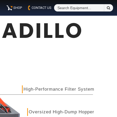
S
SHOP
CONTACT US
Fo
ADILLO
High-Performance Filter System
Oversized High-Dump Hopper