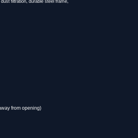
ust filtration, durable steel frame,
 away from opening)