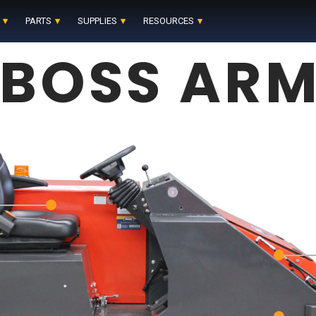
PARTS
SUPPLIES
RESOURCES
BOSS ARM