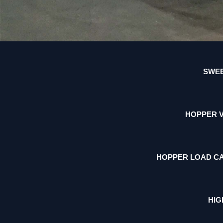
SWEE
HOPPER 
HOPPER LOAD CA
HIG