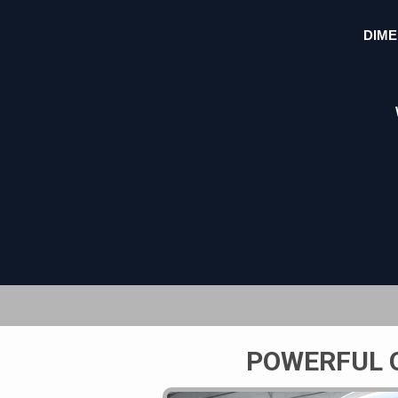
DIME
POWERFUL 