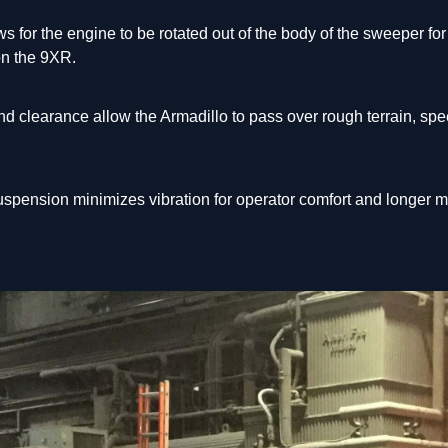
s for the engine to be rotated out of the body of the sweeper f
 on the 9XR.
nd clearance allow the Armadillo to pass over rough terrain, s
spension minimizes vibration for operator comfort and longer m