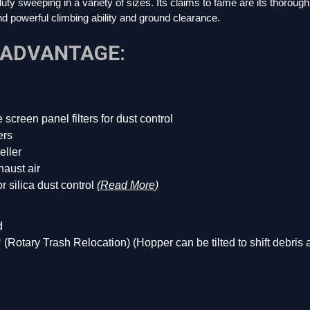
y sweeping in a variety of sizes. Its claims to fame are its thorough d
d powerful climbing ability and ground clearance.
 ADVANTAGE:
ne screen panel filters for dust control
ers
eller
aust air
 silica dust control
(Read More)
d
otary Trash Relocation) (Hopper can be tilted to shift debris