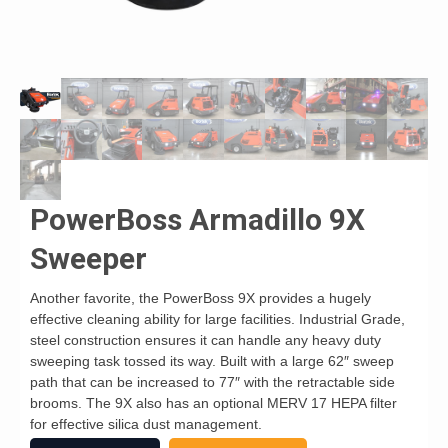
PowerBoss Armadillo 9X
Sweeper
Another favorite, the PowerBoss 9X provides a hugely
effective cleaning ability for large facilities. Industrial Grade,
steel construction ensures it can handle any heavy duty
sweeping task tossed its way. Built with a large 62″ sweep
path that can be increased to 77″ with the retractable side
brooms. The 9X also has an optional MERV 17 HEPA filter
for effective silica dust management.