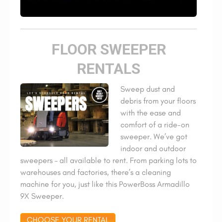
FLOOR SWEEPER
RENTALS
Sweep dust and
debris from your floors
with the ease and
comfort of a ride-on
sweeper. We’ve got
indoor and outdoor
sweepers – all available to rent. From parking lots to
warehouses and factories, there’s a cleaning
machine for you, just like this PowerBoss Armadillo
9X Sweeper.
CHOOSE YOUR RENTAL