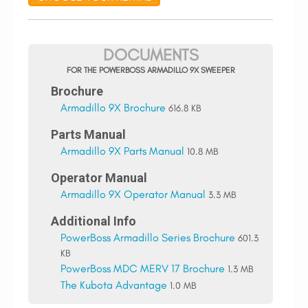
DOCUMENTS
FOR THE POWERBOSS ARMADILLO 9X SWEEPER
Brochure
Armadillo 9X Brochure
616.8 KB
Parts Manual
Armadillo 9X Parts Manual
10.8 MB
Operator Manual
Armadillo 9X Operator Manual
3.3 MB
Additional Info
PowerBoss Armadillo Series Brochure
601.3
KB
PowerBoss MDC MERV 17 Brochure
1.3 MB
The Kubota Advantage
1.0 MB