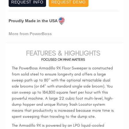
REQUEST INFO
REQUEST DEMO
Proudly Made in the USA
More from PowerBoss
FEATURES & HIGHLIGHTS
FOCUSED ON WHAT MATTERS
The PowerBoss Armadillo 9X Floor Sweeper is constructed
from solid steel to ensure longevity and offers a large
sweep path up to 80″ with the optional retractable dual
side brooms (or 64″ with standard single side broom). You
can sweep up to 184,800 square feet per hour with this
powerful machine. A large 22 cubic foot multi-level, high-
dump hopper and unique Rotary Trash Locator system
means that productivity is increased because more time is
spent sweeping than traveling to the dump site.
The Armadillo 9X is powered by an LPG liquid-cooled