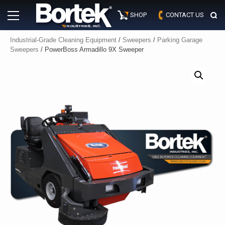
Skip
Primary
to
SHOP
CONTACT US
Menu
content
Industrial-Grade Cleaning Equipment
/
Sweepers
/
Parking Garage
Sweepers
/ PowerBoss Armadillo 9X Sweeper