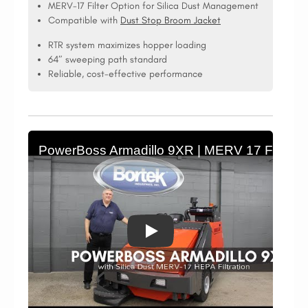
MERV-17 Filter Option for Silica Dust Management
Compatible with
Dust Stop Broom Jacket
RTR system maximizes hopper loading
64″ sweeping path standard
Reliable, cost-effective performance
PowerBoss Armadillo 9XR | MERV 17 Filtration 