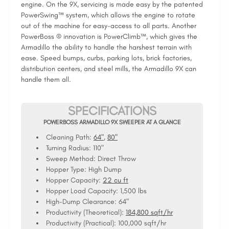
engine. On the 9X, servicing is made easy by the patented
PowerSwing™ system, which allows the engine to rotate
out of the machine for easy-access to all parts. Another
PowerBoss ® innovation is PowerClimb™, which gives the
Armadillo the ability to handle the harshest terrain with
ease. Speed bumps, curbs, parking lots, brick factories,
distribution centers, and steel mills, the Armadillo 9X can
handle them all.
SPECIFICATIONS
POWERBOSS ARMADILLO 9X SWEEPER AT A GLANCE
Cleaning Path:
64"
,
80"
Turning Radius:
110"
Sweep Method:
Direct Throw
Hopper Type:
High Dump
Hopper Capacity:
22 cu ft
Hopper Load Capacity:
1,500 lbs
High-Dump Clearance:
64"
Productivity (Theoretical):
184,800 sqft/hr
Productivity (Practical):
100,000 sqft/hr