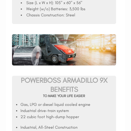
Size (L x W x H):
105" x 60" x 56"
Weight (w/o) Batteries:
3,500 lbs
Chassis Construction:
Steel
POWERBOSS ARMADILLO 9X
BENEFITS
TO MAKE YOUR LIFE EASIER
Gas, LPG or diesel liquid cooled engine
Industrial drive-train system
22 cubic foot high-dump hopper
Industrial, All-Steel Construction