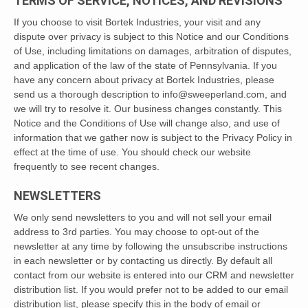
TERMS OF SERVICE, NOTICES, AND REVISIONS
If you choose to visit Bortek Industries, your visit and any
dispute over privacy is subject to this Notice and our Conditions
of Use, including limitations on damages, arbitration of disputes,
and application of the law of the state of Pennsylvania. If you
have any concern about privacy at Bortek Industries, please
send us a thorough description to info@sweeperland.com, and
we will try to resolve it. Our business changes constantly. This
Notice and the Conditions of Use will change also, and use of
information that we gather now is subject to the Privacy Policy in
effect at the time of use. You should check our website
frequently to see recent changes.
NEWSLETTERS
We only send newsletters to you and will not sell your email
address to 3rd parties. You may choose to opt-out of the
newsletter at any time by following the unsubscribe instructions
in each newsletter or by contacting us directly. By default all
contact from our website is entered into our CRM and newsletter
distribution list. If you would prefer not to be added to our email
distribution list, please specify this in the body of email or