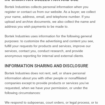
Bortek Industries collects personal information when you
register or contact us from our website. As a buyer, we collect
your name, address, email, and telephone number. If you
upload and archive documents, we also collect the name and
address you wish payments to be made to.
Bortek Industries uses information for the following general
purposes: to customize the advertising and content you see,
fulfill your requests for products and services, improve our
services, contact you, conduct research, and provide
anonymous reporting for internal and external clients.
INFORMATION SHARING AND DISCLOSURE
Bortek Industries does not rent, sell, or share personal
information about you with other people or nonaffiliated
companies except to provide products or services you’ve
requested, when we have your permission, or under the
following circumstances:
We respond to subpoenas, court orders, or legal process, or to