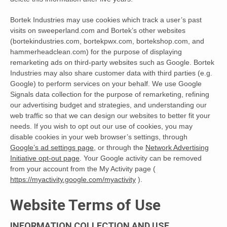
Bortek Industries may use cookies which track a user’s past
visits on sweeperland.com and Bortek’s other websites
(bortekindustries.com, bortekpwx.com, bortekshop.com, and
hammerheadclean.com) for the purpose of displaying
remarketing ads on third-party websites such as Google. Bortek
Industries may also share customer data with third parties (e.g.
Google) to perform services on your behalf. We use Google
Signals data collection for the purpose of remarketing, refining
our advertising budget and strategies, and understanding our
web traffic so that we can design our websites to better fit your
needs. If you wish to opt out our use of cookies, you may
disable cookies in your web browser’s settings, through
Google’s ad settings page
, or through the
Network Advertising
Initiative opt-out page
. Your Google activity can be removed
from your account from the My Activity page (
https://myactivity.google.com/myactivity
).
Website Terms of Use
INFORMATION COLLECTION AND USE