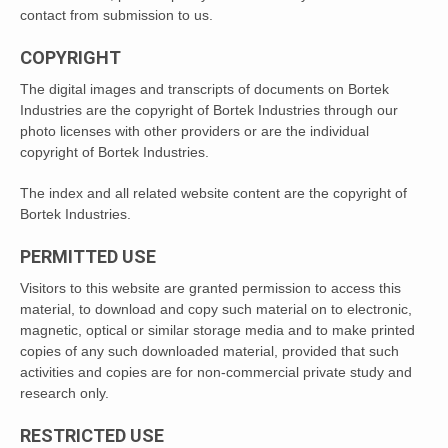
contact from submission to us.
COPYRIGHT
The digital images and transcripts of documents on Bortek
Industries are the copyright of Bortek Industries through our
photo licenses with other providers or are the individual
copyright of Bortek Industries.
The index and all related website content are the copyright of
Bortek Industries.
PERMITTED USE
Visitors to this website are granted permission to access this
material, to download and copy such material on to electronic,
magnetic, optical or similar storage media and to make printed
copies of any such downloaded material, provided that such
activities and copies are for non-commercial private study and
research only.
RESTRICTED USE