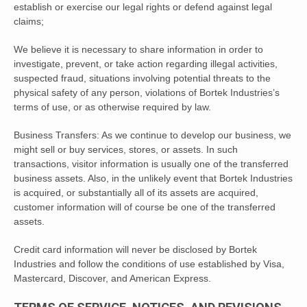
establish or exercise our legal rights or defend against legal
claims;
We believe it is necessary to share information in order to
investigate, prevent, or take action regarding illegal activities,
suspected fraud, situations involving potential threats to the
physical safety of any person, violations of Bortek Industries’s
terms of use, or as otherwise required by law.
Business Transfers: As we continue to develop our business, we
might sell or buy services, stores, or assets. In such
transactions, visitor information is usually one of the transferred
business assets. Also, in the unlikely event that Bortek Industries
is acquired, or substantially all of its assets are acquired,
customer information will of course be one of the transferred
assets.
Credit card information will never be disclosed by Bortek
Industries and follow the conditions of use established by Visa,
Mastercard, Discover, and American Express.