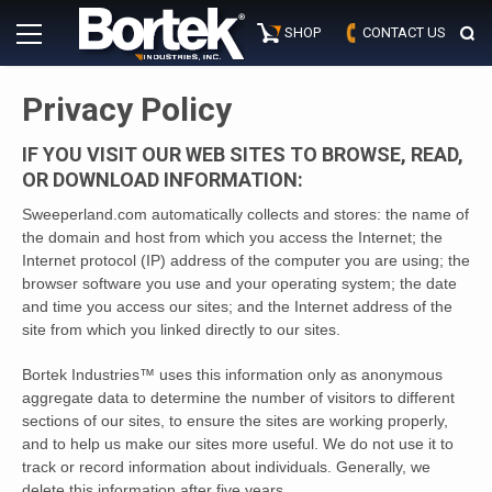
Skip
Primary
to
SHOP
CONTACT US
Menu
content
Privacy Policy
IF YOU VISIT OUR WEB SITES TO BROWSE, READ,
OR DOWNLOAD INFORMATION:
Sweeperland.com automatically collects and stores: the name of
the domain and host from which you access the Internet; the
Internet protocol (IP) address of the computer you are using; the
browser software you use and your operating system; the date
and time you access our sites; and the Internet address of the
site from which you linked directly to our sites.
Bortek Industries™ uses this information only as anonymous
aggregate data to determine the number of visitors to different
sections of our sites, to ensure the sites are working properly,
and to help us make our sites more useful. We do not use it to
track or record information about individuals. Generally, we
delete this information after five years.