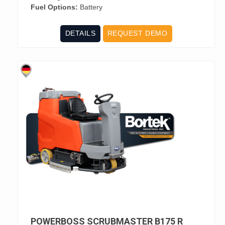
Fuel Options:
Battery
DETAILS
REQUEST DEMO
POWERBOSS SCRUBMASTER B175 R