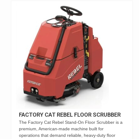
FACTORY CAT REBEL FLOOR SCRUBBER
The Factory Cat Rebel Stand-On Floor Scrubber is a
premium, American-made machine built for
operations that demand reliable, heavy-duty floor