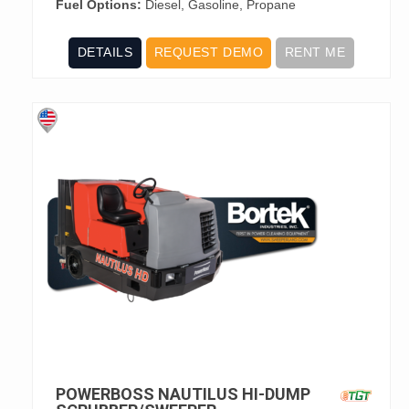
Fuel Options:
Diesel, Gasoline, Propane
DETAILS
REQUEST DEMO
RENT ME
POWERBOSS NAUTILUS HI-DUMP