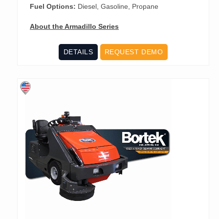
Fuel Options:
Diesel, Gasoline, Propane
About the Armadillo Series
DETAILS
REQUEST DEMO