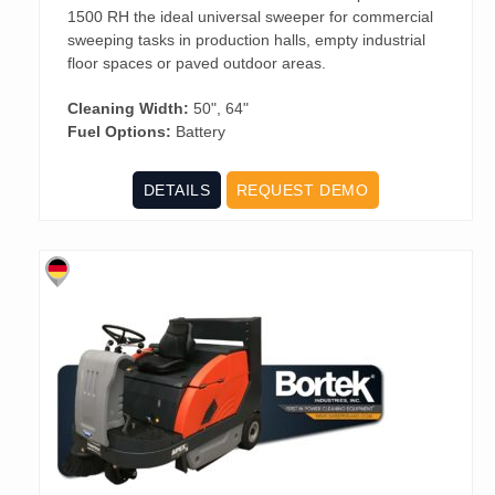
1500 RH the ideal universal sweeper for commercial
sweeping tasks in production halls, empty industrial
floor spaces or paved outdoor areas.
Cleaning Width:
50", 64"
Fuel Options:
Battery
DETAILS
REQUEST DEMO