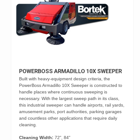
POWERBOSS ARMADILLO 10X SWEEPER
Built with heavy-equipment design criteria, the
PowerBoss Armadillo 10X Sweeper is constructed to
handle places where continuous sweeping is
necessary. With the largest sweep path in its class,
this industrial sweeper can handle airports, rail yards,
amusement parks, port authorities, parking garages
and countless other applications that require daily
cleaning.
Cleaning Width:
72", 84"