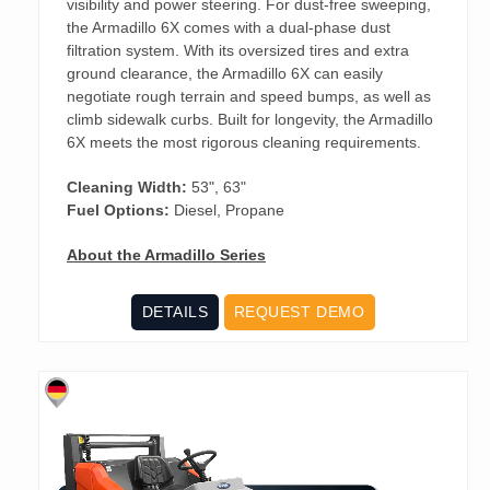
visibility and power steering. For dust-free sweeping,
the Armadillo 6X comes with a dual-phase dust
filtration system. With its oversized tires and extra
ground clearance, the Armadillo 6X can easily
negotiate rough terrain and speed bumps, as well as
climb sidewalk curbs. Built for longevity, the Armadillo
6X meets the most rigorous cleaning requirements.
Cleaning Width:
53", 63"
Fuel Options:
Diesel, Propane
About the Armadillo Series
DETAILS
REQUEST DEMO