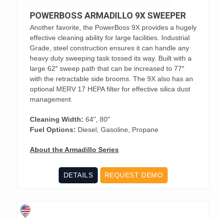
POWERBOSS ARMADILLO 9X SWEEPER
Another favorite, the PowerBoss 9X provides a hugely
effective cleaning ability for large facilities. Industrial
Grade, steel construction ensures it can handle any
heavy duty sweeping task tossed its way. Built with a
large 62″ sweep path that can be increased to 77″
with the retractable side brooms. The 9X also has an
optional MERV 17 HEPA filter for effective silica dust
management.
Cleaning Width:
64", 80"
Fuel Options:
Diesel, Gasoline, Propane
About the Armadillo Series
DETAILS
REQUEST DEMO