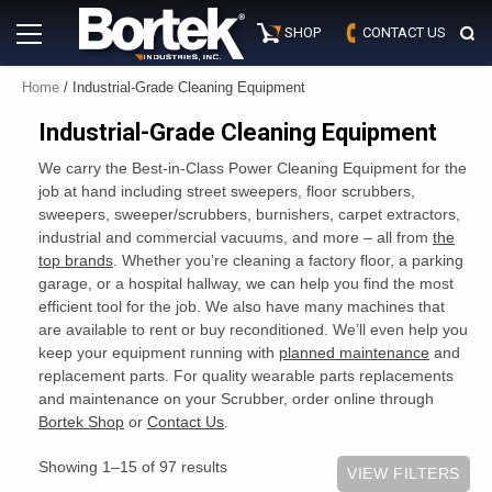
Skip
Primary
to
SHOP
CONTACT US
Menu
content
Home
/ Industrial-Grade Cleaning Equipment
Industrial-Grade Cleaning Equipment
We carry the Best-in-Class Power Cleaning Equipment for the
job at hand including street sweepers, floor scrubbers,
sweepers, sweeper/scrubbers, burnishers, carpet extractors,
industrial and commercial vacuums, and more – all from
the
top brands
. Whether you’re cleaning a factory floor, a parking
garage, or a hospital hallway, we can help you find the most
efficient tool for the job. We also have many machines that
are available to rent or buy reconditioned. We’ll even help you
keep your equipment running with
planned maintenance
and
replacement parts. For quality wearable parts replacements
and maintenance on your Scrubber, order online through
Bortek Shop
or
Contact Us
.
Showing 1–15 of 97 results
VIEW FILTERS