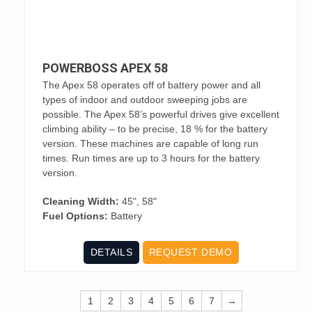
POWERBOSS APEX 58
The Apex 58 operates off of battery power and all
types of indoor and outdoor sweeping jobs are
possible. The Apex 58’s powerful drives give excellent
climbing ability – to be precise, 18 % for the battery
version. These machines are capable of long run
times. Run times are up to 3 hours for the battery
version.
Cleaning Width:
45", 58"
Fuel Options:
Battery
DETAILS
REQUEST DEMO
1
2
3
4
5
6
7
→