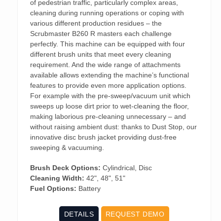
of pedestrian traffic, particularly complex areas,
cleaning during running operations or coping with
various different production residues – the
Scrubmaster B260 R masters each challenge
perfectly. This machine can be equipped with four
different brush units that meet every cleaning
requirement. And the wide range of attachments
available allows extending the machine’s functional
features to provide even more application options.
For example with the pre-sweep/vacuum unit which
sweeps up loose dirt prior to wet-cleaning the floor,
making laborious pre-cleaning unnecessary – and
without raising ambient dust: thanks to Dust Stop, our
innovative disc brush jacket providing dust-free
sweeping & vacuuming.
Brush Deck Options:
Cylindrical, Disc
Cleaning Width:
42", 48", 51"
Fuel Options:
Battery
DETAILS
REQUEST DEMO