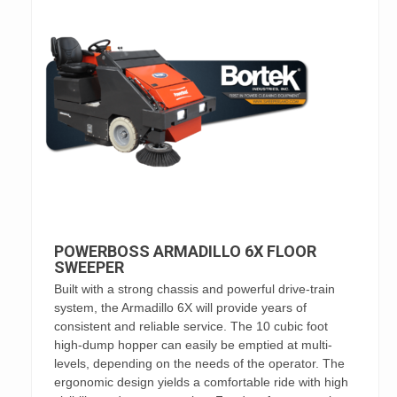
POWERBOSS ARMADILLO 6X FLOOR
SWEEPER
Built with a strong chassis and powerful drive-train
system, the Armadillo 6X will provide years of
consistent and reliable service. The 10 cubic foot
high-dump hopper can easily be emptied at multi-
levels, depending on the needs of the operator. The
ergonomic design yields a comfortable ride with high