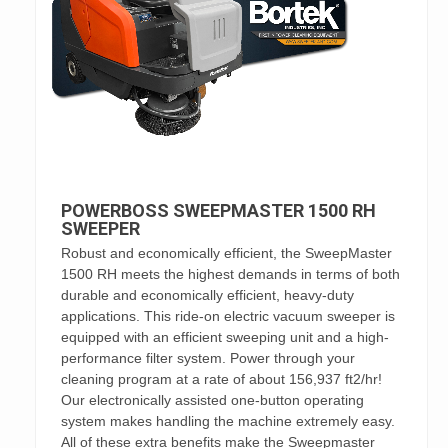
POWERBOSS SWEEPMASTER 1500 RH
SWEEPER
Robust and economically efficient, the SweepMaster
1500 RH meets the highest demands in terms of both
durable and economically efficient, heavy-duty
applications. This ride-on electric vacuum sweeper is
equipped with an efficient sweeping unit and a high-
performance filter system. Power through your
cleaning program at a rate of about 156,937 ft2/hr!
Our electronically assisted one-button operating
system makes handling the machine extremely easy.
All of these extra benefits make the Sweepmaster