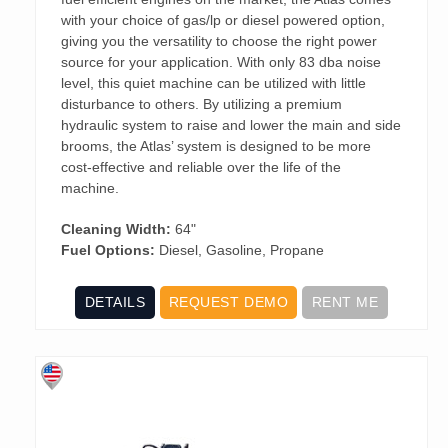
with your choice of gas/lp or diesel powered option,
giving you the versatility to choose the right power
source for your application. With only 83 dba noise
level, this quiet machine can be utilized with little
disturbance to others. By utilizing a premium
hydraulic system to raise and lower the main and side
brooms, the Atlas’ system is designed to be more
cost-effective and reliable over the life of the
machine.
Cleaning Width:
64"
Fuel Options:
Diesel, Gasoline, Propane
DETAILS
REQUEST DEMO
RENT ME