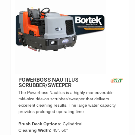
POWERBOSS NAUTILUS
SCRUBBER/SWEEPER
The Powerboss Nautilus is a highly maneuverable
mid-size ride-on scrubber/sweeper that delivers
excellent cleaning results. The large water capacity
provides prolonged operating time.
Brush Deck Options:
Cylindrical
Cleaning Width:
45", 60"