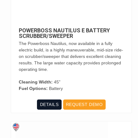
POWERBOSS NAUTILUS E BATTERY
SCRUBBER/SWEEPER
The Powerboss Nautilus, now available in a fully
electric build, is a highly maneuverable, mid-size ride-
on scrubber/sweeper that delivers excellent cleaning
results. The large water capacity provides prolonged
operating time.
Cleaning Width:
45"
Fuel Options:
Battery
DETAILS
REQUEST DEMO