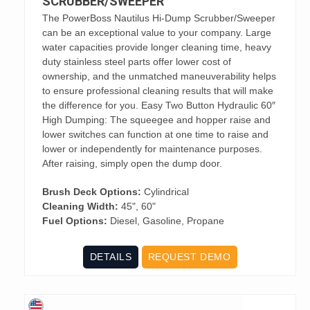
SCRUBBER/SWEEPER
The PowerBoss Nautilus Hi-Dump Scrubber/Sweeper
can be an exceptional value to your company. Large
water capacities provide longer cleaning time, heavy
duty stainless steel parts offer lower cost of
ownership, and the unmatched maneuverability helps
to ensure professional cleaning results that will make
the difference for you. Easy Two Button Hydraulic 60″
High Dumping: The squeegee and hopper raise and
lower switches can function at one time to raise and
lower or independently for maintenance purposes.
After raising, simply open the dump door.
Brush Deck Options:
Cylindrical
Cleaning Width:
45", 60"
Fuel Options:
Diesel, Gasoline, Propane
DETAILS
REQUEST DEMO