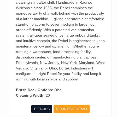
cleaning shift after shift. Handmade in Racine,
Wisconsin since 1986, the Rebel combines the
maneuverability of a walk-behind with the productivity
of a larger machine — giving operators a comfortable
stand-on platform to cover medium to large floor
areas efficiently. With a patented vac protection
system, all-gear sealed drive, large onboard tanks,
and intuitive controls, the Rebel is engineered to keep
maintenance low and uptime high. Whether you’re
running a warehouse, food processing facility,
distribution center, or manufacturing plant across
Pennsylvania, New Jersey, New York, Maryland, West
Virginia, Virginia, or Ohio, Bortek Industries will
configure the right Rebel for your facility and keep it
running with local service and support.
Brush Deck Options:
Disc
Cleaning Width:
20"
DETAILS
REQUEST DEMO