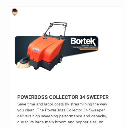
POWERBOSS COLLECTOR 34 SWEEPER
Save time and labor costs by streamlining the way
you clean. The PowerBoss Collector 34 Sweeper
delivers high sweeping performance and capacity,
due to its large main broom and hopper size. An