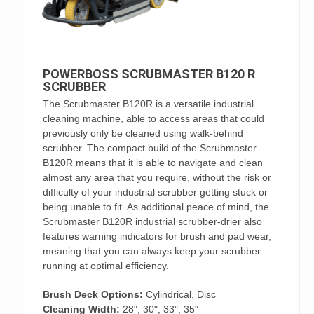
POWERBOSS SCRUBMASTER B120 R
SCRUBBER
The Scrubmaster B120R is a versatile industrial
cleaning machine, able to access areas that could
previously only be cleaned using walk-behind
scrubber. The compact build of the Scrubmaster
B120R means that it is able to navigate and clean
almost any area that you require, without the risk or
difficulty of your industrial scrubber getting stuck or
being unable to fit. As additional peace of mind, the
Scrubmaster B120R industrial scrubber-drier also
features warning indicators for brush and pad wear,
meaning that you can always keep your scrubber
running at optimal efficiency.
Brush Deck Options:
Cylindrical, Disc
Cleaning Width:
28", 30", 33", 35"