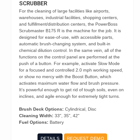
SCRUBBER
For the cleaning of large facilities like airports,
warehouses, industrial facilities, shopping centers,
and fulfillment/distribution centers, the PowerBoss
Scrubmaster B175 R is the machine for the job. It is
designed for ease-of-use, with accessible parts,
automatic brush-changing system, and built-in
chemical dilution control. In the same vein, all of the
functions on the control panel are performed at the
push of a button. For example, activate Slow Mode
for a focused and controlled 2.0 mph working speed,
or show no mercy with the Boost Button, which
activates maximum water flow and brush pressure.
It’s powerful enough to get rid of tough soils, even on
inclines, and agile enough for extremely tight turns.
Brush Deck Options:
Cylindrical, Disc
Cleaning Width:
33", 35", 42"
Fuel Options:
Battery
DETAILS
REQUEST DEMO