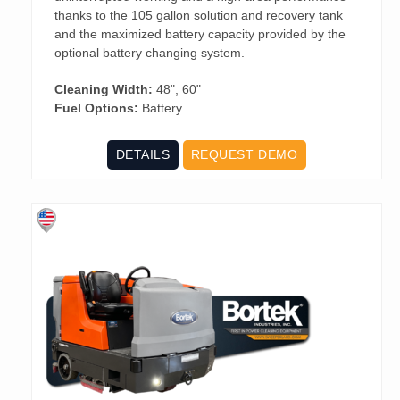
thanks to the 105 gallon solution and recovery tank
and the maximized battery capacity provided by the
optional battery changing system.
Cleaning Width:
48", 60"
Fuel Options:
Battery
DETAILS
REQUEST DEMO