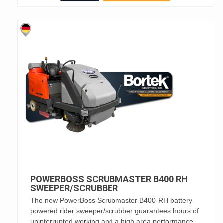
POWERBOSS SCRUBMASTER B400 RH
SWEEPER/SCRUBBER
The new PowerBoss Scrubmaster B400-RH battery-
powered rider sweeper/scrubber guarantees hours of
uninterrupted working and a high area performance