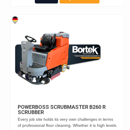
POWERBOSS SCRUBMASTER B260 R
SCRUBBER
Every job site holds its very own challenges in terms
of professional floor cleaning. Whether it is high levels