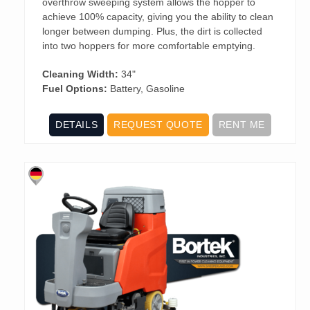
overthrow sweeping system allows the hopper to
achieve 100% capacity, giving you the ability to clean
longer between dumping. Plus, the dirt is collected
into two hoppers for more comfortable emptying.
Cleaning Width:
34"
Fuel Options:
Battery, Gasoline
DETAILS
REQUEST QUOTE
RENT ME