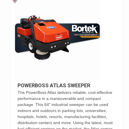
POWERBOSS ATLAS SWEEPER
The PowerBoss Atlas delivers reliable, cost-effective
performance in a maneuverable and compact
package. This 64″ industrial sweeper can be used
indoors and outdoors in parking lots, universities,
hospitals, hotels, resorts, manufacturing facilities,
distribution centers and more. Using the latest, most
fuel efficient engines on the market, the Atlas comes