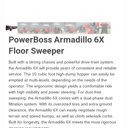
PowerBoss Armadillo 6X
Floor Sweeper
Built with a strong chassis and powerful drive-train system,
the Armadillo 6X will provide years of consistent and reliable
service. The 10 cubic foot high-dump hopper can easily be
emptied at multi-levels, depending on the needs of the
operator. The ergonomic design yields a comfortable ride
with high visibility and power steering. For dust-free
sweeping, the Armadillo 6X comes with a dual-phase dust
filtration system. With its oversized tires and extra ground
clearance, the Armadillo 6X can easily negotiate rough
terrain and speed bumps, as well as climb sidewalk curbs.
Built for longevity, the Armadillo 6X meets the most rigorous
cleaning requirements.