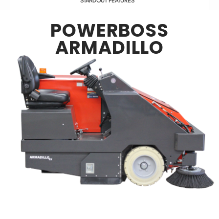
STANDOUT FEATURES
POWERBOSS
ARMADILLO