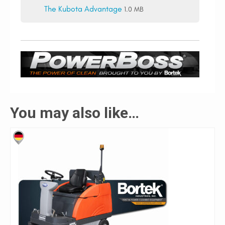
The Kubota Advantage
1.0 MB
You may also like…