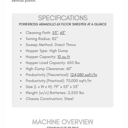
serious punch.
SPECIFICATIONS
POWERBOSS ARMADILLO 6X FLOOR SWEEPER AT A GLANCE
Cleaning Path:
53"
,
63"
Turning Radius:
82"
Sweep Method:
Direct Throw
Hopper Type:
High Dump
Hopper Capacity:
10 cu ft
Hopper Load Capacity:
650 lbs
High-Dump Clearance:
60"
Productivity (Theoretical):
124,080 sqft/hr
Productivity (Practical):
70,000 sqft/hr
Size (L x W x H):
79" x 53" x 53"
Weight (w/o) Batteries:
2,550 lbs
Chassis Construction:
Steel
MACHINE OVERVIEW