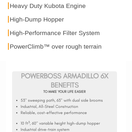
Heavy Duty Kubota Engine
High-Dump Hopper
High-Performance Filter System
PowerClimb™ over rough terrain
POWERBOSS ARMADILLO 6X
BENEFITS
TO MAKE YOUR LIFE EASIER
53″ sweeping path, 63″ with dual side brooms
Industrial, All-Steel Construction
Reliable, cost-effective performance
3
10 ft
, 60″ variable height high-dump hopper
Industrial drive-train system