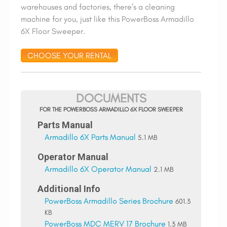
warehouses and factories, there’s a cleaning
machine for you, just like this PowerBoss Armadillo
6X Floor Sweeper.
CHOOSE YOUR RENTAL
DOCUMENTS
FOR THE POWERBOSS ARMADILLO 6X FLOOR SWEEPER
Parts Manual
Armadillo 6X Parts Manual
5.1 MB
Operator Manual
Armadillo 6X Operator Manual
2.1 MB
Additional Info
PowerBoss Armadillo Series Brochure
601.3
KB
PowerBoss MDC MERV 17 Brochure
1.3 MB