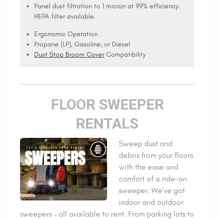
Panel dust filtration to 1 micron at 99% efficiency.
HEPA filter available.
Ergonomic Operation
Propane (LP), Gasoline, or Diesel
Dust Stop Broom Cover
Compatibility
FLOOR SWEEPER
RENTALS
Sweep dust and
debris from your floors
with the ease and
comfort of a ride-on
sweeper. We’ve got
indoor and outdoor
sweepers – all available to rent. From parking lots to