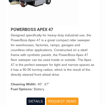
POWERBOSS APEX 47
Designed specifically for heavy-duty industrial use, the
PowerBoss Apex 47 is a great compact rider sweeper
for warehouses, factories, ramps, garages and
countless other applications. Constructed on a steel
frame with synthetic panels, the PowerBoss Apex 47
floor sweeper can be used inside or outside. The Apex
47 is the perfect sweeper for tight and narrow spaces as
it has a 90-90 turning radius, which is the result of the
directly steered front wheel drive.
Cleaning Width:
40", 47"
Fuel Options:
Battery
DETAILS
REQUEST DEMO