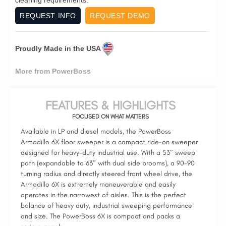
REQUEST INFO
REQUEST DEMO
Proudly Made in the USA
More from PowerBoss
FEATURES & HIGHLIGHTS
FOCUSED ON WHAT MATTERS
Available in LP and diesel models, the PowerBoss
Armadillo 6X floor sweeper is a compact ride-on sweeper
designed for heavy-duty industrial use. With a 53″ sweep
path (expandable to 63″ with dual side brooms), a 90-90
turning radius and directly steered front wheel drive, the
Armadillo 6X is extremely maneuverable and easily
operates in the narrowest of aisles. This is the perfect
balance of heavy duty, industrial sweeping performance
and size. The PowerBoss 6X is compact and packs a