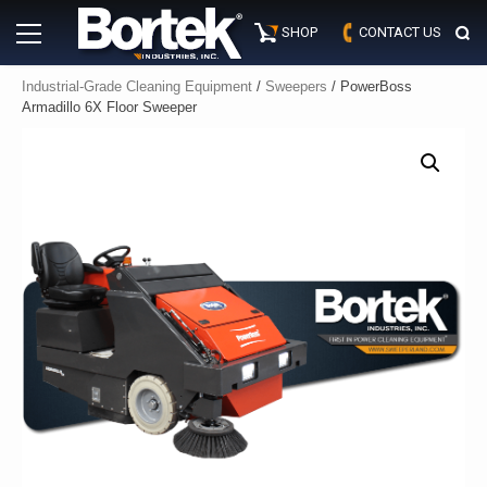
Skip
Primary
to
SHOP
CONTACT US
Menu
content
Industrial-Grade Cleaning Equipment
/
Sweepers
/ PowerBoss
Armadillo 6X Floor Sweeper