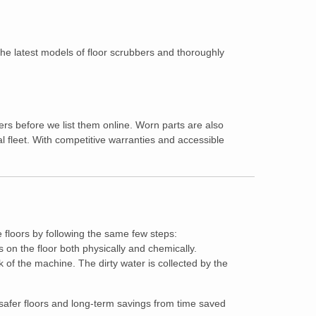
 the latest models of floor scrubbers and thoroughly
!
ers before we list them online. Worn parts are also
 fleet. With competitive warranties and accessible
e floors by following the same few steps:
 on the floor both physically and chemically.
of the machine. The dirty water is collected by the
, safer floors and long-term savings from time saved