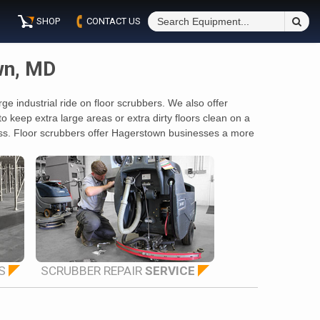
S
SHOP
CONTACT US
Fo
wn, MD
e industrial ride on floor scrubbers. We also offer
keep extra large areas or extra dirty floors clean on a
boss. Floor scrubbers offer Hagerstown businesses a more
S
SCRUBBER REPAIR
SERVICE