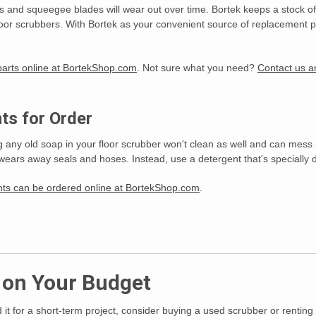
es and squeegee blades will wear out over time. Bortek keeps a stock 
floor scrubbers. With Bortek as your convenient source of replacement pa
 parts online at BortekShop.com
. Not sure what you need?
Contact us an
ts for Order
ing any old soap in your floor scrubber won't clean as well and can mess
ears away seals and hoses. Instead, use a detergent that's specially d
ents can be ordered online at BortekShop.com
.
s on Your Budget
 it for a short-term project, consider buying a used scrubber or renting