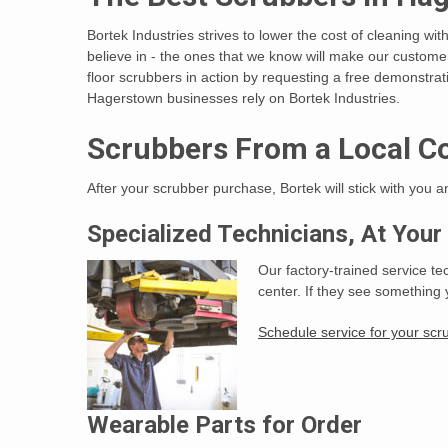
Bortek Industries strives to lower the cost of cleaning wi
believe in - the ones that we know will make our custo
floor scrubbers in action by requesting a free demonstrat
Hagerstown businesses rely on Bortek Industries.
Scrubbers From a Local C
After your scrubber purchase, Bortek will stick with you 
Specialized Technicians, At Your
Our factory-trained service te
center. If they see something 
Schedule service for your scr
Wearable Parts for Order