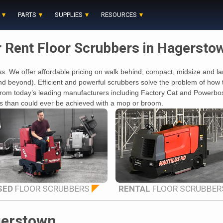
PARTS
SUPPLIES
RESOURCES
r Rent Floor Scrubbers in Hagersto
s. We offer affordable pricing on walk behind, compact, midsize and larg
beyond). Efficient and powerful scrubbers solve the problem of how to 
rs from today’s leading manufacturers including Factory Cat and Power
oors than could ever be achieved with a mop or broom.
SED
FLOOR SCRUBBERS
RENTAL
FLOOR SCRUBBER
gerstown