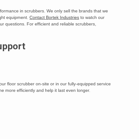
performance in scrubbers. We only sell the brands that we
ight equipment.
Contact Bortek Industries
to watch our
r questions. For efficient and reliable scrubbers,
upport
ur floor scrubber on-site or in our fully-equipped service
 more efficiently and help it last even longer.