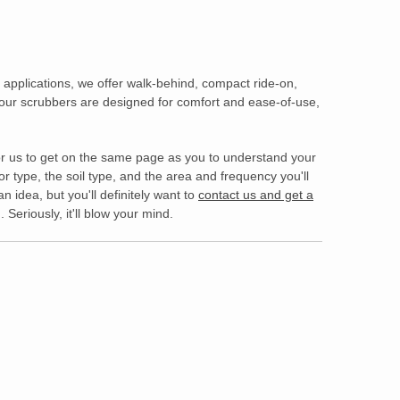
applications, we offer walk-behind, compact ride-on,
 our scrubbers are designed for comfort and ease-of-use,
s for us to get on the same page as you to understand your
 type, the soil type, and the area and frequency you'll
an idea, but you'll definitely want to
contact us and get a
Seriously, it'll blow your mind.