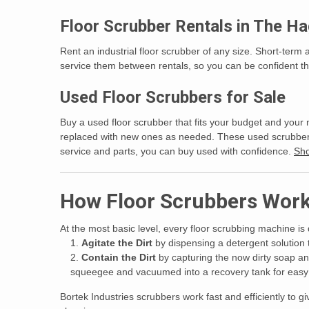
Floor Scrubber Rentals in The H
Rent an industrial floor scrubber of any size. Short-term 
service them between rentals, so you can be confident tha
Used Floor Scrubbers for Sale
Buy a used floor scrubber that fits your budget and your 
replaced with new ones as needed. These used scrubbers m
service and parts, you can buy used with confidence.
Sho
How Floor Scrubbers Wor
At the most basic level, every floor scrubbing machine is
Agitate the Dirt
by dispensing a detergent solution 
Contain the Dirt
by capturing the now dirty soap an
squeegee and vacuumed into a recovery tank for easy d
Bortek Industries scrubbers work fast and efficiently to 