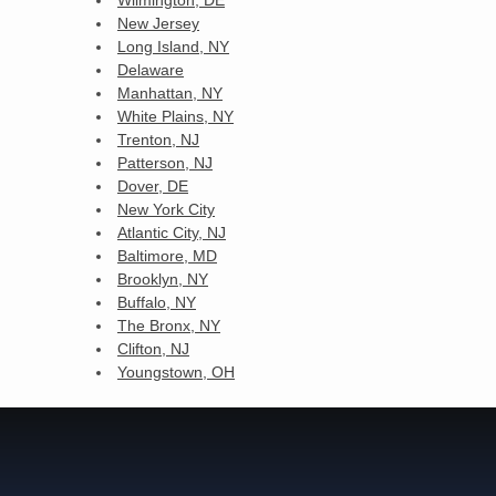
New Jersey
Long Island, NY
Delaware
Manhattan, NY
White Plains, NY
Trenton, NJ
Patterson, NJ
Dover, DE
New York City
Atlantic City, NJ
Baltimore, MD
Brooklyn, NY
Buffalo, NY
The Bronx, NY
Clifton, NJ
Youngstown, OH