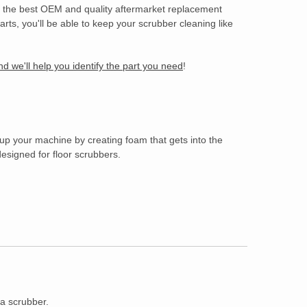
of the best OEM and quality aftermarket replacement
rts, you'll be able to keep your scrubber cleaning like
d we'll help you identify the part you need
!
 up your machine by creating foam that gets into the
esigned for floor scrubbers.
 a scrubber.