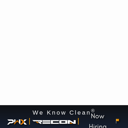
®
We Know Clean
Now
|
|
Hiring