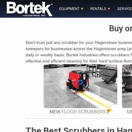
Skip
to
EQUIPMENT
RENTALS
SERVICE
content
Buy o
Don't trust just any scrubber for your Hagerstown busines
sweepers for businesses across the Hagerstown area (and 
daily or weekly basis. Bortek Industries offers scrubbe
effective and efficient cleaning for their hard surface fl
NEW
FLOOR SCRUBBERS
U
The Best Scrubbers in Ha