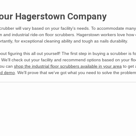
 Your Hagerstown Company
crubber will vary based on your facility's needs. To accommodate many 
on and industrial ride-on floor scrubbers. Hagerstown workers love how
tantly, for exceptional cleaning ability and tough as nails durability.
out figuring this all out yourself! The first step in buying a scrubber i
We'll check out your facility and recommend options based on your floor
You can
shop the industrial floor scrubbers available in your area
to get 
and demo
. We'll prove that we've got what you need to solve the problem. 