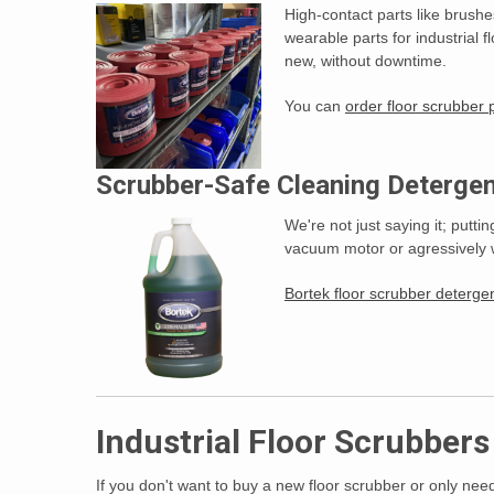
High-contact parts like brush
wearable parts for industrial 
new, without downtime.
You can
order floor scrubber
Scrubber-Safe Cleaning Detergen
We're not just saying it; putt
vacuum motor or agressively w
Bortek floor scrubber deterg
Industrial Floor Scrubber
If you don't want to buy a new floor scrubber or only need