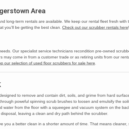
agerstown Area
and long-term rentals are available. We keep our rental fleet fresh with
t you'll be getting the best clean.
Check out our scrubber rentals here
needs. Our specialist service technicians recondition pre-owned scrubb
ay come in from a customer trade or as retiring units from our rental
p our selection of used floor scrubbers for sale here
.
k
 designed to remove and contain dirt, soils, and grime from hard surfac
through poweful spinning scrub brushes to loosen and emulsify the soils
d water from the floor with a squeegee and vacuum system on the back 
isposal, leaving a clean and dry path behind the scrubber.
give you a better clean in a shorter amount of time. That means cleaner