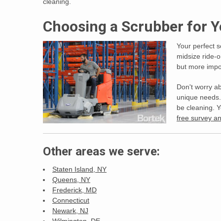
cleaning.
Choosing a Scrubber for
Your perfect s
midsize ride-
but more impor
Don't worry ab
unique needs. 
be cleaning. 
free survey 
Other areas we serve:
Staten Island, NY
Queens, NY
Frederick, MD
Connecticut
Newark, NJ
Wilmington, DE