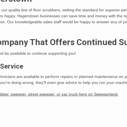
th our quality line of floor scrubbers, setting the standard for superior 
mers happy. Hagerstown businesses can save time and money with the r
ion. Our knowledgeable sales staff would be happy to answer any of you
ompany That Offers Continued S
and be available to continue supporting you!
 Service
chnicians are available to perform repairs or planned maintenance on yo
you're doing wrong, they'll even give advice to help you run your machine
ubber, sweeper, street sweeper, or vac truck here on Sweeperland.