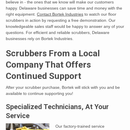
believe in - the ones that we know will make our customers
happy. Delaware businesses can save time and money with the
right equipment.
Contact Bortek Industries
to watch our floor
scrubbers in action by requesting a free demonstration. Our
knowledgeable sales staff would be happy to answer any of your
questions. For efficient and reliable scrubbers, Delaware
businesses rely on Bortek Industries.
Scrubbers From a Local
Company That Offers
Continued Support
After your scrubber purchase, Bortek will stick with you and be
available to continue supporting you!
Specialized Technicians, At Your
Service
Our factory-trained service