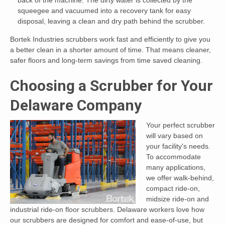
squeegee and vacuumed into a recovery tank for easy
disposal, leaving a clean and dry path behind the scrubber.
Bortek Industries scrubbers work fast and efficiently to give you
a better clean in a shorter amount of time. That means cleaner,
safer floors and long-term savings from time saved cleaning.
Choosing a Scrubber for Your
Delaware Company
Your perfect scrubber
will vary based on
your facility's needs.
To accommodate
many applications,
we offer walk-behind,
compact ride-on,
midsize ride-on and
industrial ride-on floor scrubbers. Delaware workers love how
our scrubbers are designed for comfort and ease-of-use, but