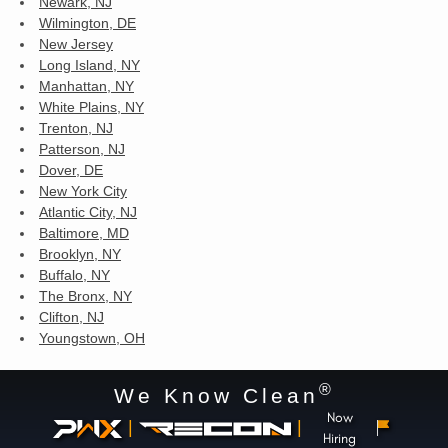
Newark, NJ
Wilmington, DE
New Jersey
Long Island, NY
Manhattan, NY
White Plains, NY
Trenton, NJ
Patterson, NJ
Dover, DE
New York City
Atlantic City, NJ
Baltimore, MD
Brooklyn, NY
Buffalo, NY
The Bronx, NY
Clifton, NJ
Youngstown, OH
®
We Know Clean
Now
|
|
Hiring