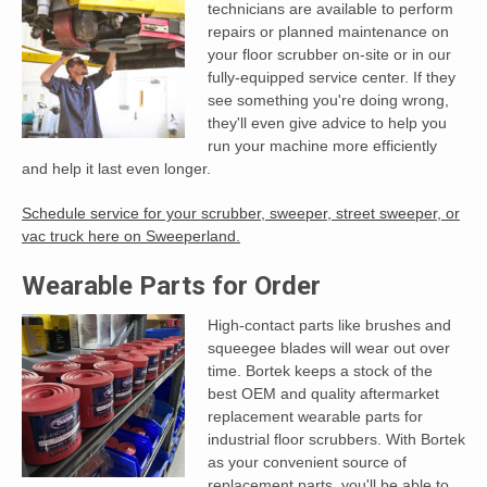
technicians are available to perform
repairs or planned maintenance on
your floor scrubber on-site or in our
fully-equipped service center. If they
see something you're doing wrong,
they'll even give advice to help you
run your machine more efficiently
and help it last even longer.
Schedule service for your scrubber, sweeper, street sweeper, or
vac truck here on Sweeperland.
Wearable Parts for Order
High-contact parts like brushes and
squeegee blades will wear out over
time. Bortek keeps a stock of the
best OEM and quality aftermarket
replacement wearable parts for
industrial floor scrubbers. With Bortek
as your convenient source of
replacement parts, you'll be able to