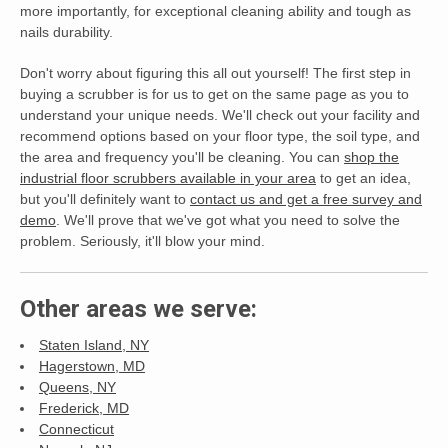
more importantly, for exceptional cleaning ability and tough as
nails durability.
Don't worry about figuring this all out yourself! The first step in
buying a scrubber is for us to get on the same page as you to
understand your unique needs. We'll check out your facility and
recommend options based on your floor type, the soil type, and
the area and frequency you'll be cleaning. You can
shop the
industrial floor scrubbers available in your area
to get an idea,
but you'll definitely want to
contact us and get a free survey and
demo
. We'll prove that we've got what you need to solve the
problem. Seriously, it'll blow your mind.
Other areas we serve:
Staten Island, NY
Hagerstown, MD
Queens, NY
Frederick, MD
Connecticut