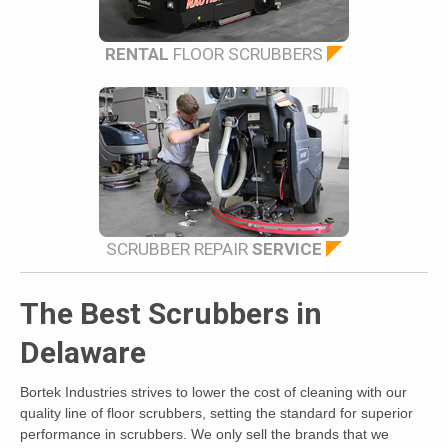
RENTAL
FLOOR SCRUBBERS
SCRUBBER REPAIR
SERVICE
The Best Scrubbers in
Delaware
Bortek Industries strives to lower the cost of cleaning with our
quality line of floor scrubbers, setting the standard for superior
performance in scrubbers. We only sell the brands that we