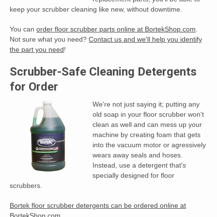
keep your scrubber cleaning like new, without downtime.
You can
order floor scrubber parts online at BortekShop.com
.
Not sure what you need?
Contact us and we'll help you identify
the part you need
!
Scrubber-Safe Cleaning Detergents
for Order
We're not just saying it; putting any
old soap in your floor scrubber won't
clean as well and can mess up your
machine by creating foam that gets
into the vacuum motor or agressively
wears away seals and hoses.
Instead, use a detergent that's
specially designed for floor
scrubbers.
Bortek floor scrubber detergents can be ordered online at
BortekShop.com
.