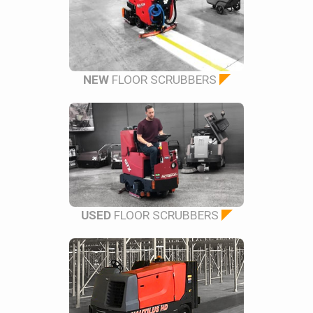
NEW
FLOOR SCRUBBERS
USED
FLOOR SCRUBBERS