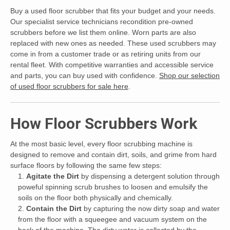
Buy a used floor scrubber that fits your budget and your needs.
Our specialist service technicians recondition pre-owned
scrubbers before we list them online. Worn parts are also
replaced with new ones as needed. These used scrubbers may
come in from a customer trade or as retiring units from our
rental fleet. With competitive warranties and accessible service
and parts, you can buy used with confidence.
Shop our selection
of used floor scrubbers for sale here
.
How Floor Scrubbers Work
At the most basic level, every floor scrubbing machine is
designed to remove and contain dirt, soils, and grime from hard
surface floors by following the same few steps:
Agitate the Dirt
by dispensing a detergent solution through
poweful spinning scrub brushes to loosen and emulsify the
soils on the floor both physically and chemically.
Contain the Dirt
by capturing the now dirty soap and water
from the floor with a squeegee and vacuum system on the
back of the machine. The dirty water is collected by the