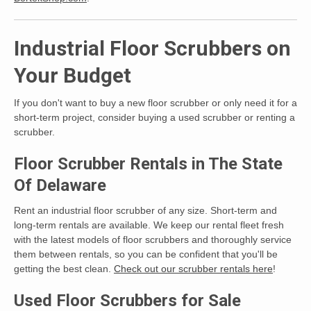
Industrial Floor Scrubbers on
Your Budget
If you don't want to buy a new floor scrubber or only need it for a
short-term project, consider buying a used scrubber or renting a
scrubber.
Floor Scrubber Rentals in The State
Of Delaware
Rent an industrial floor scrubber of any size. Short-term and
long-term rentals are available. We keep our rental fleet fresh
with the latest models of floor scrubbers and thoroughly service
them between rentals, so you can be confident that you'll be
getting the best clean.
Check out our scrubber rentals here
!
Used Floor Scrubbers for Sale