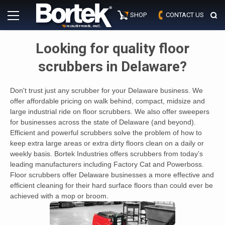
Skip
Primary
to
SHOP
CONTACT US
Menu
content
Looking for quality floor
scrubbers in Delaware?
Don't trust just any scrubber for your Delaware business. We
offer affordable pricing on walk behind, compact, midsize and
large industrial ride on floor scrubbers. We also offer sweepers
for businesses across the state of Delaware (and beyond).
Efficient and powerful scrubbers solve the problem of how to
keep extra large areas or extra dirty floors clean on a daily or
weekly basis. Bortek Industries offers scrubbers from today’s
leading manufacturers including Factory Cat and Powerboss.
Floor scrubbers offer Delaware businesses a more effective and
efficient cleaning for their hard surface floors than could ever be
achieved with a mop or broom.