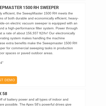
EPMASTER 1500 RH SWEEPER
y efficient, the SweepMaster 1500 RH meets the
s of both durable and economically efficient, heavy-
 ride-on electric vacuum sweeper is equipped with an
 and a high-performance filter system. Power through
 a rate of about 156,937 ft2/hr! Our electronically
erating system makes handling the machine
 these extra benefits make the Sweepmaster 1500 RH
eper for commercial sweeping tasks in production
 floor spaces or paved outdoor areas.
64"
ST DEMO
 58
f of battery power and all types of indoor and
re possible. The Apex 58’s powerful drives give