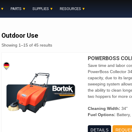
PARTS
SUPPLIES
RESOURCES
Outdoor Use
Showing 1–15 of 45 results
POWERBOSS COL
Save time and labor cos
PowerBoss Collector 3
capacity, due to its la
sweeping system allows
the ability to clean lon
two hoppers for more c
Cleaning Width:
34"
Fuel Options:
Battery,
DETAILS
REQUE