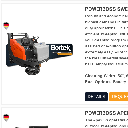
POWERBOSS SWE
Robust and economicall
highest demands in term
duty applications. This
efficient sweeping unit
your cleaning program at
assisted one-button op
extremely easy. All of
the ideal universal swe
halls, empty industrial
Cleaning Width:
50", 
Fuel Options:
Battery
DETAILS
REQUE
POWERBOSS APEX
The Apex 58 operates of
outdoor sweeping jobs a