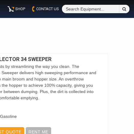
S
SHOP
CONTACT US
Fo
LECTOR 34 SWEEPER
ts by streamlining the way you clean. The
4 Sweeper delivers high sweeping performance and
rge main broom and hopper size. An overthrow
 the hopper to achieve 100% capacity, giving you
ger between dumping. Plus, the dirt is collected into
omfortable emptying.
 Gasoline
ST QUOTE
RENT ME