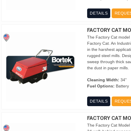
DETAILS
REQUE
FACTORY CAT MO
The Factory Cat model 
Factory Cat. An Industri
in the harshest applica
rugged steel mills. Des
sweep through thick saw
the dust in paper mills.
Cleaning Width:
34"
Fuel Options:
Battery
DETAILS
REQUE
FACTORY CAT MO
The Factory Cat Model 