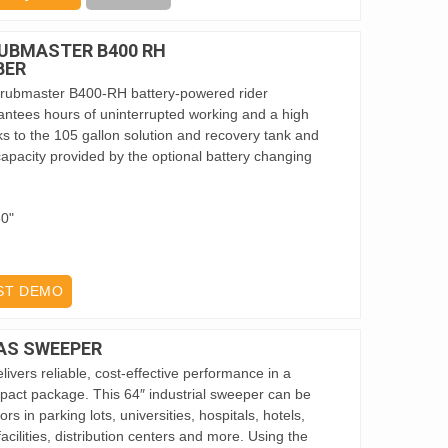
UBMASTER B400 RH
BER
ubmaster B400-RH battery-powered rider
ntees hours of uninterrupted working and a high
s to the 105 gallon solution and recovery tank and
apacity provided by the optional battery changing
60"
ST DEMO
AS SWEEPER
ivers reliable, cost-effective performance in a
ct package. This 64″ industrial sweeper can be
s in parking lots, universities, hospitals, hotels,
acilities, distribution centers and more. Using the