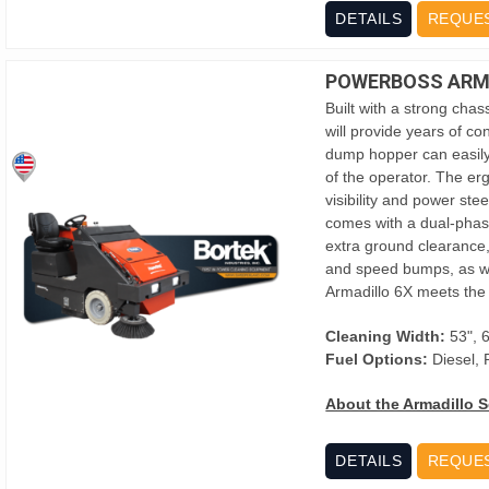
DETAILS
REQUE
POWERBOSS ARMA
Built with a strong chas
will provide years of co
dump hopper can easily
of the operator. The er
visibility and power ste
comes with a dual-phase 
extra ground clearance,
and speed bumps, as well
Armadillo 6X meets the
Cleaning Width:
53", 
Fuel Options:
Diesel,
About the Armadillo S
DETAILS
REQUE