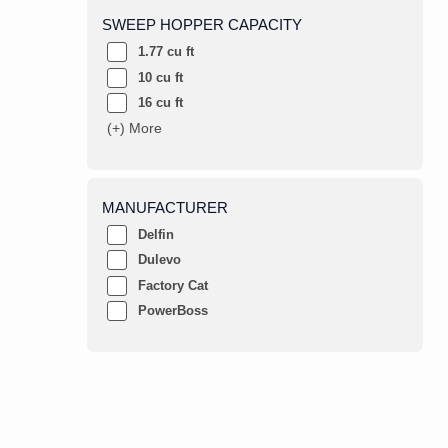
SWEEP HOPPER CAPACITY
1.77 cu ft
10 cu ft
16 cu ft
(+) More
MANUFACTURER
Delfin
Dulevo
Factory Cat
PowerBoss