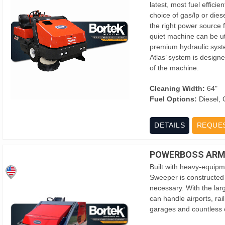
latest, most fuel effici
choice of gas/lp or dies
the right power source f
quiet machine can be util
premium hydraulic syst
Atlas’ system is designe
of the machine.
Cleaning Width:
64"
Fuel Options:
Diesel, 
DETAILS
REQUE
POWERBOSS ARMA
Built with heavy-equipm
Sweeper is constructed
necessary. With the larg
can handle airports, ra
garages and countless o