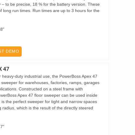
ty – to be precise, 18 % for the battery version. These
 long run times. Run times are up to 3 hours for the
58"
ST DEMO
 47
or heavy-duty industrial use, the PowerBoss Apex 47
r sweeper for warehouses, factories, ramps, garages
lications. Constructed on a steel frame with
PowerBoss Apex 47 floor sweeper can be used inside
 is the perfect sweeper for tight and narrow spaces
 radius, which is the result of the directly steered
47"