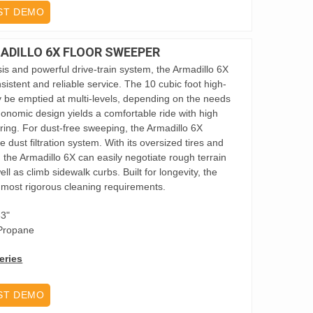
ST DEMO
DILLO 6X FLOOR SWEEPER
sis and powerful drive-train system, the Armadillo 6X
nsistent and reliable service. The 10 cubic foot high-
 be emptied at multi-levels, depending on the needs
gonomic design yields a comfortable ride with high
ering. For dust-free sweeping, the Armadillo 6X
dust filtration system. With its oversized tires and
 the Armadillo 6X can easily negotiate rough terrain
 as climb sidewalk curbs. Built for longevity, the
 most rigorous cleaning requirements.
63"
 Propane
eries
ST DEMO