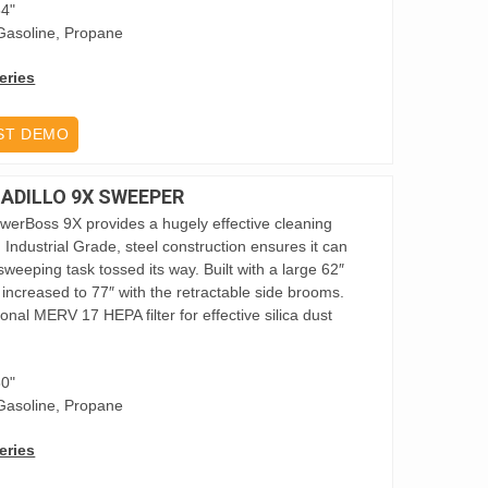
84"
Gasoline, Propane
eries
ST DEMO
DILLO 9X SWEEPER
owerBoss 9X provides a hugely effective cleaning
ies. Industrial Grade, steel construction ensures it can
weeping task tossed its way. Built with a large 62″
increased to 77″ with the retractable side brooms.
nal MERV 17 HEPA filter for effective silica dust
80"
Gasoline, Propane
eries