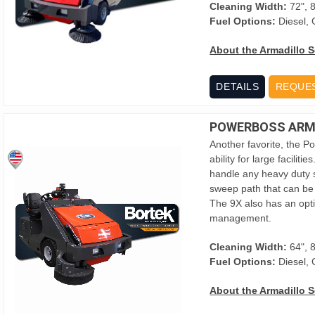
Cleaning Width:
72", 
Fuel Options:
Diesel, 
About the Armadillo S
DETAILS
REQUE
POWERBOSS ARMA
Another favorite, the P
ability for large facilit
handle any heavy duty s
sweep path that can be 
The 9X also has an optio
management.
Cleaning Width:
64", 
Fuel Options:
Diesel, 
About the Armadillo S