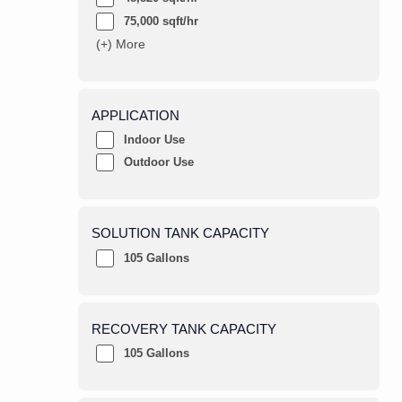
75,000 sqft/hr
(+) More
APPLICATION
Indoor Use
Outdoor Use
SOLUTION TANK CAPACITY
105 Gallons
RECOVERY TANK CAPACITY
105 Gallons