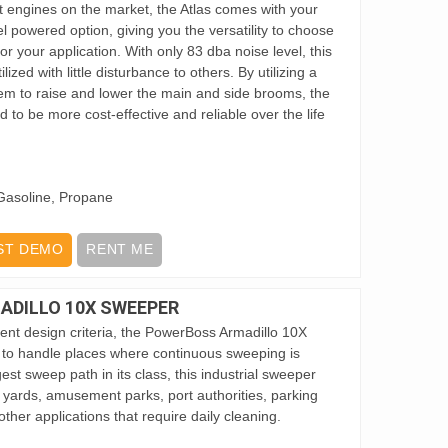
ent engines on the market, the Atlas comes with your
el powered option, giving you the versatility to choose
or your application. With only 83 dba noise level, this
ized with little disturbance to others. By utilizing a
em to raise and lower the main and side brooms, the
d to be more cost-effective and reliable over the life
Gasoline, Propane
ST DEMO
RENT ME
DILLO 10X SWEEPER
ent design criteria, the PowerBoss Armadillo 10X
 to handle places where continuous sweeping is
est sweep path in its class, this industrial sweeper
il yards, amusement parks, port authorities, parking
ther applications that require daily cleaning.