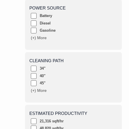
POWER SOURCE
Battery
Diesel
Gasoline
(+) More
CLEANING PATH
34"
40"
45"
(+) More
ESTIMATED PRODUCTIVITY
21,316 sqft/hr
48,820 sqft/hr