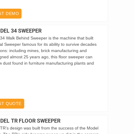
ST DEMO
DEL 34 SWEEPER
34 Walk Behind Sweeper is the machine that built
al Sweeper famous for its ability to survive decades
tions: including mines, brick manufacturing and
igned almost 25 years ago, this floor sweeper can
 dust found in furniture manufacturing plants and
ST QUOTE
DEL TR FLOOR SWEEPER
TR’s design was built from the success of the Model