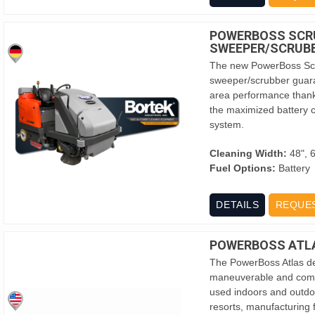
POWERBOSS SCR
SWEEPER/SCRUB
The new PowerBoss Scr
sweeper/scrubber guara
area performance thank
the maximized battery c
system.
Cleaning Width:
48", 
Fuel Options:
Battery
DETAILS
REQUE
POWERBOSS ATL
The PowerBoss Atlas del
maneuverable and compa
used indoors and outdoor
resorts, manufacturing f