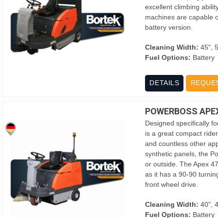
excellent climbing abili
machines are capable of
battery version.
Cleaning Width:
45", 
Fuel Options:
Battery
DETAILS
REQUE
POWERBOSS APEX
Designed specifically f
is a great compact ride
and countless other app
synthetic panels, the 
or outside. The Apex 47
as it has a 90-90 turning
front wheel drive.
Cleaning Width:
40", 
Fuel Options:
Battery