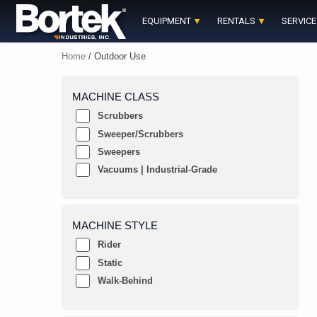
Skip
to
EQUIPMENT
RENTALS
SERVICE
content
Home
/ Outdoor Use
MACHINE CLASS
Scrubbers
Sweeper/Scrubbers
Sweepers
Vacuums | Industrial-Grade
MACHINE STYLE
Rider
Static
Walk-Behind