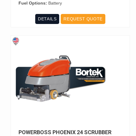
Fuel Options:
Battery
DETAILS
REQUEST QUOTE
POWERBOSS PHOENIX 24 SCRUBBER