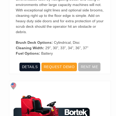
environments other large capacity machines will not.
With exceptional sight lines and optional side brooms,
cleaning right up to the floor edge is simple. Add on
heavy duty side doors and for extra protection of your
scrub deck should the operator hit an obstacle or
debris.
Brush Deck Options:
Cylindrical, Disc
Cleaning Width:
29", 30", 33", 34", 36", 37"
Fuel Options:
Battery
DETAILS
REQUEST DEMO
RENT ME