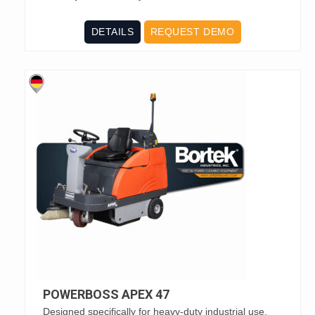
DETAILS
REQUEST DEMO
POWERBOSS APEX 47
Designed specifically for heavy-duty industrial use,