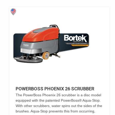
POWERBOSS PHOENIX 26 SCRUBBER
The PowerBoss Phoenix 26 scrubber is a disc model
equipped with the patented PowerBoss® Aqua-Stop.
With other scrubbers, water spins out the sides of the
brushes. Aqua-Stop prevents this from occurring,