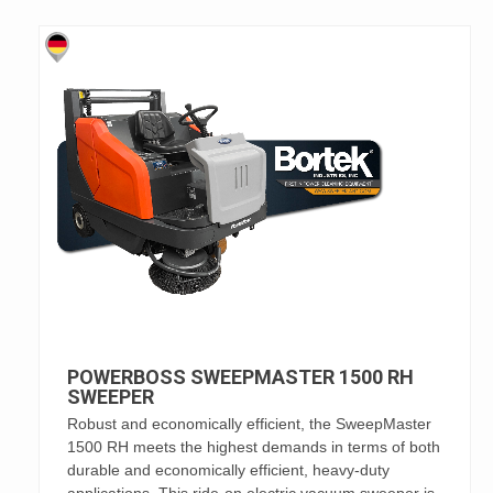
POWERBOSS SWEEPMASTER 1500 RH
SWEEPER
Robust and economically efficient, the SweepMaster
1500 RH meets the highest demands in terms of both
durable and economically efficient, heavy-duty
applications. This ride-on electric vacuum sweeper is