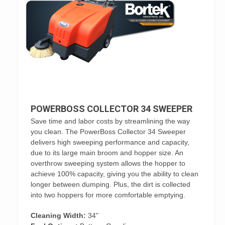
POWERBOSS COLLECTOR 34 SWEEPER
Save time and labor costs by streamlining the way
you clean. The PowerBoss Collector 34 Sweeper
delivers high sweeping performance and capacity,
due to its large main broom and hopper size. An
overthrow sweeping system allows the hopper to
achieve 100% capacity, giving you the ability to clean
longer between dumping. Plus, the dirt is collected
into two hoppers for more comfortable emptying.
Cleaning Width:
34"