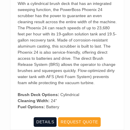
With a cylindrical brush deck that has an integrated
sweeping function, the PowerBoss Phoenix 24
scrubber has the power to guarantee an even
cleaning result across the entire width of the machine.
The Phoenix 24 can reach speeds of up to 23,680
feet per hour with its 19-gallon solution tank and 19.5-
gallon recovery tank. Made of corrosion-resistant
aluminum casting, this scrubber is built to last. The
Phoenix 24 is also service-friendly, offering direct
access to batteries and drive. The direct Brush
Release System (BRS) allows the operator to change
brushes and squeegees quickly. Flow-optimized dirty
water tank with AFS (Anti Foam System) prevents
foam while protecting the vacuum turbine.
Brush Deck Options:
Cylindrical
Cleaning Width:
24"
Fuel Options:
Battery
DETAILS
REQUEST QUOTE