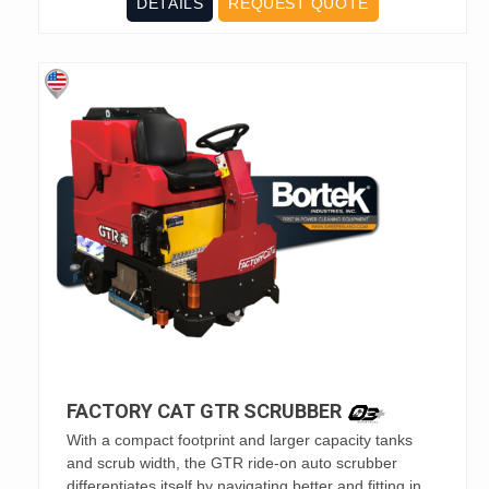
DETAILS
REQUEST QUOTE
FACTORY CAT GTR SCRUBBER
With a compact footprint and larger capacity tanks
and scrub width, the GTR ride-on auto scrubber
differentiates itself by navigating better and fitting in