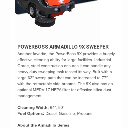
POWERBOSS ARMADILLO 9X SWEEPER
Another favorite, the PowerBoss 9X provides a hugely
effective cleaning ability for large facilities. Industrial
Grade, steel construction ensures it can handle any
heavy duty sweeping task tossed its way. Built with a
large 62″ sweep path that can be increased to 77″
with the retractable side brooms. The 9X also has an
optional MERV 17 HEPA filter for effective silica dust
management.
Cleaning Width:
64", 80"
Fuel Options:
Diesel, Gasoline, Propane
About the Armadillo Series