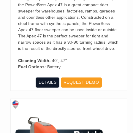
the PowerBoss Apex 47 is a great compact rider
sweeper for warehouses, factories, ramps, garages
and countless other applications. Constructed on a
steel frame with synthetic panels, the PowerBoss
Apex 47 floor sweeper can be used inside or outside.
The Apex 47 is the perfect sweeper for tight and
narrow spaces as it has a 90-90 turning radius, which
is the result of the directly steered front wheel drive.
Cleaning Width:
40", 47"
Fuel Options:
Battery
DETAILS
REQUEST DEMO