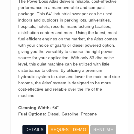
The PowerBoss Atlas delivers reliable, cost-effective
performance in a maneuverable and compact
package. This 64″ industrial sweeper can be used
indoors and outdoors in parking lots, universities,
hospitals, hotels, resorts, manufacturing facilities,
distribution centers and more. Using the latest, most
fuel efficient engines on the market, the Atlas comes
with your choice of gas/lp or diesel powered option,
giving you the versatility to choose the right power
source for your application. With only 83 dba noise
level, this quiet machine can be utilized with little
disturbance to others. By utilizing a premium
hydraulic system to raise and lower the main and side
brooms, the Atlas’ system is designed to be more
cost-effective and reliable over the life of the
machine.
Cleaning Width:
64"
Fuel Options:
Diesel, Gasoline, Propane
DETAILS
REQUEST DEMO
RENT ME