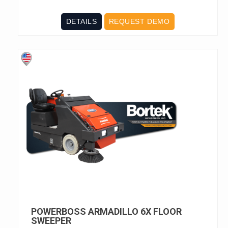
DETAILS
REQUEST DEMO
POWERBOSS ARMADILLO 6X FLOOR
SWEEPER