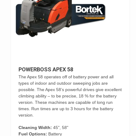
POWERBOSS APEX 58
The Apex 58 operates off of battery power and all
types of indoor and outdoor sweeping jobs are
possible. The Apex 58’s powerful drives give excellent
climbing ability – to be precise, 18 % for the battery
version. These machines are capable of long run
times. Run times are up to 3 hours for the battery
version.
Cleaning Width:
45", 58"
Fuel Options:
Battery