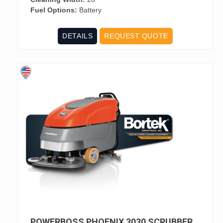
Fuel Options:
Battery
DETAILS
REQUEST QUOTE
POWERBOSS PHOENIX 3030 SCRUBBER