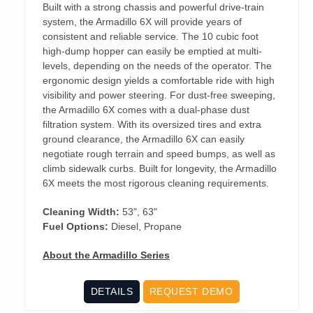
Built with a strong chassis and powerful drive-train
system, the Armadillo 6X will provide years of
consistent and reliable service. The 10 cubic foot
high-dump hopper can easily be emptied at multi-
levels, depending on the needs of the operator. The
ergonomic design yields a comfortable ride with high
visibility and power steering. For dust-free sweeping,
the Armadillo 6X comes with a dual-phase dust
filtration system. With its oversized tires and extra
ground clearance, the Armadillo 6X can easily
negotiate rough terrain and speed bumps, as well as
climb sidewalk curbs. Built for longevity, the Armadillo
6X meets the most rigorous cleaning requirements.
Cleaning Width:
53", 63"
Fuel Options:
Diesel, Propane
About the Armadillo Series
DETAILS
REQUEST DEMO