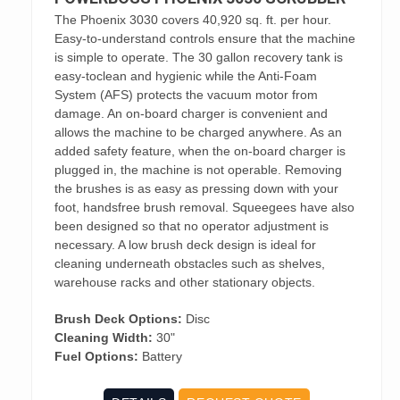
The Phoenix 3030 covers 40,920 sq. ft. per hour.
Easy-to-understand controls ensure that the machine
is simple to operate. The 30 gallon recovery tank is
easy-toclean and hygienic while the Anti-Foam
System (AFS) protects the vacuum motor from
damage. An on-board charger is convenient and
allows the machine to be charged anywhere. As an
added safety feature, when the on-board charger is
plugged in, the machine is not operable. Removing
the brushes is as easy as pressing down with your
foot, handsfree brush removal. Squeegees have also
been designed so that no operator adjustment is
necessary. A low brush deck design is ideal for
cleaning underneath obstacles such as shelves,
warehouse racks and other stationary objects.
Brush Deck Options:
Disc
Cleaning Width:
30"
Fuel Options:
Battery