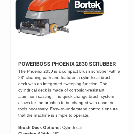
POWERBOSS PHOENIX 2830 SCRUBBER
The Phoenix 2830 is a compact brush scrubber with a
28” cleaning path and features a cylindrical brush
deck with an integrated sweeping function. The
cylindrical deck is made of corrosion-resistant
aluminum casting. The quick change brush system
allows for the brushes to be changed with ease, no
tools necessary. Easy-to-understand controls ensure
that the machine is simple to operate.
Brush Deck Options:
Cylindrical
Cleaning Width:
28"