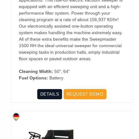
equipped with an efficient sweeping unit and a high-
performance filter system. Power through your
cleaning program at a rate of about 156,937 ft2/hr!
Our electronically assisted one-button operating
system makes handling the machine extremely easy.
All of these extra benefits make the Sweepmaster
1500 RH the ideal universal sweeper for commercial
sweeping tasks in production halls, empty industrial
floor spaces or paved outdoor areas.
Cleaning Width:
50", 64"
Fuel Options:
Battery
DETAILS
REQUEST DEMO