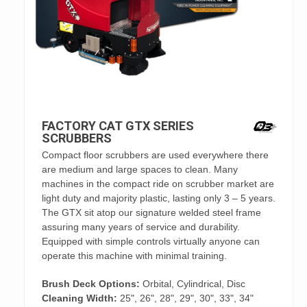
FACTORY CAT GTX SERIES
SCRUBBERS
Compact floor scrubbers are used everywhere there
are medium and large spaces to clean. Many
machines in the compact ride on scrubber market are
light duty and majority plastic, lasting only 3 – 5 years.
The GTX sit atop our signature welded steel frame
assuring many years of service and durability.
Equipped with simple controls virtually anyone can
operate this machine with minimal training.
Brush Deck Options:
Orbital, Cylindrical, Disc
Cleaning Width:
25", 26", 28", 29", 30", 33", 34"