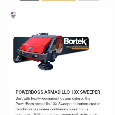
POWERBOSS ARMADILLO 10X SWEEPER
Built with heavy-equipment design criteria, the
PowerBoss Armadillo 10X Sweeper is constructed to
handle places where continuous sweeping is
necessary. With the largest sweep path in its class,