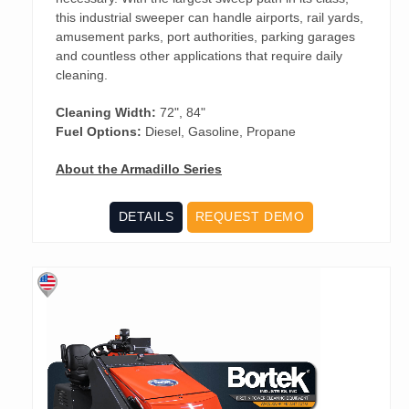
this industrial sweeper can handle airports, rail yards,
amusement parks, port authorities, parking garages
and countless other applications that require daily
cleaning.
Cleaning Width:
72", 84"
Fuel Options:
Diesel, Gasoline, Propane
About the Armadillo Series
DETAILS
REQUEST DEMO