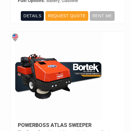
Fuel Options:
Battery, Gasoline
DETAILS
REQUEST QUOTE
RENT ME
POWERBOSS ATLAS SWEEPER