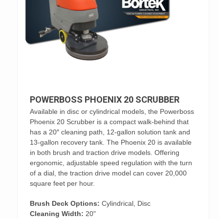
POWERBOSS PHOENIX 20 SCRUBBER
Available in disc or cylindrical models, the Powerboss
Phoenix 20 Scrubber is a compact walk-behind that
has a 20″ cleaning path, 12-gallon solution tank and
13-gallon recovery tank. The Phoenix 20 is available
in both brush and traction drive models. Offering
ergonomic, adjustable speed regulation with the turn
of a dial, the traction drive model can cover 20,000
square feet per hour.
Brush Deck Options:
Cylindrical, Disc
Cleaning Width:
20"