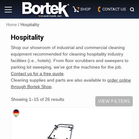
Skip
Primary
to
SHOP
CONTACT US
Menu
content
Home
/ Hospitality
Hospitality
Shop our showroom of industrial and commercial cleaning
equipment recommended for cleaning hospitality industry
facilities (i.e., hotels). From floor scrubbers and sweepers to
parking lot sweeping, we’ve got the machines for the job.
Contact us for a free quote
.
Cleaning supplies and parts are also available to
order online
through Bortek Shop
.
Showing 1–15 of 26 results
VIEW FILTERS