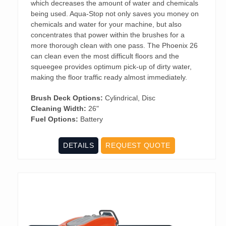
which decreases the amount of water and chemicals
being used. Aqua-Stop not only saves you money on
chemicals and water for your machine, but also
concentrates that power within the brushes for a
more thorough clean with one pass. The Phoenix 26
can clean even the most difficult floors and the
squeegee provides optimum pick-up of dirty water,
making the floor traffic ready almost immediately.
Brush Deck Options:
Cylindrical, Disc
Cleaning Width:
26"
Fuel Options:
Battery
DETAILS
REQUEST QUOTE