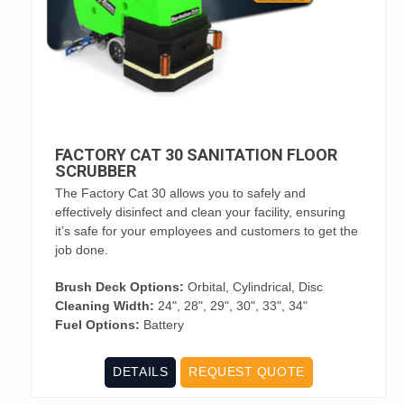
FACTORY CAT 30 SANITATION FLOOR
SCRUBBER
The Factory Cat 30 allows you to safely and
effectively disinfect and clean your facility, ensuring
it’s safe for your employees and customers to get the
job done.
Brush Deck Options:
Orbital, Cylindrical, Disc
Cleaning Width:
24", 28", 29", 30", 33", 34"
Fuel Options:
Battery
DETAILS
REQUEST QUOTE