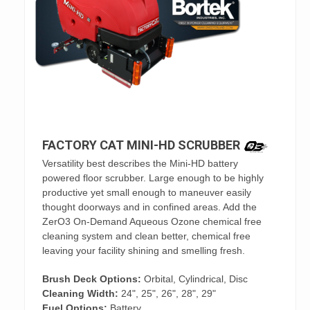
FACTORY CAT MINI-HD SCRUBBER
Versatility best describes the Mini-HD battery
powered floor scrubber. Large enough to be highly
productive yet small enough to maneuver easily
thought doorways and in confined areas. Add the
ZerO3 On-Demand Aqueous Ozone chemical free
cleaning system and clean better, chemical free
leaving your facility shining and smelling fresh.
Brush Deck Options:
Orbital, Cylindrical, Disc
Cleaning Width:
24", 25", 26", 28", 29"
Fuel Options:
Battery