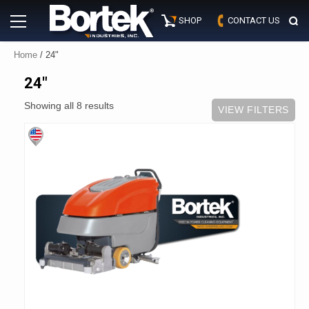
Skip
Primary
to
SHOP
CONTACT US
Menu
content
Home
/ 24"
24"
Showing all 8 results
VIEW FILTERS