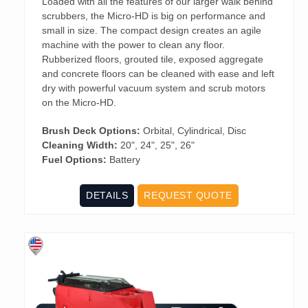
Loaded with all the features of our larger walk behind
scrubbers, the Micro-HD is big on performance and
small in size. The compact design creates an agile
machine with the power to clean any floor.
Rubberized floors, grouted tile, exposed aggregate
and concrete floors can be cleaned with ease and left
dry with powerful vacuum system and scrub motors
on the Micro-HD.
Brush Deck Options:
Orbital, Cylindrical, Disc
Cleaning Width:
20", 24", 25", 26"
Fuel Options:
Battery
DETAILS
REQUEST QUOTE