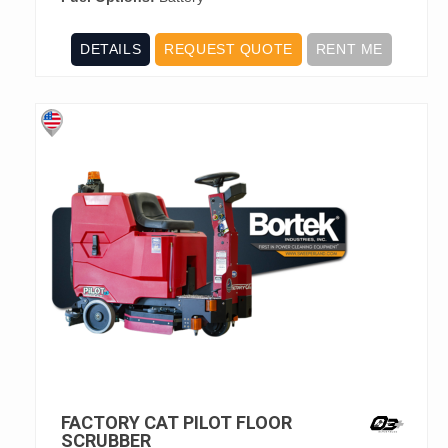
DETAILS
REQUEST QUOTE
RENT ME
FACTORY CAT PILOT FLOOR
SCRUBBER