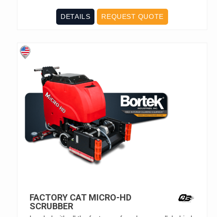
DETAILS
REQUEST QUOTE
FACTORY CAT MICRO-HD
SCRUBBER