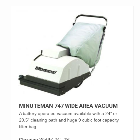
MINUTEMAN 747 WIDE AREA VACUUM
A battery operated vacuum available with a 24″ or
29.5″ cleaning path and huge 9 cubic foot capacity
filter bag.
Cleaning Width:
24", 29"