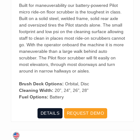
Built for maneuverability our battery-powered Pilot
micro ride-on floor scrubber is the toughest in class.
Built on a solid steel, welded frame, solid rear axle
and oversized tires the Pilot stands alone. The small
footprint and low psi on the cleaning surface allowing
staff to clean in places most ride-on scrubbers cannot
go. With the operator onboard the machine it is more
maneuverable than a large walk behind auto
scrubber. The Pilot floor scrubber will fit easily on
most elevators, through most doorways and turn
around in narrow hallways or aisles.
Brush Deck Options:
Orbital, Disc
Cleaning Width:
20", 24", 26", 28"
Fuel Options:
Battery
DETAILS
REQUEST DEMO