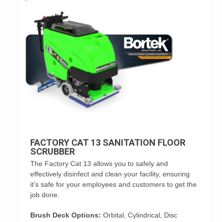
FACTORY CAT 13 SANITATION FLOOR
SCRUBBER
The Factory Cat 13 allows you to safely and
effectively disinfect and clean your facility, ensuring
it’s safe for your employees and customers to get the
job done.
Brush Deck Options:
Orbital, Cylindrical, Disc