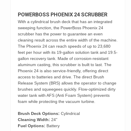
POWERBOSS PHOENIX 24 SCRUBBER
With a cylindrical brush deck that has an integrated
sweeping function, the PowerBoss Phoenix 24
scrubber has the power to guarantee an even
cleaning result across the entire width of the machine.
The Phoenix 24 can reach speeds of up to 23,680
feet per hour with its 19-gallon solution tank and 19.5-
gallon recovery tank. Made of corrosion-resistant
aluminum casting, this scrubber is built to last. The
Phoenix 24 is also service-friendly, offering direct
access to batteries and drive. The direct Brush
Release System (BRS) allows the operator to change
brushes and squeegees quickly. Flow-optimized dirty
water tank with AFS (Anti Foam System) prevents
foam while protecting the vacuum turbine.
Brush Deck Options:
Cylindrical
Cleaning Width:
24"
Fuel Options:
Battery