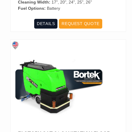
Cleaning Width:
17", 20", 24", 25", 26"
Fuel Options:
Battery
DETAILS
REQUEST QUOTE