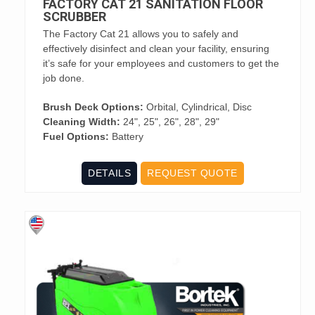
FACTORY CAT 21 SANITATION FLOOR
SCRUBBER
The Factory Cat 21 allows you to safely and
effectively disinfect and clean your facility, ensuring
it’s safe for your employees and customers to get the
job done.
Brush Deck Options:
Orbital, Cylindrical, Disc
Cleaning Width:
24", 25", 26", 28", 29"
Fuel Options:
Battery
DETAILS
REQUEST QUOTE