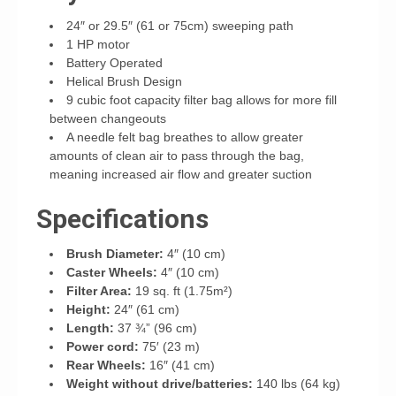
24″ or 29.5″ (61 or 75cm) sweeping path
1 HP motor
Battery Operated
Helical Brush Design
9 cubic foot capacity filter bag allows for more fill
between changeouts
A needle felt bag breathes to allow greater
amounts of clean air to pass through the bag,
meaning increased air flow and greater suction
Specifications
Brush Diameter:
4″ (10 cm)
Caster Wheels:
4″ (10 cm)
Filter Area:
19 sq. ft (1.75m²)
Height:
24″ (61 cm)
Length:
37 ¾” (96 cm)
Power cord:
75′ (23 m)
Rear Wheels:
16″ (41 cm)
Weight without drive/batteries:
140 lbs (64 kg)