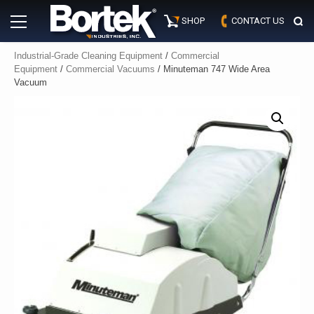
Skip
Primary
to
SHOP
CONTACT US
Menu
content
Industrial-Grade Cleaning Equipment
/
Commercial
Equipment
/
Commercial Vacuums
/ Minuteman 747 Wide Area
Vacuum