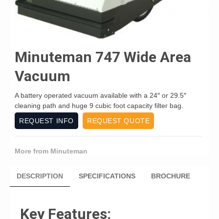
Minuteman 747 Wide Area
Vacuum
A battery operated vacuum available with a 24″ or 29.5″
cleaning path and huge 9 cubic foot capacity filter bag.
REQUEST INFO
REQUEST QUOTE
More from Minuteman
DESCRIPTION
SPECIFICATIONS
BROCHURE
Key Features: