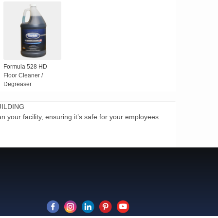
Formula 528 HD
Floor Cleaner /
Degreaser
UILDING
 your facility, ensuring it’s safe for your employees