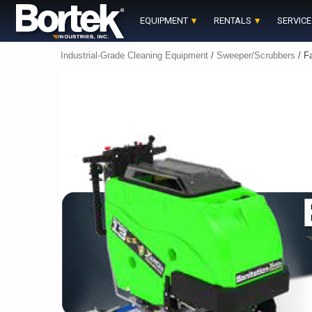
Skip
to
EQUIPMENT
RENTALS
SERVICE
content
Industrial-Grade Cleaning Equipment
/
Sweeper/Scrubbers
/ Fa