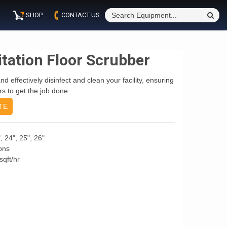
S
SHOP
CONTACT US
Fo
itation Floor Scrubber
d effectively disinfect and clean your facility, ensuring
s to get the job done.
TE
, 24", 25", 26"
ons
sqft/hr