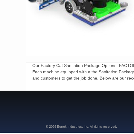
Our Factory Cat Sanitation Package Options- 
Each machine equipped with a the Sanitation Package ar
and customers to get the job done. Below are our rec
© 2026 Bortek Industries, Inc. All rights reserved.