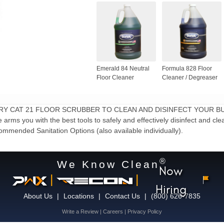
Emerald 84 Neutral
Formula 828 Floor
Floor Cleaner
Cleaner / Degreaser
FACTORY CAT 21 FLOOR SCRUBBER TO CLEAN AND DISINFECT YOUR B
ms you with the best tools to safely and effectively disinfect and clean
ommended Sanitation Options (also available individually).
®
We Know Clean
Now
|
|
Hiring
About Us
|
Locations
|
Contact Us
|
(800) 626-7835
Write a Review
|
Careers
|
Privacy Policy