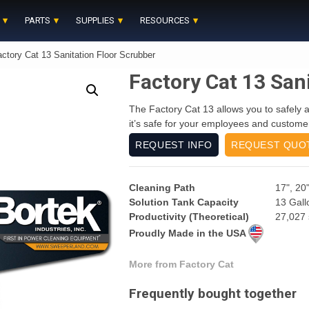
PARTS
SUPPLIES
RESOURCES
ctory Cat 13 Sanitation Floor Scrubber
Factory Cat 13 San
The Factory Cat 13 allows you to safely an
it’s safe for your employees and customer
REQUEST INFO
REQUEST QUO
Cleaning Path
17", 20"
Solution Tank Capacity
13 Gall
Productivity (Theoretical)
27,027 
Proudly Made in the USA
More from Factory Cat
Frequently bought together