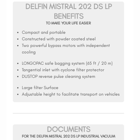
DELFIN MISTRAL 202 DS LP
BENEFITS
TO MAKE YOUR LIFE EASIER
Compact and portable
Constructed with powder coated steel
Two powerful bypass motors with independent
cooling
LONGOPAC safe bagging system (65 ft / 20 m)
Tangential inlet with cyclone filter protector
DUSTOP reverse pulse cleaning system
Large filter Surface
Adjustable height to facilitate transport on vehicles
DOCUMENTS
FOR THE DELFIN MISTRAL 202 DS LP INDUSTRIAL VACUUM