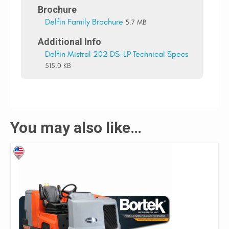
Brochure
Delfin Family Brochure
5.7 MB
Additional Info
Delfin Mistral 202 DS-LP Technical Specs
515.0 KB
You may also like…