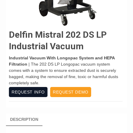
Delfin Mistral 202 DS LP
Industrial Vacuum
Industrial Vacuum With Longopac System and HEPA
Filtration
| The 202 DS LP Longopac vacuum system
comes with a system to ensure extracted dust is securely
bagged, making the removal of fine, toxic or harmful dusts
completely safe.
REQUEST INFO
REQUEST DEMO
DESCRIPTION