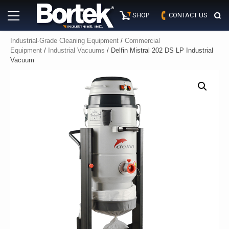
Skip
Primary
to
SHOP
CONTACT US
Menu
content
Industrial-Grade Cleaning Equipment
/
Commercial
Equipment
/
Industrial Vacuums
/ Delfin Mistral 202 DS LP Industrial
Vacuum