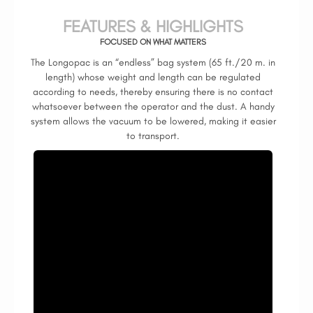
FEATURES & HIGHLIGHTS
FOCUSED ON WHAT MATTERS
The Longopac is an “endless” bag system (65 ft./20 m. in
length) whose weight and length can be regulated
according to needs, thereby ensuring there is no contact
whatsoever between the operator and the dust. A handy
system allows the vacuum to be lowered, making it easier
to transport.