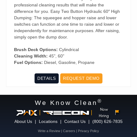
professional cleaning results that will make the
difference for you. Easy Two Button Hydraulic 60″ High
Dumping: The squeegee and hopper raise and lower
switches can function at one time to raise and lower or
independently for maintenance purposes. After raising,
simply open the dump door.
Brush Deck Options:
Cylindrical
Cleaning Width:
45", 60"
Fuel Options:
Diesel, Gasoline, Propane
DETAILS
REQUEST DEMO
®
We Know Clean
Now
|
|
Hiring
About Us
|
Locations
|
Contact Us
|
(800) 626-7835
Write a Review
|
Careers
|
Privacy Policy