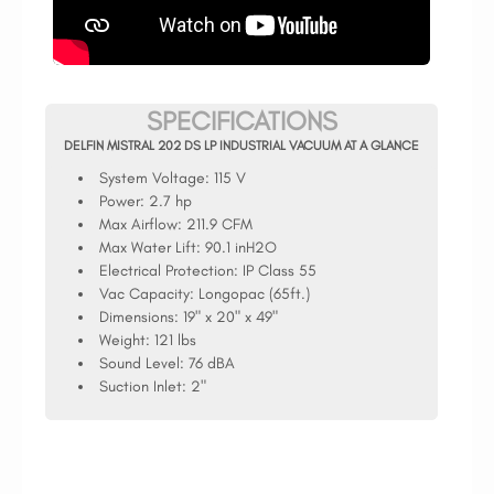
SPECIFICATIONS
DELFIN MISTRAL 202 DS LP INDUSTRIAL VACUUM AT A GLANCE
System Voltage:
115 V
Power:
2.7 hp
Max Airflow:
211.9 CFM
Max Water Lift:
90.1 inH2O
Electrical Protection:
IP Class 55
Vac Capacity:
Longopac (65ft.)
Dimensions:
19" x 20" x 49"
Weight:
121 lbs
Sound Level:
76 dBA
Suction Inlet:
2"