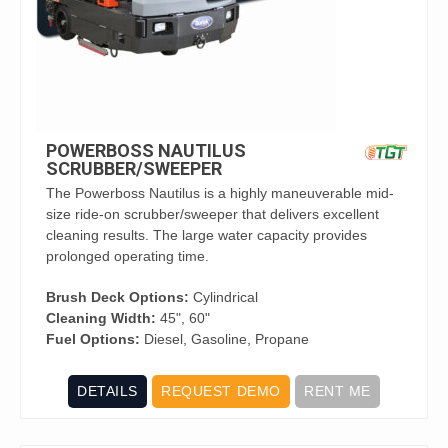
POWERBOSS NAUTILUS
SCRUBBER/SWEEPER
The Powerboss Nautilus is a highly maneuverable mid-
size ride-on scrubber/sweeper that delivers excellent
cleaning results. The large water capacity provides
prolonged operating time.
Brush Deck Options:
Cylindrical
Cleaning Width:
45", 60"
Fuel Options:
Diesel, Gasoline, Propane
DETAILS
REQUEST DEMO
RENT ME