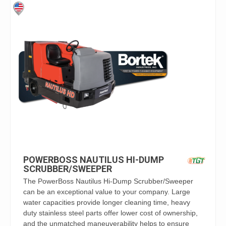
POWERBOSS NAUTILUS HI-DUMP
SCRUBBER/SWEEPER
The PowerBoss Nautilus Hi-Dump Scrubber/Sweeper
can be an exceptional value to your company. Large
water capacities provide longer cleaning time, heavy
duty stainless steel parts offer lower cost of ownership,
and the unmatched maneuverability helps to ensure