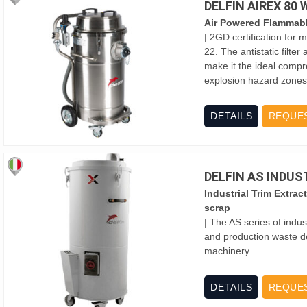
DELFIN AIREX 80
Air Powered Flammab
| 2GD certification for
22. The antistatic filte
make it the ideal compr
explosion hazard zones
DETAILS
REQUE
DELFIN AS INDU
Industrial Trim Extrac
scrap
| The AS series of indus
and production waste d
machinery.
DETAILS
REQUE