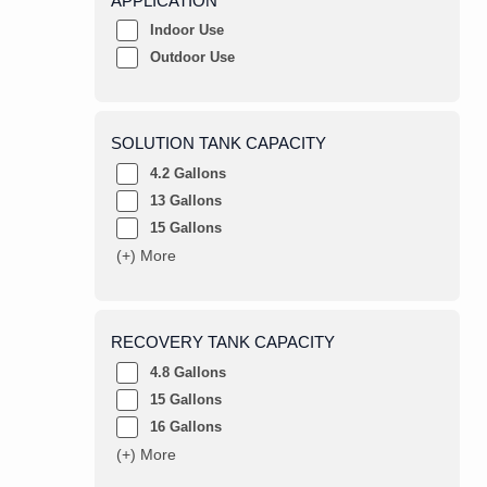
APPLICATION
Indoor Use
Outdoor Use
SOLUTION TANK CAPACITY
4.2 Gallons
13 Gallons
15 Gallons
(+) More
RECOVERY TANK CAPACITY
4.8 Gallons
15 Gallons
16 Gallons
(+) More