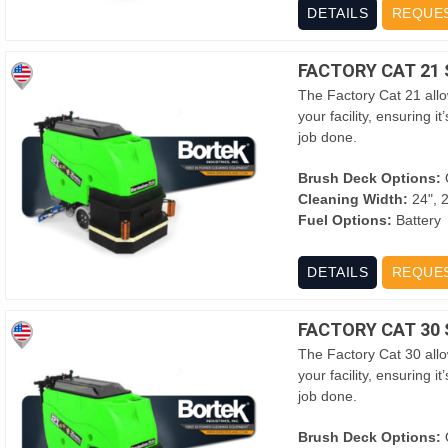
DETAILS
REQUE
FACTORY CAT 21
The Factory Cat 21 allow
your facility, ensuring 
job done.
Brush Deck Options:
O
Cleaning Width:
24", 2
Fuel Options:
Battery
DETAILS
REQUE
FACTORY CAT 30
The Factory Cat 30 allow
your facility, ensuring 
job done.
Brush Deck Options:
O