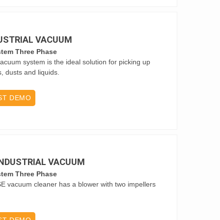
DUSTRIAL VACUUM
stem Three Phase
vacuum system is the ideal solution for picking up
s, dusts and liquids.
ST DEMO
 INDUSTRIAL VACUUM
stem Three Phase
SE vacuum cleaner has a blower with two impellers