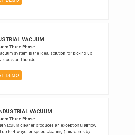
ST DEMO
DUSTRIAL VACUUM
stem Three Phase
vacuum system is the ideal solution for picking up
s, dusts and liquids.
ST DEMO
 INDUSTRIAL VACUUM
stem Three Phase
ial vacuum cleaner produces an exceptional airflow
d up to 4 ways for speed cleaning (this varies by