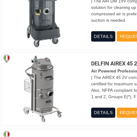
| The AIR DM 19V compre
solution for cleaning up
compressed air is prefe
suction is needed.
DETAILS
REQUE
DELFIN AIREX 45
Air Powered Professi
| The AIREX 45 2V comp
certified for maximum s
Also, NFPA compliant for
1 and 2, Groups E(*), 
DETAILS
REQUE