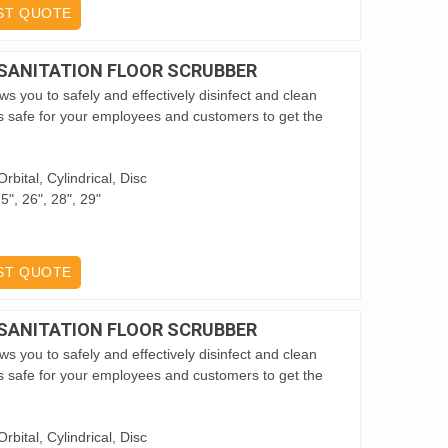
ST QUOTE
 SANITATION FLOOR SCRUBBER
s you to safely and effectively disinfect and clean
it’s safe for your employees and customers to get the
rbital, Cylindrical, Disc
5", 26", 28", 29"
ST QUOTE
 SANITATION FLOOR SCRUBBER
s you to safely and effectively disinfect and clean
it’s safe for your employees and customers to get the
rbital, Cylindrical, Disc