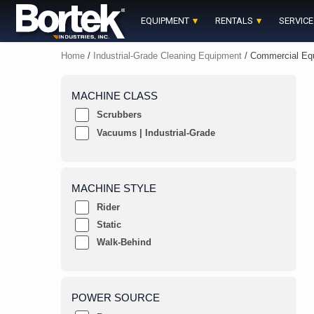
Skip
to
EQUIPMENT
RENTALS
SERVICE
content
Home
/
Industrial-Grade Cleaning Equipment
/ Commercial Eq
MACHINE CLASS
Scrubbers
Vacuums | Industrial-Grade
MACHINE STYLE
Rider
Static
Walk-Behind
POWER SOURCE