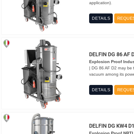
application).
DETAILS
REQUE
DELFIN DG 86 AF
Explosion Proof Indus
| DG 86 AF D2 may be t
vacuum among its power 
DETAILS
REQUE
DELFIN DG KW4 D
Explosion Proof NRTL 