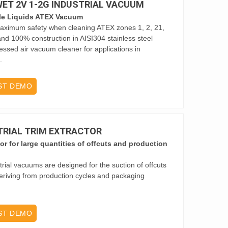
 WET 2V 1-2G INDUSTRIAL VACUUM
le Liquids ATEX Vacuum
 maximum safety when cleaning ATEX zones 1, 2, 21,
r and 100% construction in AISI304 stainless steel
essed air vacuum cleaner for applications in
.
ST DEMO
STRIAL TRIM EXTRACTOR
tor for large quantities of offcuts and production
trial vacuums are designed for the suction of offcuts
eriving from production cycles and packaging
ST DEMO