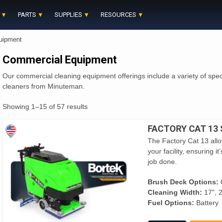
PARTS
SUPPLIES
RESOURCES
uipment
Commercial Equipment
Our commercial cleaning equipment offerings include a variety of spec
cleaners from Minuteman.
Showing 1–15 of 57 results
FACTORY CAT 13
The Factory Cat 13 allow
your facility, ensuring 
job done.
Brush Deck Options:
O
Cleaning Width:
17", 2
Fuel Options:
Battery