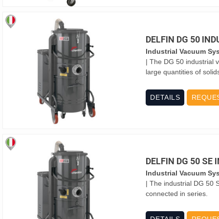
DELFIN DG 50 IN
Industrial Vacuum Sy
| The DG 50 industrial 
large quantities of solid
DETAILS
REQUE
DELFIN DG 50 SE
Industrial Vacuum Sy
| The industrial DG 50 
connected in series.