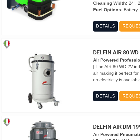
Cleaning Width:
24", 2
Fuel Options:
Battery
DETAILS
REQUE
DELFIN AIR 80 W
Air Powered Professi
| The AIR 80 WD 2V ind
air making it perfect fo
no electricity is availa
DETAILS
REQUE
DELFIN AIR DM 1
Air Powered Pneumati