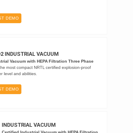
ST DEMO
 D2 INDUSTRIAL VACUUM
trial Vacuum with HEPA Filtration Three Phase
he most compact NRTL certified explosion-proof
level and abilities.
ST DEMO
1 INDUSTRIAL VACUUM
Certified Industrial Vacuum with HEPA Filtration