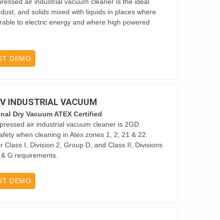
ssed air industrial vacuum cleaner is the ideal
 dust, and solids mixed with liquids in places where
rable to electric energy and where high powered
ST DEMO
 2V INDUSTRIAL VACUUM
onal Dry Vacuum ATEX Certified
ressed air industrial vacuum cleaner is 2GD
afety when cleaning in Atex zones 1, 2, 21 & 22.
 Class I, Division 2, Group D, and Class II, Divisions
F & G requirements.
ST DEMO