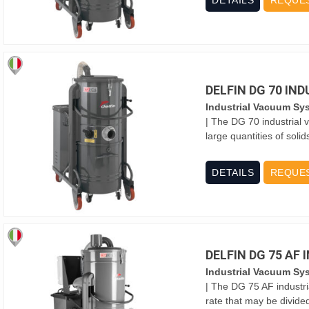
DETAILS
REQUE
DELFIN DG 70 IN
Industrial Vacuum Sy
| The DG 70 industrial 
large quantities of solid
DETAILS
REQUE
DELFIN DG 75 AF
Industrial Vacuum Sy
| The DG 75 AF industr
rate that may be divide