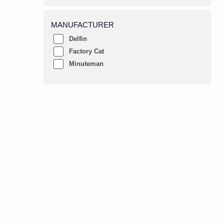
MANUFACTURER
Delfin
Factory Cat
Minuteman