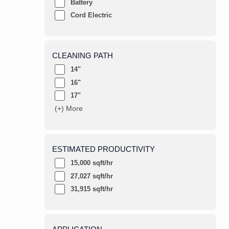
Battery
Cord Electric
CLEANING PATH
14"
16"
17"
(+) More
ESTIMATED PRODUCTIVITY
15,000 sqft/hr
27,027 sqft/hr
31,915 sqft/hr