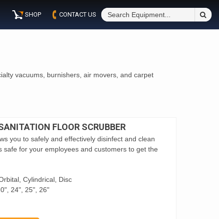
S
SHOP
CONTACT US
Fo
ialty vacuums, burnishers, air movers, and carpet
 SANITATION FLOOR SCRUBBER
s you to safely and effectively disinfect and clean
it’s safe for your employees and customers to get the
rbital, Cylindrical, Disc
0", 24", 25", 26"