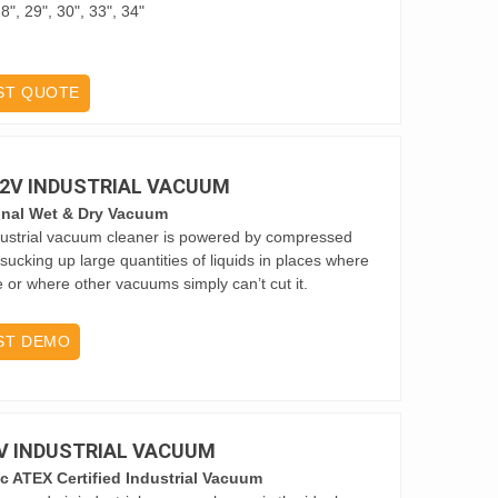
8", 29", 30", 33", 34"
ST QUOTE
D 2V INDUSTRIAL VACUUM
onal Wet & Dry Vacuum
ustrial vacuum cleaner is powered by compressed
r sucking up large quantities of liquids in places where
ble or where other vacuums simply can’t cut it.
ST DEMO
9V INDUSTRIAL VACUUM
c ATEX Certified Industrial Vacuum