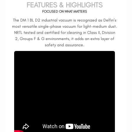
FEATURES & HIGHLIGHTS
FOCUSED ON WHAT MATTERS
The DM 1 BL D2 industrial vacuum is recognized as Delfin’s
most versatile single-phase vacuum for light-medium dust.
NRTL tested and certified for cleaning in Class II, Division
2, Groups F & G environments, it adds an extra layer of
safety and assurance.