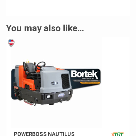
You may also like…
POWERBOSS NAUTILUS