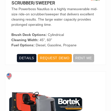
SCRUBBER/SWEEPER
The Powerboss Nautilus is a highly maneuverable mid-
size ride-on scrubber/sweeper that delivers excellent
cleaning results. The large water capacity provides
prolonged operating time.
Brush Deck Options:
Cylindrical
Cleaning Width:
45", 60"
Fuel Options:
Diesel, Gasoline, Propane
DETAILS
REQUEST DEMO
RENT ME