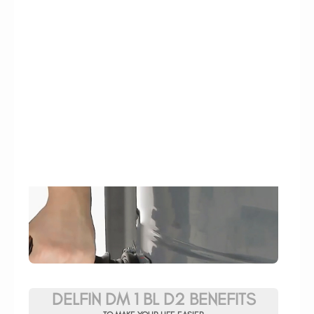
DELFIN DM 1 BL D2 BENEFITS