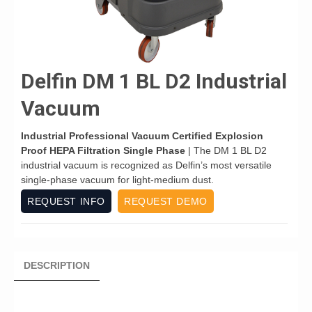
Delfin DM 1 BL D2 Industrial
Vacuum
Industrial Professional Vacuum Certified Explosion
Proof HEPA Filtration Single Phase
| The DM 1 BL D2
industrial vacuum is recognized as Delfin’s most versatile
single-phase vacuum for light-medium dust.
REQUEST INFO
REQUEST DEMO
DESCRIPTION