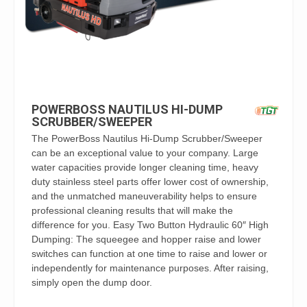
POWERBOSS NAUTILUS HI-DUMP
SCRUBBER/SWEEPER
The PowerBoss Nautilus Hi-Dump Scrubber/Sweeper
can be an exceptional value to your company. Large
water capacities provide longer cleaning time, heavy
duty stainless steel parts offer lower cost of ownership,
and the unmatched maneuverability helps to ensure
professional cleaning results that will make the
difference for you. Easy Two Button Hydraulic 60″ High
Dumping: The squeegee and hopper raise and lower
switches can function at one time to raise and lower or
independently for maintenance purposes. After raising,
simply open the dump door.