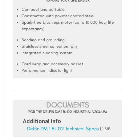
TO MAKE YOUR LIFE EASIER
Compact and portable
Constructed with powder coated steel
Spark-free brushless motor (up to 10,000 hour life
expectancy)
Bonding and grounding
Stainless steel collection tank
Integrated cleaning system
Cord wrap and accessory basket
Performance indicator light
DOCUMENTS
FOR THE DELFIN DM 1 BL D2 INDUSTRIAL VACUUM
Additional Info
Delfin DM 1 BL D2 Technical Specs
1.1 MB