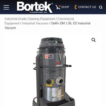
Skip
Primary
to
SHOP
CONTACT US
Menu
content
Industrial-Grade Cleaning Equipment
/
Commercial
Equipment
/
Industrial Vacuums
/ Delfin DM 1 BL D2 Industrial
Vacuum