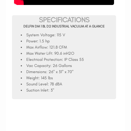
SPECIFICATIONS
DELFIN DM 1 BL D2 INDUSTRIAL VACUUM AT A GLANCE
System Voltage:
115 V
Power:
1.5 hp
Max Airflow:
121.8 CFM
Max Water Lift:
90.6 inH2O
Electrical Protection:
IP Class 55
Vac Capacity:
26 Gallons
Dimensions:
26" x 31" x 70"
Weight:
145 lbs
Sound Level:
78 dBA
Suction Inlet:
3"