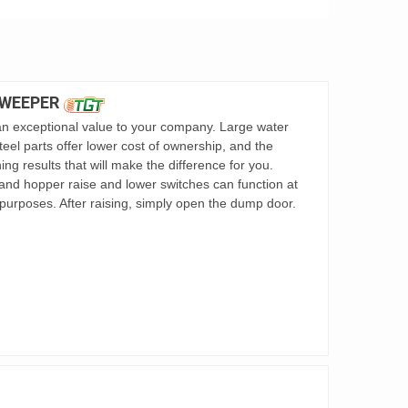
SWEEPER
 exceptional value to your company. Large water
teel parts offer lower cost of ownership, and the
g results that will make the difference for you.
nd hopper raise and lower switches can function at
purposes. After raising, simply open the dump door.