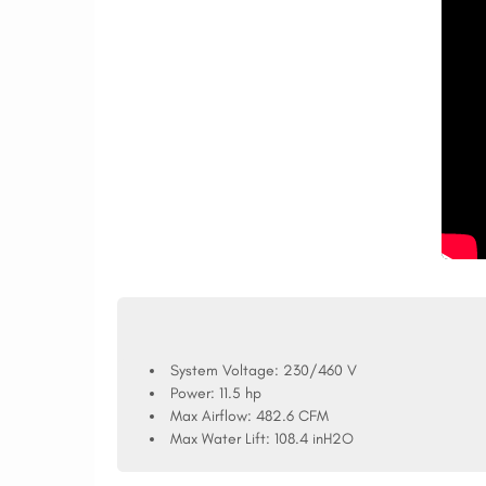
System Voltage:
230/460 V
Power:
11.5 hp
Max Airflow:
482.6 CFM
Max Water Lift:
108.4 inH2O