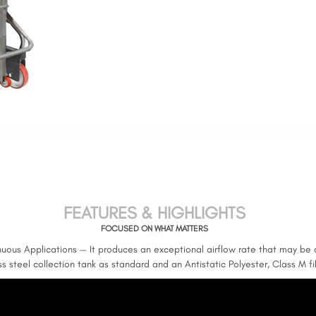
FEATURES & HIGHLIGHTS
FOCUSED ON WHAT MATTERS
inuous Applications — It produces an exceptional airflow rate that may be 
ess steel collection tank as standard and an Antistatic Polyester, Class M f