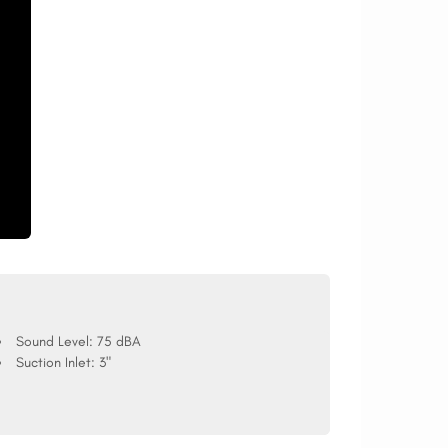
Sound Level:
75 dBA
Suction Inlet:
3"