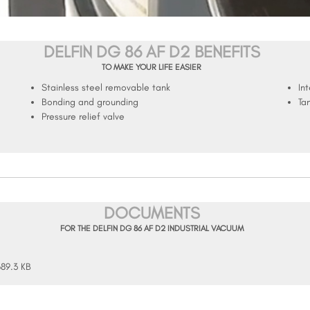
DELFIN DG 86 AF D2 BENEFITS
TO MAKE YOUR LIFE EASIER
Stainless steel removable tank
In
Bonding and grounding
Ta
Pressure relief valve
DOCUMENTS
FOR THE DELFIN DG 86 AF D2 INDUSTRIAL VACUUM
689.3 KB