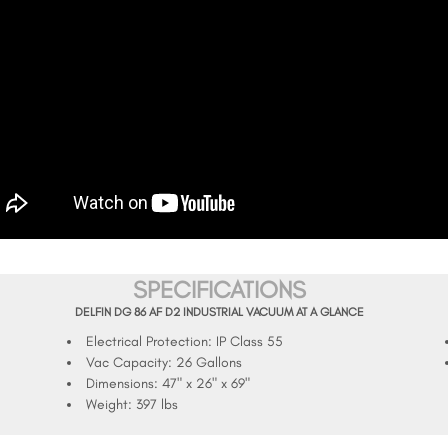
SPECIFICATIONS
DELFIN DG 86 AF D2 INDUSTRIAL VACUUM AT A GLANCE
Electrical Protection:
IP Class 55
Vac Capacity:
26 Gallons
Dimensions:
47" x 26" x 69"
Weight:
397 lbs