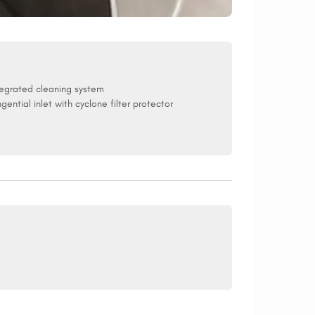
tegrated cleaning system
ngential inlet with cyclone filter protector