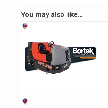
You may also like…