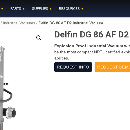
PARTS
SUPPLIES
RESOURCES
/
Industrial Vacuums
/ Delfin DG 86 AF D2 Industrial Vacuum
Delfin DG 86 AF D2
Explosion Proof Industrial Vacuum wit
be the most compact NRTL certified expl
abilities.
REQUEST INFO
REQUEST DEM