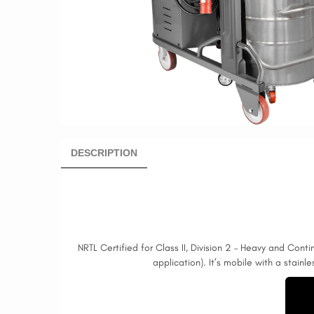
DESCRIPTION
NRTL Certified for Class II, Division 2 – Heavy and Cont
application). It’s mobile with a stainl