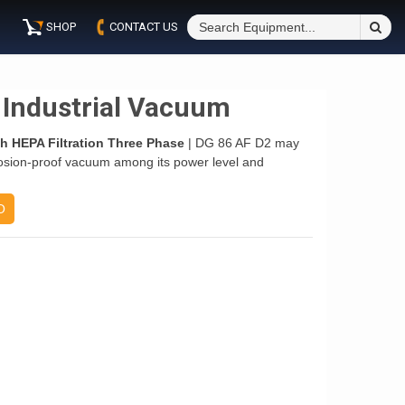
S
SHOP
CONTACT US
Fo
 Industrial Vacuum
h HEPA Filtration Three Phase
| DG 86 AF D2 may
osion-proof vacuum among its power level and
O