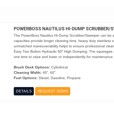
POWERBOSS NAUTILUS HI-DUMP SCRUBBER/
The PowerBoss Nautilus Hi-Dump Scrubber/Sweeper can be an
capacities provide longer cleaning time, heavy duty stainless s
unmatched maneuverability helps to ensure professional cleanin
Easy Two Button Hydraulic 60″ High Dumping: The squeegee a
one time to raise and lower or independently for maintenance 
Brush Deck Options:
Cylindrical
Cleaning Width:
45", 60"
Fuel Options:
Diesel, Gasoline, Propane
DETAILS
REQUEST DEMO