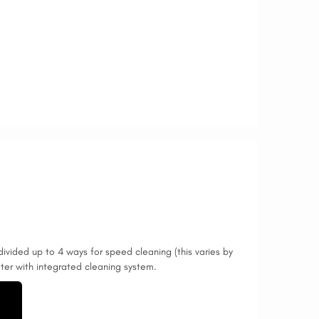
divided up to 4 ways for speed cleaning (this varies by
ilter with integrated cleaning system.