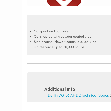
Compact and portable
Constructed with powder coated steel
Side channel blower (continuous use / no
maintenance up to 30,000 hours)
Additional Info
Delfin DG 86 AF D2 Technical Specs