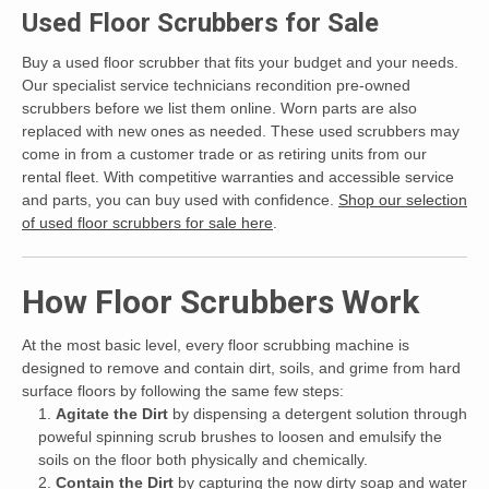
Used Floor Scrubbers for Sale
Buy a used floor scrubber that fits your budget and your needs.
Our specialist service technicians recondition pre-owned
scrubbers before we list them online. Worn parts are also
replaced with new ones as needed. These used scrubbers may
come in from a customer trade or as retiring units from our
rental fleet. With competitive warranties and accessible service
and parts, you can buy used with confidence.
Shop our selection
of used floor scrubbers for sale here
.
How Floor Scrubbers Work
At the most basic level, every floor scrubbing machine is
designed to remove and contain dirt, soils, and grime from hard
surface floors by following the same few steps:
Agitate the Dirt
by dispensing a detergent solution through
poweful spinning scrub brushes to loosen and emulsify the
soils on the floor both physically and chemically.
Contain the Dirt
by capturing the now dirty soap and water