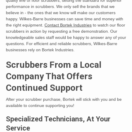
quality line of floor scrubbers, setting the standard for superior
performance in scrubbers. We only sell the brands that we
believe in - the ones that we know will make our customers
happy. Wilkes-Barre businesses can save time and money with
the right equipment.
Contact Bortek Industries
to watch our floor
scrubbers in action by requesting a free demonstration. Our
knowledgeable sales staff would be happy to answer any of your
questions. For efficient and reliable scrubbers, Wilkes-Barre
businesses rely on Bortek Industries.
Scrubbers From a Local
Company That Offers
Continued Support
After your scrubber purchase, Bortek will stick with you and be
available to continue supporting you!
Specialized Technicians, At Your
Service