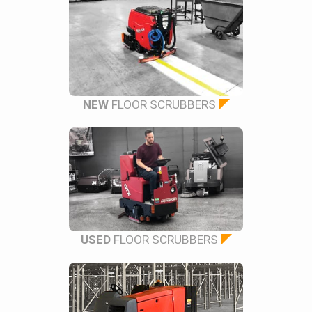
NEW
FLOOR SCRUBBERS
USED
FLOOR SCRUBBERS