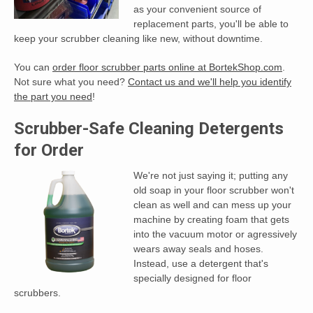
as your convenient source of
replacement parts, you'll be able to
keep your scrubber cleaning like new, without downtime.
You can
order floor scrubber parts online at BortekShop.com
.
Not sure what you need?
Contact us and we'll help you identify
the part you need
!
Scrubber-Safe Cleaning Detergents
for Order
We're not just saying it; putting any
old soap in your floor scrubber won't
clean as well and can mess up your
machine by creating foam that gets
into the vacuum motor or agressively
wears away seals and hoses.
Instead, use a detergent that's
specially designed for floor
scrubbers.