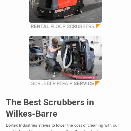
RENTAL
FLOOR SCRUBBERS
SCRUBBER REPAIR
SERVICE
The Best Scrubbers in
Wilkes-Barre
Bortek Industries strives to lower the cost of cleaning with our