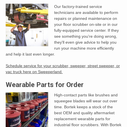
Our factory-trained service
technicians are available to perform
repairs or planned maintenance on
your floor scrubber on-site or in our
fully-equipped service center. If they
see something you're doing wrong,
they'll even give advice to help you
run your machine more efficiently
and help it last even longer.
Schedule service for your scrubber, sweeper, street sweeper, or
vac truck here on Sweeperland.
Wearable Parts for Order
High-contact parts like brushes and
squeegee blades will wear out over
time. Bortek keeps a stock of the
best OEM and quality aftermarket
replacement wearable parts for
industrial floor scrubbers. With Bortek