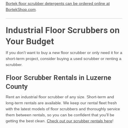
Bortek floor scrubber detergents can be ordered online at
BortekShop.com
.
Industrial Floor Scrubbers on
Your Budget
If you don't want to buy a new floor scrubber or only need it for a
short-term project, consider buying a used scrubber or renting a
scrubber.
Floor Scrubber Rentals in Luzerne
County
Rent an industrial floor scrubber of any size. Short-term and
long-term rentals are available. We keep our rental fleet fresh
with the latest models of floor scrubbers and thoroughly service
them between rentals, so you can be confident that you'll be
getting the best clean.
Check out our scrubber rentals here
!