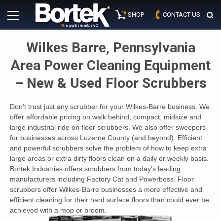
Skip
Primary
to
SHOP
CONTACT US
Menu
content
Wilkes Barre, Pennsylvania
Area Power Cleaning Equipment
– New & Used Floor Scrubbers
Don't trust just any scrubber for your Wilkes-Barre business. We
offer affordable pricing on walk behind, compact, midsize and
large industrial ride on floor scrubbers. We also offer sweepers
for businesses across Luzerne County (and beyond). Efficient
and powerful scrubbers solve the problem of how to keep extra
large areas or extra dirty floors clean on a daily or weekly basis.
Bortek Industries offers scrubbers from today’s leading
manufacturers including Factory Cat and Powerboss. Floor
scrubbers offer Wilkes-Barre businesses a more effective and
efficient cleaning for their hard surface floors than could ever be
achieved with a mop or broom.