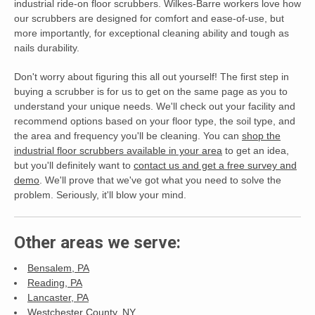
industrial ride-on floor scrubbers. Wilkes-Barre workers love how
our scrubbers are designed for comfort and ease-of-use, but
more importantly, for exceptional cleaning ability and tough as
nails durability.
Don't worry about figuring this all out yourself! The first step in
buying a scrubber is for us to get on the same page as you to
understand your unique needs. We'll check out your facility and
recommend options based on your floor type, the soil type, and
the area and frequency you'll be cleaning. You can
shop the
industrial floor scrubbers available in your area
to get an idea,
but you'll definitely want to
contact us and get a free survey and
demo
. We'll prove that we've got what you need to solve the
problem. Seriously, it'll blow your mind.
Other areas we serve:
Bensalem, PA
Reading, PA
Lancaster, PA
Westchester County, NY