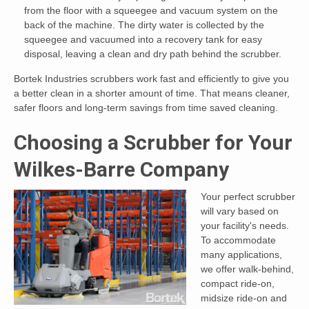
from the floor with a squeegee and vacuum system on the
back of the machine. The dirty water is collected by the
squeegee and vacuumed into a recovery tank for easy
disposal, leaving a clean and dry path behind the scrubber.
Bortek Industries scrubbers work fast and efficiently to give you
a better clean in a shorter amount of time. That means cleaner,
safer floors and long-term savings from time saved cleaning.
Choosing a Scrubber for Your
Wilkes-Barre Company
Your perfect scrubber
will vary based on
your facility's needs.
To accommodate
many applications,
we offer walk-behind,
compact ride-on,
midsize ride-on and