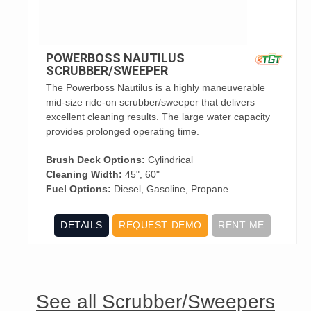
POWERBOSS NAUTILUS
SCRUBBER/SWEEPER
The Powerboss Nautilus is a highly maneuverable
mid-size ride-on scrubber/sweeper that delivers
excellent cleaning results. The large water capacity
provides prolonged operating time.
Brush Deck Options:
Cylindrical
Cleaning Width:
45", 60"
Fuel Options:
Diesel, Gasoline, Propane
DETAILS
REQUEST DEMO
RENT ME
See all Scrubber/Sweepers