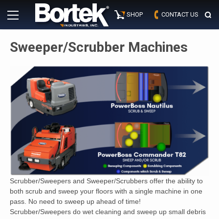
Skip
Primary
to
SHOP
CONTACT US
Menu
content
Sweeper/Scrubber Machines
Scrubber/Sweepers and Sweeper/Scrubbers offer the ability to
both scrub and sweep your floors with a single machine in one
pass. No need to sweep up ahead of time!
Scrubber/Sweepers do wet cleaning and sweep up small debris