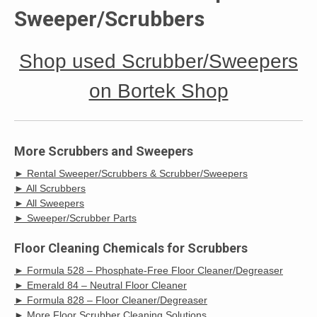
Sweeper/Scrubbers
Shop used Scrubber/Sweepers
on Bortek Shop
More Scrubbers and Sweepers
► Rental Sweeper/Scrubbers & Scrubber/Sweepers
► All Scrubbers
► All Sweepers
► Sweeper/Scrubber Parts
Floor Cleaning Chemicals for Scrubbers
► Formula 528 – Phosphate-Free Floor Cleaner/Degreaser
► Emerald 84 – Neutral Floor Cleaner
► Formula 828 – Floor Cleaner/Degreaser
► More Floor Scrubber Cleaning Solutions