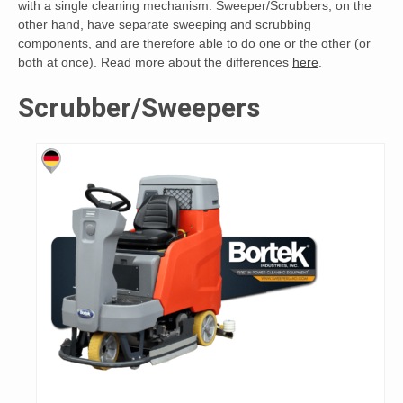
with a single cleaning mechanism. Sweeper/Scrubbers, on the
other hand, have separate sweeping and scrubbing
components, and are therefore able to do one or the other (or
both at once). Read more about the differences
here
.
Scrubber/Sweepers