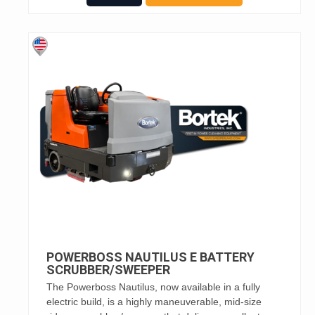
POWERBOSS NAUTILUS E BATTERY
SCRUBBER/SWEEPER
The Powerboss Nautilus, now available in a fully
electric build, is a highly maneuverable, mid-size