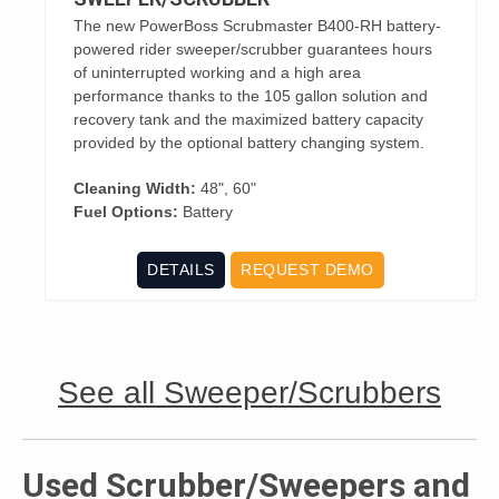
The new PowerBoss Scrubmaster B400-RH battery-
powered rider sweeper/scrubber guarantees hours
of uninterrupted working and a high area
performance thanks to the 105 gallon solution and
recovery tank and the maximized battery capacity
provided by the optional battery changing system.
Cleaning Width:
48", 60"
Fuel Options:
Battery
DETAILS
REQUEST DEMO
See all Sweeper/Scrubbers
Used Scrubber/Sweepers and