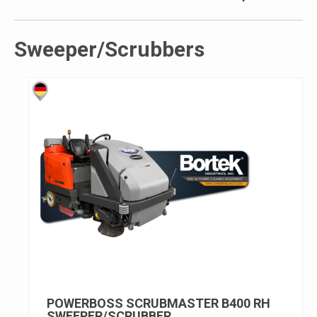
Sweeper/Scrubbers
POWERBOSS SCRUBMASTER B400 RH
SWEEPER/SCRUBBER