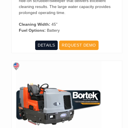
ride-on scrubber/sweeper that delivers excellent
cleaning results. The large water capacity provides
prolonged operating time.
Cleaning Width:
45"
Fuel Options:
Battery
DETAILS
REQUEST DEMO