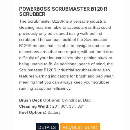
POWERBOSS SCRUBMASTER B120 R
SCRUBBER
The Scrubmaster B120R is a versatile industrial
cleaning machine, able to access areas that could
previously only be cleaned using walk-behind
scrubber. The compact build of the Scrubmaster
B120R means that it is able to navigate and clean
almost any area that you require, without the risk or
difficulty of your industrial scrubber getting stuck or
being unable to fit. As additional peace of mind, the
Scrubmaster B120R industrial scrubber-drier also
features warning indicators for brush and pad wear,
meaning that you can always keep your scrubber
running at optimal efficiency.
Brush Deck Options:
Cylindrical, Disc
Cleaning Width:
28", 30", 33", 35"
Fuel Options:
Battery
DETAILS
REQUEST DEMO