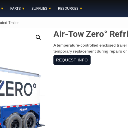
PARTS
SUPPLIES
RESOURCES
ated Trailer
Air-Tow Zero° Refri
A temperature-controlled enclosed trailer 
temporary replacement during repairs or 
REQUEST INFO