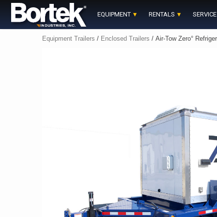
Skip
to
EQUIPMENT
RENTALS
SERVICE
content
Equipment Trailers
/
Enclosed Trailers
/ Air-Tow Zero° Refriger