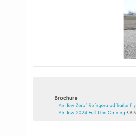
Brochure
Air-Tow Zero° Refrigerated Trailer Fly
Air-Tow 2024 Full-Line Catalog
5.5 