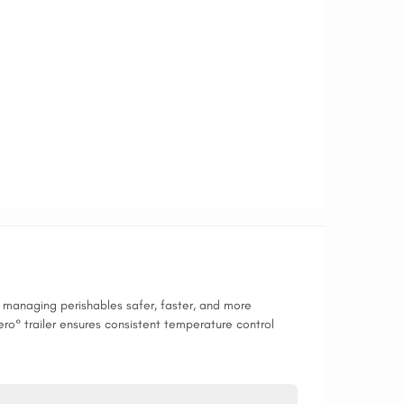
es managing perishables safer, faster, and more
ero° trailer ensures consistent temperature control