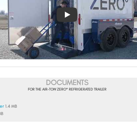
DOCUMENTS
FOR THE AIR-TOW ZERO° REFRIGERATED TRAILER
er
1.4 MB
MB