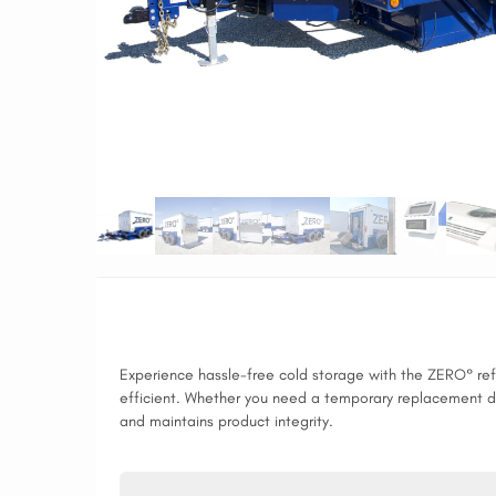
Experience hassle-free cold storage with the ZERO° refri
efficient. Whether you need a temporary replacement duri
and maintains product integrity.