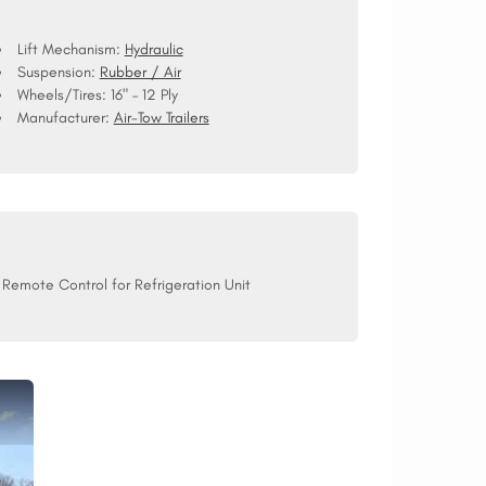
Lift Mechanism:
Hydraulic
Suspension:
Rubber / Air
Wheels/Tires:
16" – 12 Ply
Manufacturer:
Air-Tow Trailers
Remote Control for Refrigeration Unit