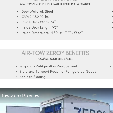
AIR-TOW ZERO° REFRIGERATED TRAILER AT A GLANCE
Deck Material:
Steel
GVWR:
13,220 lbs.
Inside Deck Width:
64"
Inside Deck Length:
9'3"
Inside Dimensions:
H 82" x L 112" x W 66"
AIR-TOW ZERO° BENEFITS
TO MAKE YOUR LIFE EASIER
Temporary Refrigeration Replacement
Store and Transport Frozen or Refrigerated Goods
Non-skid Flooring
r-Tow Zero Preview