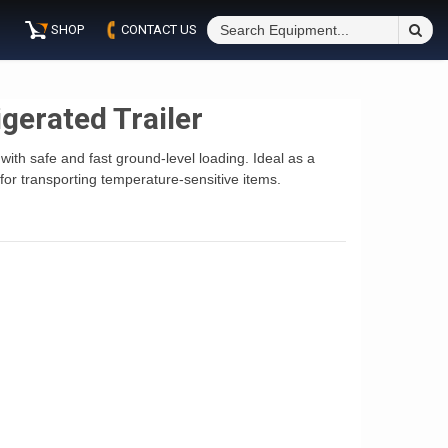
S
SHOP
CONTACT US
Fo
gerated Trailer
with safe and fast ground-level loading. Ideal as a
for transporting temperature-sensitive items.