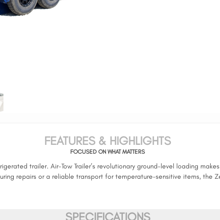
FEATURES & HIGHLIGHTS
FOCUSED ON WHAT MATTERS
gerated trailer. Air-Tow Trailer’s revolutionary ground-level loading mak
ng repairs or a reliable transport for temperature-sensitive items, the Z
SPECIFICATIONS