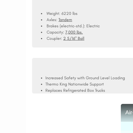
Weight: 6220 lbs
Axles:
Tandem
Brakes (electric-std.):
Electric
Capacity:
7,000 lbs.
Coupler:
2 5/16" Ball
Increased Safety with Ground Level Loading
Thermo King Nationwide Support
Replaces Refrigerated Box Trucks
Ai