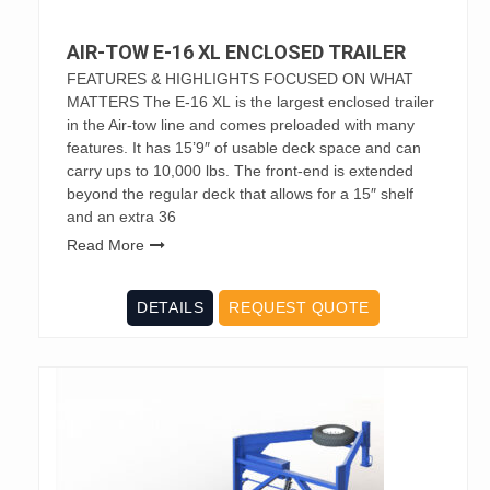
AIR-TOW E-16 XL ENCLOSED TRAILER
FEATURES & HIGHLIGHTS FOCUSED ON WHAT
MATTERS The E-16 XL is the largest enclosed trailer
in the Air-tow line and comes preloaded with many
features. It has 15’9″ of usable deck space and can
carry ups to 10,000 lbs. The front-end is extended
beyond the regular deck that allows for a 15″ shelf
and an extra 36
Read More
DETAILS
REQUEST QUOTE