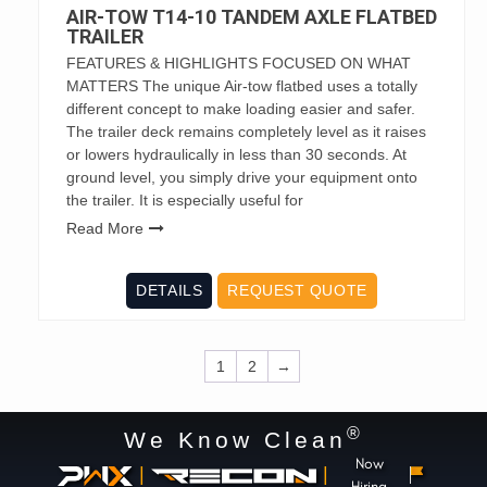
AIR-TOW T14-10 TANDEM AXLE FLATBED
TRAILER
FEATURES & HIGHLIGHTS FOCUSED ON WHAT
MATTERS The unique Air-tow flatbed uses a totally
different concept to make loading easier and safer.
The trailer deck remains completely level as it raises
or lowers hydraulically in less than 30 seconds. At
ground level, you simply drive your equipment onto
the trailer. It is especially useful for
Read More
DETAILS
REQUEST QUOTE
1
2
→
®
We Know Clean
Now
|
|
Hiring