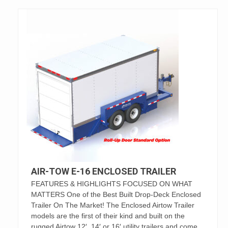
AIR-TOW E-16 ENCLOSED TRAILER
FEATURES & HIGHLIGHTS FOCUSED ON WHAT
MATTERS One of the Best Built Drop-Deck Enclosed
Trailer On The Market! The Enclosed Airtow Trailer
models are the first of their kind and built on the
rugged Airtow 12′, 14′ or 16′ utility trailers and come