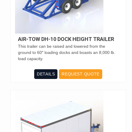
AIR-TOW DH-10 DOCK HEIGHT TRAILER
This trailer can be raised and lowered from the
ground to 60″ loading docks and boasts an 8,000 lb.
load capacity.
DETAILS
REQUEST QUOTE