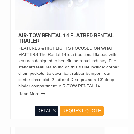
AIR-TOW RENTAL 14 FLATBED RENTAL
TRAILER
FEATURES & HIGHLIGHTS FOCUSED ON WHAT
MATTERS The Rental 14 is a traditional flatbed with
features designed to benefit the rental industry. The
standard features found on this trailer include: corner
chain pockets, tie down bar, rubber bumper, rear
center chain slot, 2 tail end D-rings and a 10″ deep
binder compartment. AIR-TOW RENTAL 14
Read More
DETAILS
REQUEST QUOTE