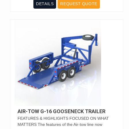
DETAILS
REQUEST QUOTE
AIR-TOW G-16 GOOSENECK TRAILER
FEATURES & HIGHLIGHTS FOCUSED ON WHAT
MATTERS The features of the Air-tow line now