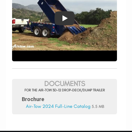
DOCUMENTS
FOR THE AIR-TOW 3D-12 DROP-DECK/DUMP TRAILER
Brochure
Air-Tow 2024 Full-Line Catalog
5.5 MB