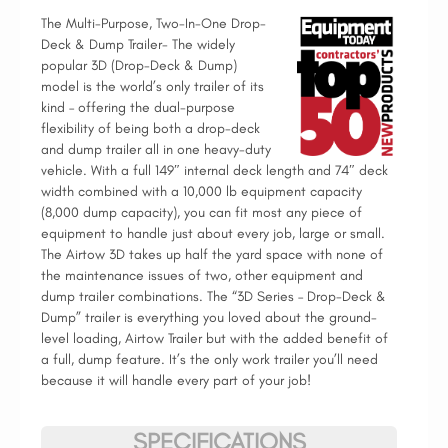
The Multi-Purpose, Two-In-One Drop-
Deck & Dump Trailer- The widely
popular 3D (Drop-Deck & Dump)
model is the world’s only trailer of its
kind – offering the dual-purpose
flexibility of being both a drop-deck
and dump trailer all in one heavy-duty
vehicle. With a full 149″ internal deck length and 74″ deck
width combined with a 10,000 lb equipment capacity
(8,000 dump capacity), you can fit most any piece of
equipment to handle just about every job, large or small.
The Airtow 3D takes up half the yard space with none of
the maintenance issues of two, other equipment and
dump trailer combinations. The “3D Series – Drop-Deck &
Dump” trailer is everything you loved about the ground-
level loading, Airtow Trailer but with the added benefit of
a full, dump feature. It’s the only work trailer you’ll need
because it will handle every part of your job!
SPECIFICATIONS