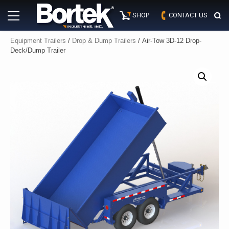
Skip
Primary
to
SHOP
CONTACT US
Menu
content
Equipment Trailers
/
Drop & Dump Trailers
/ Air-Tow 3D-12 Drop-
Deck/Dump Trailer