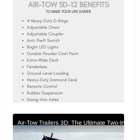
AIR-TOW 3D-12 BENEFITS
TO MAKE YOUR LIFE EASIER
4 Heavy-Duty D-Rings
Adjustable Chain
Adjustable Coupler
Anti-Theft Switch
Bright LED Lights
Durable Powder Coat Paint
Extra-Wide Deck
Fenderless
Ground-Level Loading
Heavy-Duty Diamond Deck
Remote Control
Rubber Suspension
Swing-Arm Axles
Air-Tow Trailers 3D: The Ultimate Two-In-On