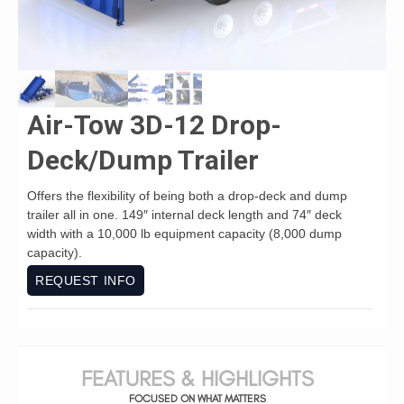
Air-Tow 3D-12 Drop-
Deck/Dump Trailer
Offers the flexibility of being both a drop-deck and dump
trailer all in one. 149″ internal deck length and 74″ deck
width with a 10,000 lb equipment capacity (8,000 dump
capacity).
REQUEST INFO
FEATURES & HIGHLIGHTS
FOCUSED ON WHAT MATTERS