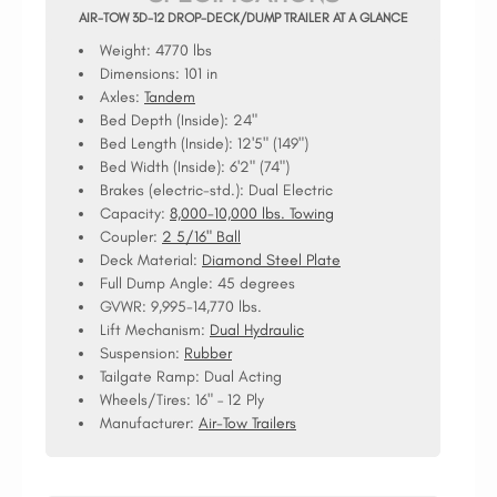
AIR-TOW 3D-12 DROP-DECK/DUMP TRAILER AT A GLANCE
Weight: 4770 lbs
Dimensions: 101 in
Axles:
Tandem
Bed Depth (Inside):
24"
Bed Length (Inside):
12'5" (149")
Bed Width (Inside):
6'2" (74")
Brakes (electric-std.):
Dual Electric
Capacity:
8,000-10,000 lbs. Towing
Coupler:
2 5/16" Ball
Deck Material:
Diamond Steel Plate
Full Dump Angle:
45 degrees
GVWR:
9,995-14,770 lbs.
Lift Mechanism:
Dual Hydraulic
Suspension:
Rubber
Tailgate Ramp:
Dual Acting
Wheels/Tires:
16" – 12 Ply
Manufacturer:
Air-Tow Trailers