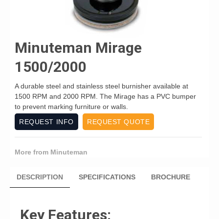
Minuteman Mirage
1500/2000
A durable steel and stainless steel burnisher available at
1500 RPM and 2000 RPM. The Mirage has a PVC bumper
to prevent marking furniture or walls.
REQUEST INFO
REQUEST QUOTE
More from Minuteman
DESCRIPTION
SPECIFICATIONS
BROCHURE
Key Features: