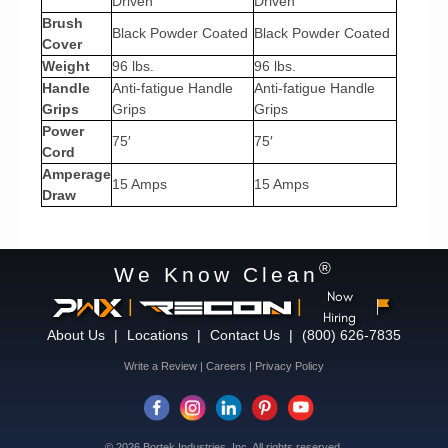
Driven
Driven
Brush
Black Powder Coated
Black Powder Coated
Cover
Weight
96 lbs.
96 lbs.
Handle
Anti-fatigue Handle
Anti-fatigue Handle
Grips
Grips
Grips
Power
75′
75′
Cord
Amperage
15 Amps
15 Amps
Draw
®
We Know Clean
Now
|
|
Hiring
About Us
|
Locations
|
Contact Us
|
(800) 626-7835
Write a Review
|
Careers
|
Privacy Policy
© 2026 Bortek Industries, Inc. All rights reserved.