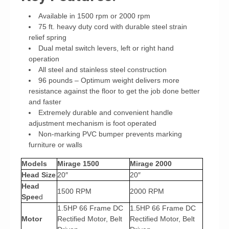
Available in 1500 rpm or 2000 rpm
75 ft. heavy duty cord with durable steel strain
relief spring
Dual metal switch levers, left or right hand
operation
All steel and stainless steel construction
96 pounds – Optimum weight delivers more
resistance against the floor to get the job done better
and faster
Extremely durable and convenient handle
adjustment mechanism is foot operated
Non-marking PVC bumper prevents marking
furniture or walls
Models
Mirage 1500
Mirage 2000
Head Size
20″
20″
Head
1500 RPM
2000 RPM
Spee
d
1.5HP 66 Frame DC
1.5HP 66 Frame DC
Motor
Rectified Motor, Belt
Rectified Motor, Belt