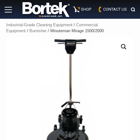
Skip
Primary
to
SHOP
CONTACT US
Menu
content
Industrial-Grade Cleaning Equipment
/
Commercial
Equipment
/
Burnisher
/ Minuteman Mirage 1500/2000