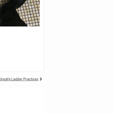
 Unsafe Ladder Practices