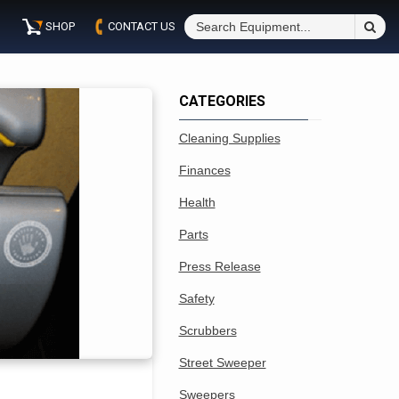
S
SHOP
CONTACT US
Fo
CATEGORIES
Cleaning Supplies
Finances
Health
Parts
Press Release
Safety
Scrubbers
Street Sweeper
Sweepers