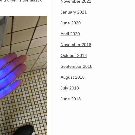
nd dryer is the least of
November 2021
January 2021
June 2020
April 2020
November 2018
October 2018
September 2018
August 2018
July 2018
June 2018