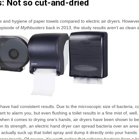
s: Not so cut-and-dried
se and hygiene of paper towels compared to electric air dryers. Howeve
 episode of
Mythbusters
back in 2013, the study results aren’t as clean 
h have had consistent results. Due to the microscopic size of bacteria, 
 to alarm you, but even flushing a toilet results in a fine mist of, well,
 So when it comes to drying one’s hands, air dryers have been shown to b
n its strength, an electric hand dryer can spread bacteria over an area
actually suck up that toilet spray and dump it directly onto your hands.