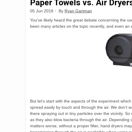
Paper Towels vs. Air Dryer
05 Jun 2018
By
Ryan Gartman
You’ve likely heard the great debate concerning the u
been many articles on the topic recently, and even an
But let’s start with the aspects of the experiment whic
spread easily by touch and through the air. We don’t want
there spraying out in tiny particles over the vicinity.
as they also blow bacteria through the air. Depending o
matters worse, without a proper filter, hand dryers may 