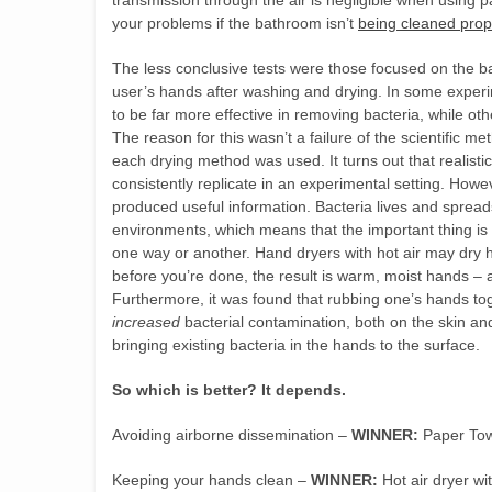
transmission through the air is negligible when using pa
your problems if the bathroom isn’t
being cleaned prop
The less conclusive tests were those focused on the ba
user’s hands after washing and drying. In some exper
to be far more effective in removing bacteria, while ot
The reason for this wasn’t a failure of the scientific me
each drying method was used. It turns out that realisti
consistently replicate in an experimental setting. Howev
produced useful information. Bacteria lives and sprea
environments, which means that the important thing is
one way or another. Hand dryers with hot air may dry ha
before you’re done, the result is warm, moist hands – a
Furthermore, it was found that rubbing one’s hands tog
increased
bacterial contamination, both on the skin and 
bringing existing bacteria in the hands to the surface.
So which is better? It depends.
Avoiding airborne dissemination –
WINNER:
Paper Tow
Keeping your hands clean –
WINNER:
Hot air dryer wi