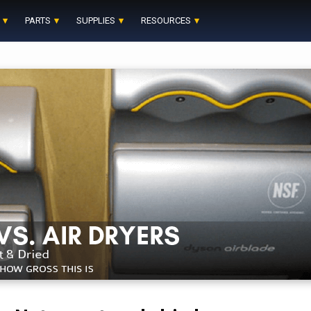
PARTS
SUPPLIES
RESOURCES