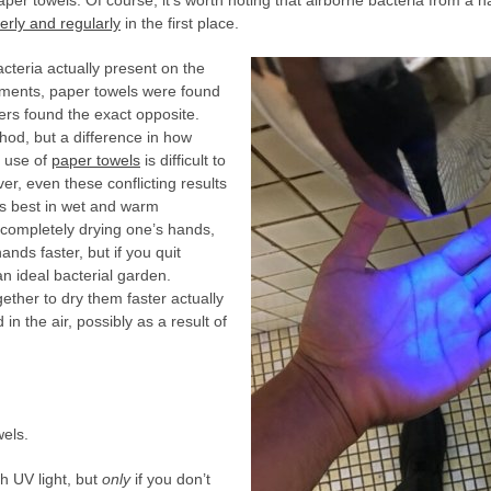
per towels. Of course, it’s worth noting that airborne bacteria from a ha
erly and regularly
in the first place.
cteria actually present on the
iments, paper towels were found
hers found the exact opposite.
thod, but a difference in how
c use of
paper towels
is difficult to
er, even these conflicting results
ds best in wet and warm
 completely drying one’s hands,
nds faster, but if you quit
n ideal bacterial garden.
ether to dry them faster actually
in the air, possibly as a result of
els.
th UV light, but
only
if you don’t