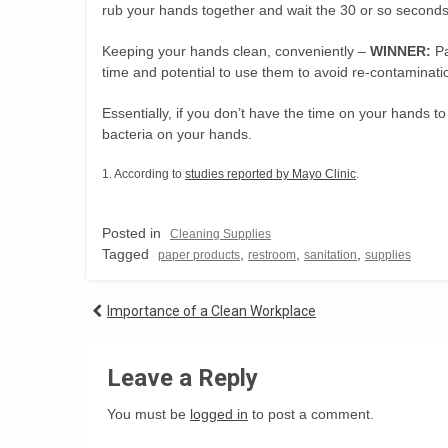
rub your hands together and wait the 30 or so seconds 
Keeping your hands clean, conveniently –
WINNER:
Pa
time and potential to use them to avoid re-contaminat
Essentially, if you don’t have the time on your hands t
bacteria on your hands.
1. According to
studies reported by Mayo Clinic
.
Posted in
Cleaning Supplies
Tagged
,
,
,
paper products
restroom
sanitation
supplies
Post
Importance of a Clean Workplace
navigation
Leave a Reply
You must be
logged in
to post a comment.