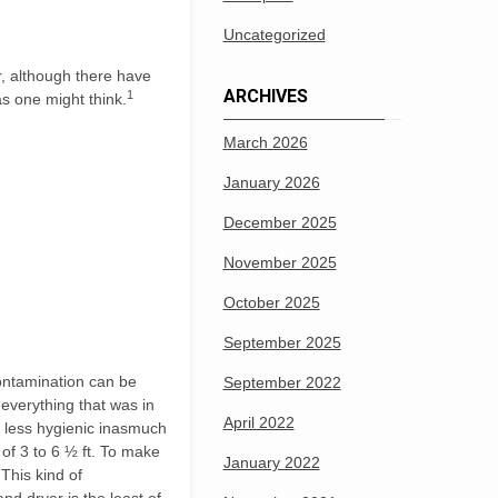
Uncategorized
r, although there have
ARCHIVES
1
as one might think.
March 2026
January 2026
December 2025
November 2025
October 2025
September 2025
contamination can be
September 2022
 everything that was in
April 2022
e less hygienic inasmuch
 of 3 to 6 ½ ft. To make
January 2022
 This kind of