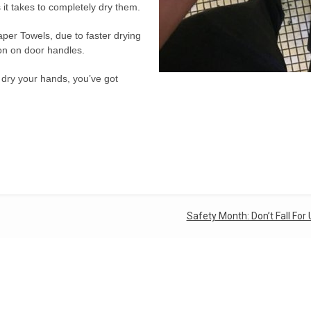
it takes to completely dry them.
per Towels, due to faster drying
ion on door handles.
o dry your hands, you’ve got
Safety Month: Don’t Fall For