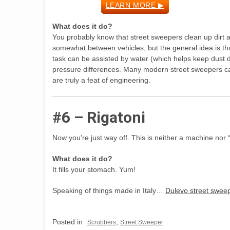
LEARN MORE ▶
What does it do?
You probably know that street sweepers clean up dirt a
somewhat between vehicles, but the general idea is that
task can be assisted by water (which helps keep dust 
pressure differences. Many modern street sweepers ca
are truly a feat of engineering.
#6 – Rigatoni
Now you’re just way off. This is neither a machine nor 
What does it do?
It fills your stomach. Yum!
Speaking of things made in Italy…
Dulevo street sweep
Posted in
,
Scrubbers
Street Sweeper