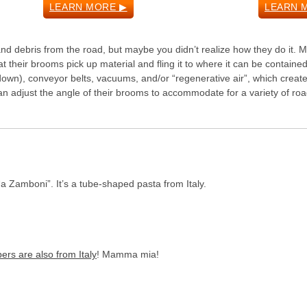
LEARN MORE ▶
LEARN 
nd debris from the road, but maybe you didn’t realize how they do it. 
 their brooms pick up material and fling it to where it can be containe
down), conveyor belts, vacuums, and/or “regenerative air”, which creat
n adjust the angle of their brooms to accommodate for a variety of ro
“a Zamboni”. It’s a tube-shaped pasta from Italy.
ers are also from Italy
! Mamma mia!