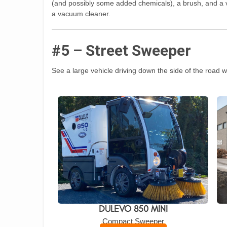
(and possibly some added chemicals), a brush, and a v
a vacuum cleaner.
#5 – Street Sweeper
See a large vehicle driving down the side of the road wi
DULEVO 850 MINI
Compact Sweeper