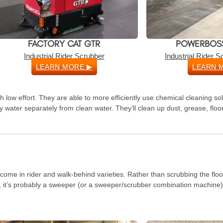
FACTORY CAT GTR
POWERBOSS
Industrial Rider Scrubber
Industrial Rider 
LEARN MORE ▶
LEARN 
 low effort. They are able to more efficiently use chemical cleaning so
y water separately from clean water. They’ll clean up dust, grease, flo
 come in rider and walk-behind varieties. Rather than scrubbing the flo
wo, it’s probably a sweeper (or a sweeper/scrubber combination machine