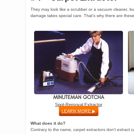
They may look like a scrubber or a vacuum cleaner, but 
damage takes special care. That’s why there are these
MINUTEMAN GOTCHA
Spot-Removal Extractor
LEARN MORE ▶
What does it do?
Contrary to the name, carpet extractors don’t extract c