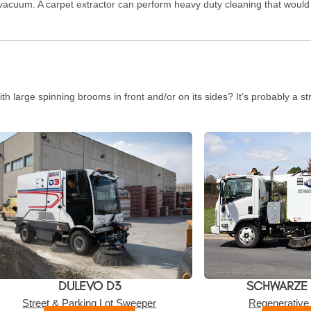
acuum. A carpet extractor can perform heavy duty cleaning that would n
th large spinning brooms in front and/or on its sides? It’s probably a s
DULEVO D3
SCHWARZE
Street & Parking Lot Sweeper
Regenerative