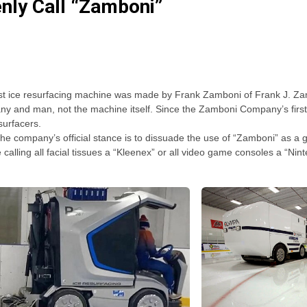
nly Call “Zamboni”
the first ice resurfacing machine was made by Frank Zamboni of Frank J
any and man, not the machine itself. Since the Zamboni Company’s fir
surfacers.
he company’s official stance is to dissuade the use of “Zamboni” as a g
ke calling all facial tissues a “Kleenex” or all video game consoles a “Nin