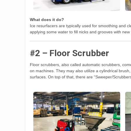
What does it do?
Ice resurfacers are typically used for smoothing and cl
applying some water to fill nicks and grooves with new 
#2 – Floor Scrubber
Floor scrubbers, also called automatic scrubbers, come
on machines. They may also utilize a cylindrical brush, 
surfaces. On top of that, there are “Sweeper/Scrubber