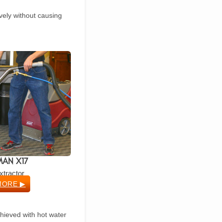
ively without causing
AN X17
xtractor
MORE ▶
chieved with hot water