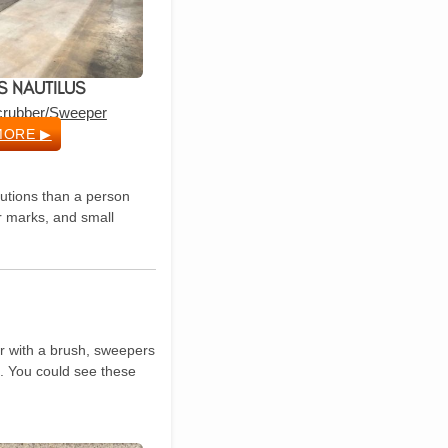
 NAUTILUS
Scrubber/Sweeper
MORE ▶
lutions than a person
or marks, and small
or with a brush, sweepers
). You could see these