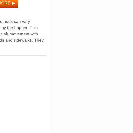
MORE ▶
Methods can vary
d by the hopper. This
es air movement with
ads and sidewalks. They