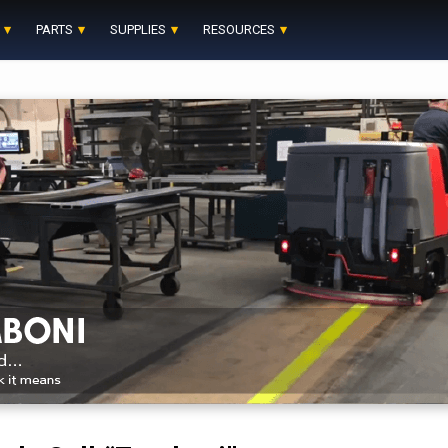
PARTS
SUPPLIES
RESOURCES