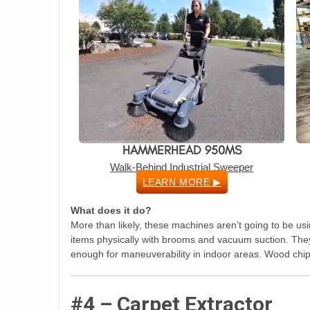
HAMMERHEAD 950MS
Walk-Behind Industrial Sweeper
LEARN MORE ▶
What does it do?
More than likely, these machines aren’t going to be usin
items physically with brooms and vacuum suction. The
enough for maneuverability in indoor areas. Wood chip
#4 – Carpet Extractor