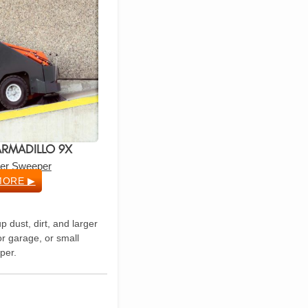
RMADILLO 9X
ider Sweeper
MORE ▶
p dust, dirt, and larger
r garage, or small
per.