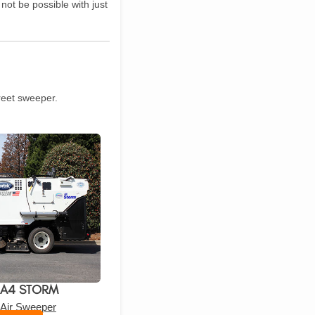
ot be possible with just
treet sweeper.
 A4 STORM
 Air Sweeper