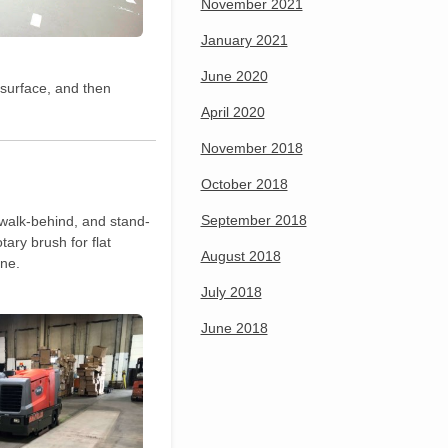
November 2021
January 2021
June 2020
 surface, and then
April 2020
November 2018
October 2018
September 2018
 walk-behind, and stand-
tary brush for flat
August 2018
ine.
July 2018
June 2018