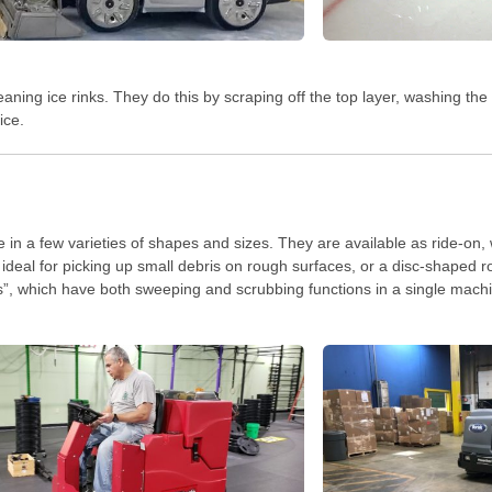
eaning ice rinks. They do this by scraping off the top layer, washing the
ice.
 in a few varieties of shapes and sizes. They are available as ride-on,
ideal for picking up small debris on rough surfaces, or a disc-shaped ro
s”, which have both sweeping and scrubbing functions in a single mach