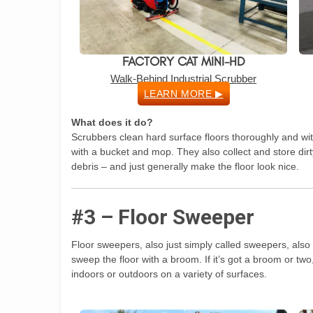
FACTORY CAT MINI-HD
Walk-Behind Industrial Scrubber
LEARN MORE ▶
What does it do?
Scrubbers clean hard surface floors thoroughly and with
with a bucket and mop. They also collect and store dirt
debris – and just generally make the floor look nice.
#3 – Floor Sweeper
Floor sweepers, also just simply called sweepers, also
sweep the floor with a broom. If it’s got a broom or t
indoors or outdoors on a variety of surfaces.