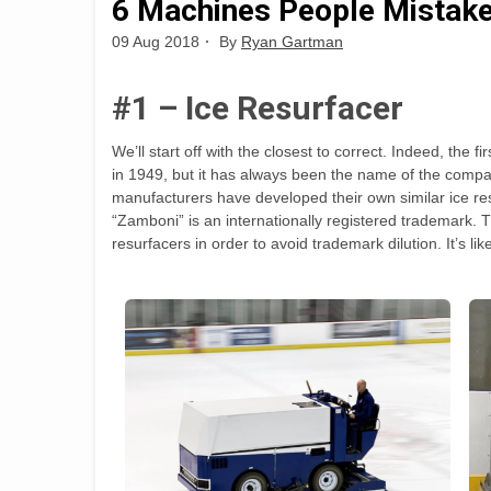
6 Machines People Mistake
09 Aug 2018
By
Ryan Gartman
#1 – Ice Resurfacer
We’ll start off with the closest to correct. Indeed, 
in 1949, but it has always been the name of the comp
manufacturers have developed their own similar ice re
“Zamboni” is an internationally registered trademark. T
resurfacers in order to avoid trademark dilution. It’s li