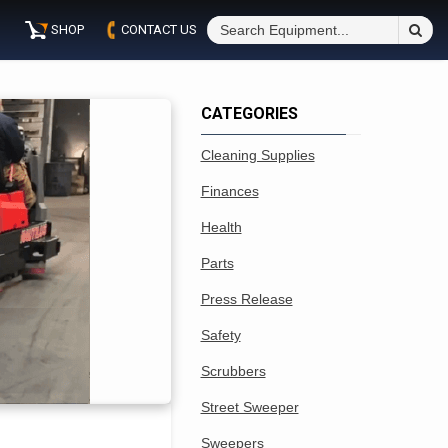
S
SHOP
CONTACT US
Fo
CATEGORIES
Cleaning Supplies
Finances
Health
Parts
Press Release
Safety
Scrubbers
Street Sweeper
Sweepers