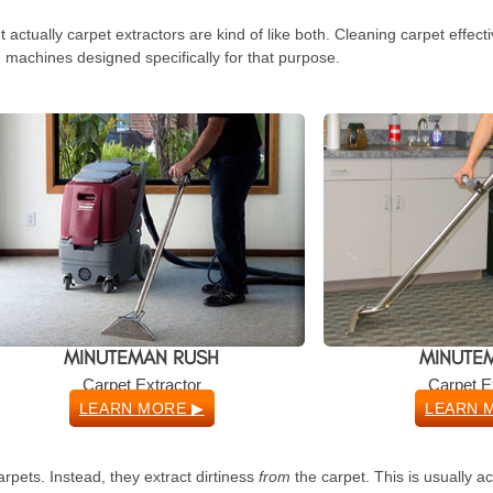
actually carpet extractors are kind of like both. Cleaning carpet effect
 machines designed specifically for that purpose.
MINUTEMAN RUSH
MINUTEM
Carpet Extractor
Carpet E
LEARN MORE ▶
LEARN 
arpets. Instead, they extract dirtiness
from
the carpet. This is usually a