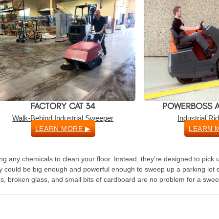
FACTORY CAT 34
POWERBOSS A
Walk-Behind Industrial Sweeper
Industrial R
LEARN MORE ▶
LEARN 
g any chemicals to clean your floor. Instead, they’re designed to pick u
y could be big enough and powerful enough to sweep up a parking lot o
s, broken glass, and small bits of cardboard are no problem for a swee