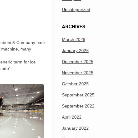
Uncategorized
ARCHIVES
March 2026
. Zamboni & Company back
st machine, many
January 2026
December 2025
eneric term for ice
tendo”.
November 2025
October 2025
September 2025
September 2022
April 2022
January 2022