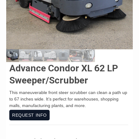
Advance Condor XL 62 LP
Sweeper/Scrubber
This maneuverable front steer scrubber can clean a path up
to 67 inches wide. It’s perfect for warehouses, shopping
malls, manufacturing plants, and more.
REQUEST INFO