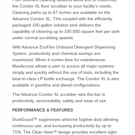
the Condor XL floor scrubber to your facility’s needs.
Cleaning paths up to 67 inches are available on the
Advance Condor XL. This coupled with the efficiently
packaged 100-gallon solution tank delivers the
capability of cleaning up to 100,000 square feet per tank
under normal scrubbing speeds.
With Advance EcoFlex Onboard Detergent Dispensing
System, productivity and chemical savings are
maximized. When it comes time for maintenance,
MaxAccess allows a user to access all major systems
simply and quickly without the use of tools, including the
best-in-class LP bottle exchange. The Condor XL is also
available in gasoline and diesel configurations.
The Advance Condor XL scrubber sets the bar in
productivity, serviceability, safety and ease of use.
PERFORMANCE & FEATURES
DustGuard™ suppresses airborne fugitive dust allowing
continuous use, and increasing productivity by up to
71%. The Clear-View™ design provides excellent sight