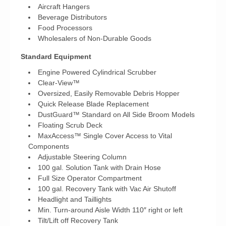
Aircraft Hangers
Beverage Distributors
Food Processors
Wholesalers of Non-Durable Goods
Standard Equipment
Engine Powered Cylindrical Scrubber
Clear-View™
Oversized, Easily Removable Debris Hopper
Quick Release Blade Replacement
DustGuard™ Standard on All Side Broom Models
Floating Scrub Deck
MaxAccess™ Single Cover Access to Vital
Components
Adjustable Steering Column
100 gal. Solution Tank with Drain Hose
Full Size Operator Compartment
100 gal. Recovery Tank with Vac Air Shutoff
Headlight and Taillights
Min. Turn-around Aisle Width 110″ right or left
Tilt/Lift off Recovery Tank