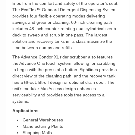
lines from the comfort and safety of the operator’s seat.
The EcoFlex™ Onboard Detergent Dispensing System
provides four flexible operating modes delivering
savings and greener cleaning. 60-inch cleaning path
includes 48-inch counter-rotating dual cylindrical scrub
deck to sweep and scrub in one pass. The largest
solution and recovery tanks in its class maximize the
time between dumps and refills
The Advance Condor XL rider scrubber also features
the Advance OneTouch system, allowing for scrubbing
to begin with the press of a button. Sightlines provide a
direct view of the cleaning path, and the recovery tank
has a tilt-out, lift-off design or optional drain door. The
unit’s modular MaxAccess design enhances
serviceability and provides tools free access to all
systems.
Applications
General Warehouses
Manufacturing Plants
Shopping Malls