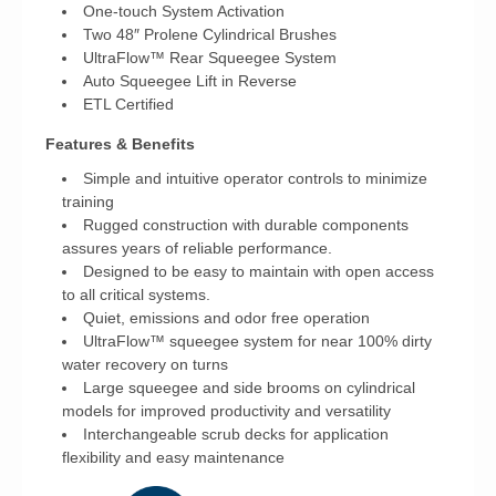
One-touch System Activation
Two 48″ Prolene Cylindrical Brushes
UltraFlow™ Rear Squeegee System
Auto Squeegee Lift in Reverse
ETL Certified
Features & Benefits
Simple and intuitive operator controls to minimize
training
Rugged construction with durable components
assures years of reliable performance.
Designed to be easy to maintain with open access
to all critical systems.
Quiet, emissions and odor free operation
UltraFlow™ squeegee system for near 100% dirty
water recovery on turns
Large squeegee and side brooms on cylindrical
models for improved productivity and versatility
Interchangeable scrub decks for application
flexibility and easy maintenance