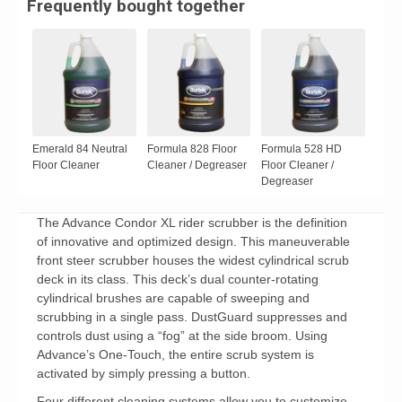
Frequently bought together
Emerald 84 Neutral
Formula 828 Floor
Formula 528 HD
Floor Cleaner
Cleaner / Degreaser
Floor Cleaner /
Degreaser
The Advance Condor XL rider scrubber is the definition
of innovative and optimized design. This maneuverable
front steer scrubber houses the widest cylindrical scrub
deck in its class. This deck’s dual counter-rotating
cylindrical brushes are capable of sweeping and
scrubbing in a single pass. DustGuard suppresses and
controls dust using a “fog” at the side broom. Using
Advance’s One-Touch, the entire scrub system is
activated by simply pressing a button.
Four different cleaning systems allow you to customize