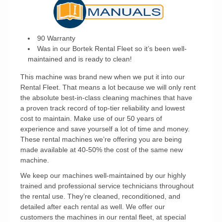
90 Warranty
Was in our Bortek Rental Fleet so it’s been well-
maintained and is ready to clean!
This machine was brand new when we put it into our
Rental Fleet. That means a lot because we will only rent
the absolute best-in-class cleaning machines that have
a proven track record of top-tier reliability and lowest
cost to maintain. Make use of our 50 years of
experience and save yourself a lot of time and money.
These rental machines we’re offering you are being
made available at 40-50% the cost of the same new
machine.
We keep our machines well-maintained by our highly
trained and professional service technicians throughout
the rental use. They’re cleaned, reconditioned, and
detailed after each rental as well. We offer our
customers the machines in our rental fleet, at special