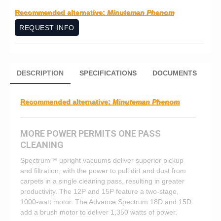
Recommended alternative:
Minuteman Phenom
REQUEST INFO
DESCRIPTION
SPECIFICATIONS
DOCUMENTS
Recommended alternative:
Minuteman Phenom
MORE POWER PERMITS ONE PASS
CLEANING
Spectrum™ upright vacuums deliver superior pickup
and filtration, with the power to pull dirt and dust from
carpets in a single cleaning pass, resulting in greater
productivity. The 12P and 15P feature a two-stage,
1000-watt motor. The Advance Spectrum 18D and 15D
add a brush motor to deliver 1,350 watts of power.