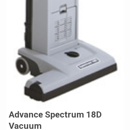
Advance Spectrum 18D
Vacuum