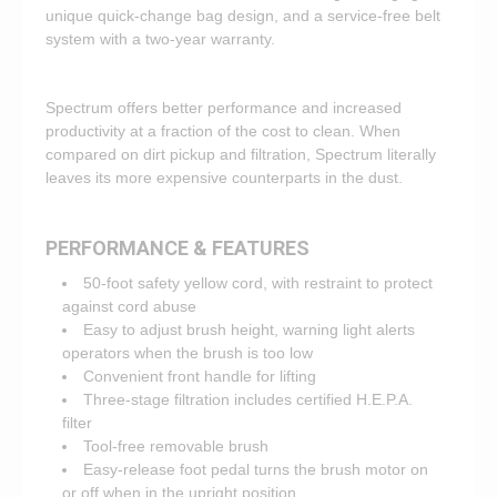
unique quick-change bag design, and a service-free belt
system with a two-year warranty.
Spectrum offers better performance and increased
productivity at a fraction of the cost to clean. When
compared on dirt pickup and filtration, Spectrum literally
leaves its more expensive counterparts in the dust.
PERFORMANCE & FEATURES
50-foot safety yellow cord, with restraint to protect
against cord abuse
Easy to adjust brush height, warning light alerts
operators when the brush is too low
Convenient front handle for lifting
Three-stage filtration includes certified H.E.P.A.
filter
Tool-free removable brush
Easy-release foot pedal turns the brush motor on
or off when in the upright position