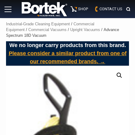
Skip
Primary
to
SHOP
CONTACT US
Menu
content
Industrial-Grade Cleaning Equipment
/
Commercial
Equipment
/
Commercial Vacuums
/
Upright Vacuums
/ Advance
Spectrum 18D Vacuum
We no longer carry products from this brand.
Please consider a similar product from one of
our recommended brands. →