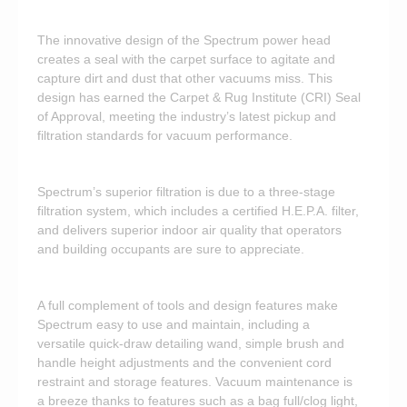
The innovative design of the Spectrum power head
creates a seal with the carpet surface to agitate and
capture dirt and dust that other vacuums miss. This
design has earned the Carpet & Rug Institute (CRI) Seal
of Approval, meeting the industry’s latest pickup and
filtration standards for vacuum performance.
Spectrum’s superior filtration is due to a three-stage
filtration system, which includes a certified H.E.P.A. filter,
and delivers superior indoor air quality that operators
and building occupants are sure to appreciate.
A full complement of tools and design features make
Spectrum easy to use and maintain, including a
versatile quick-draw detailing wand, simple brush and
handle height adjustments and the convenient cord
restraint and storage features. Vacuum maintenance is
a breeze thanks to features such as a bag full/clog light,