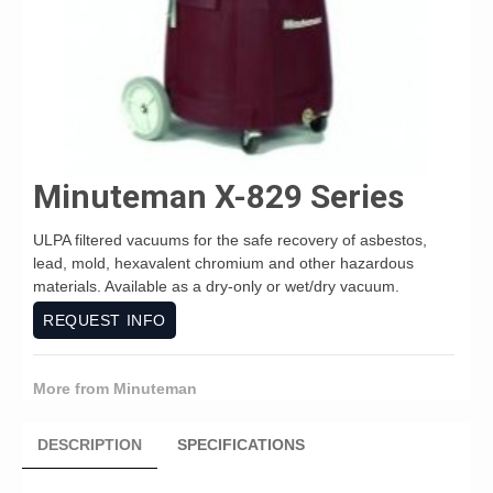
Minuteman X-829 Series
ULPA filtered vacuums for the safe recovery of asbestos,
lead, mold, hexavalent chromium and other hazardous
materials. Available as a dry-only or wet/dry vacuum.
REQUEST INFO
More from Minuteman
DESCRIPTION
SPECIFICATIONS