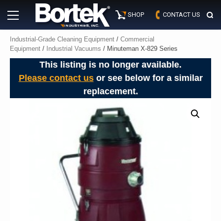
Skip
Primary
to
SHOP
CONTACT US
Menu
content
Industrial-Grade Cleaning Equipment
/
Commercial
Equipment
/
Industrial Vacuums
/ Minuteman X-829 Series
This listing is no longer available.
Please contact us
or see below for a similar
replacement.