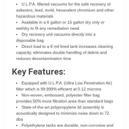
U.L.P.A. filtered vacuums for the safe recovery of
asbestos, lead, mold, hexavalent chromium and other
hazardous materials
Available in a 6 gallon or 15 gallon dry only or
wet/dry to fit any remediation need
Dry recovery unit vacuums directly into a
disposable bag
Direct load to a 6 mil lined tank increases cleaning
capacity, eliminates double handling of debris and
reduces decontamination time
Key Features:
Equipped with U.L.P.A. (Ultra Low Penetration Air)
filter which is 99.999% efficient at 0.12 microns
Non-woven, embossed, polyester filter bag
provides 50% more filtration area than standard bags
State-of-the-art polypropylene lid assembly is
acoustically designed to minimize noise down to 72
dba
Polyethylene tanks are durable, non-corrosive and