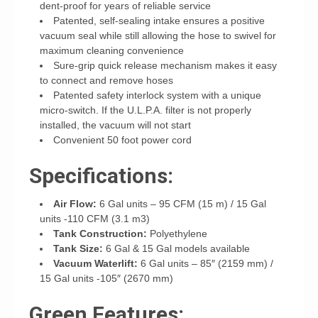
dent-proof for years of reliable service
Patented, self-sealing intake ensures a positive
vacuum seal while still allowing the hose to swivel for
maximum cleaning convenience
Sure-grip quick release mechanism makes it easy
to connect and remove hoses
Patented safety interlock system with a unique
micro-switch. If the U.L.P.A. filter is not properly
installed, the vacuum will not start
Convenient 50 foot power cord
Specifications:
Air Flow:
6 Gal units – 95 CFM (15 m) / 15 Gal
units -110 CFM (3.1 m3)
Tank Construction:
Polyethylene
Tank Size:
6 Gal & 15 Gal models available
Vacuum Waterlift:
6 Gal units – 85″ (2159 mm) /
15 Gal units -105″ (2670 mm)
Green Features: