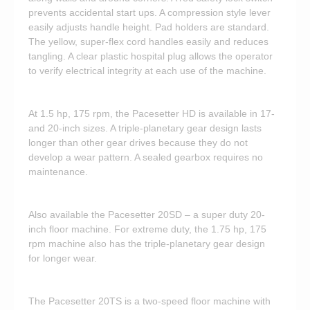
prevents accidental start ups. A compression style lever
easily adjusts handle height. Pad holders are standard.
The yellow, super-flex cord handles easily and reduces
tangling. A clear plastic hospital plug allows the operator
to verify electrical integrity at each use of the machine.
At 1.5 hp, 175 rpm, the Pacesetter HD is available in 17-
and 20-inch sizes. A triple-planetary gear design lasts
longer than other gear drives because they do not
develop a wear pattern. A sealed gearbox requires no
maintenance.
Also available the Pacesetter 20SD – a super duty 20-
inch floor machine. For extreme duty, the 1.75 hp, 175
rpm machine also has the triple-planetary gear design
for longer wear.
The Pacesetter 20TS is a two-speed floor machine with