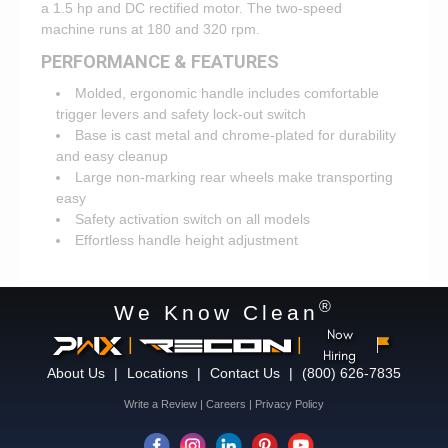
a 1.5 hp and DC rectified motor. The two-speed
machine runs at 180 and 320 rpm.
PERFORMANCE & FEATURES
Molded, ergonomic handle includes comfortable
trigger levers and safety lock-out switch
Base is cast metal and chrome-plated for durability
and easy cleanup
Large non-marking rear wheels make transporting
easy
Safety activation switch on all models
Effortless handle height adjustment
®
We Know Clean
Now
|
|
Hiring
About Us
|
Locations
|
Contact Us
|
(800) 626-7835
Write a Review
|
Careers
|
Privacy Policy