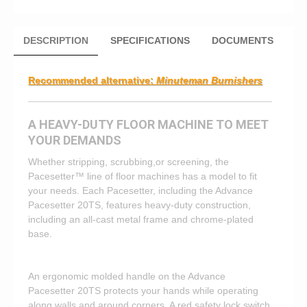
DESCRIPTION
SPECIFICATIONS
DOCUMENTS
Recommended alternative:
Minuteman Burnishers
A HEAVY-DUTY FLOOR MACHINE TO MEET
YOUR DEMANDS
Whether stripping, scrubbing,or screening, the
Pacesetter™ line of floor machines has a model to fit
your needs. Each Pacesetter, including the Advance
Pacesetter 20TS, features heavy-duty construction,
including an all-cast metal frame and chrome-plated
base.
An ergonomic molded handle on the Advance
Pacesetter 20TS protects your hands while operating
along walls and around corners. A red safety lock switch