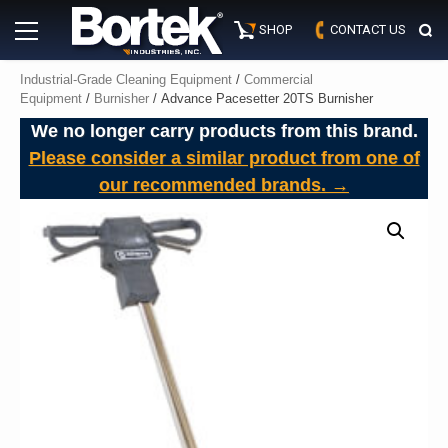
Skip
Primary
to
SHOP
CONTACT US
Menu
content
Industrial-Grade Cleaning Equipment
/
Commercial
Equipment
/
Burnisher
/ Advance Pacesetter 20TS Burnisher
We no longer carry products from this brand.
Please consider a similar product from one of
our recommended brands. →