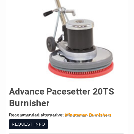
Advance Pacesetter 20TS
Burnisher
Recommended alternative:
Minuteman Burnishers
REQUEST INFO