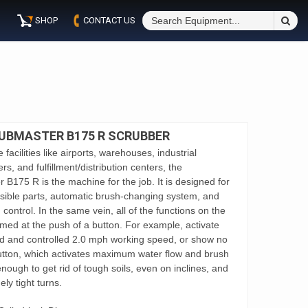
S
SHOP
CONTACT US
Fo
UBMASTER B175 R SCRUBBER
 facilities like airports, warehouses, industrial
ers, and fulfillment/distribution centers, the
175 R is the machine for the job. It is designed for
ssible parts, automatic brush-changing system, and
n control. In the same vein, all of the functions on the
rmed at the push of a button. For example, activate
d and controlled 2.0 mph working speed, or show no
utton, which activates maximum water flow and brush
enough to get rid of tough soils, even on inclines, and
ly tight turns.