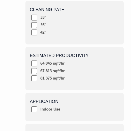
CLEANING PATH
33"
35"
42"
ESTIMATED PRODUCTIVITY
64,045 sqft/hr
67,813 sqft/hr
81,375 sqft/hr
APPLICATION
Indoor Use