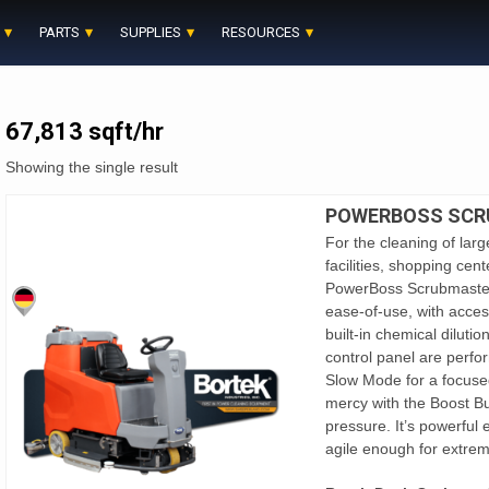
PARTS
SUPPLIES
RESOURCES
67,813 sqft/hr
Showing the single result
POWERBOSS SCR
For the cleaning of large
facilities, shopping cent
PowerBoss Scrubmaster B
ease-of-use, with acce
built-in chemical dilutio
control panel are perfo
Slow Mode for a focuse
mercy with the Boost B
pressure. It’s powerful 
agile enough for extreme