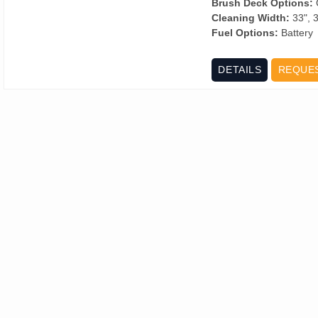
Brush Deck Options:
C
Cleaning Width:
33", 3
Fuel Options:
Battery
DETAILS
REQUE