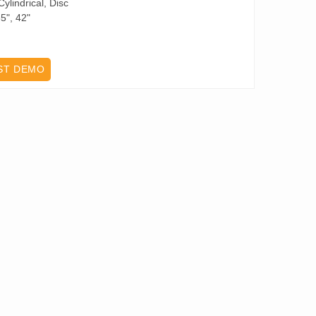
ylindrical, Disc
5", 42"
ST DEMO