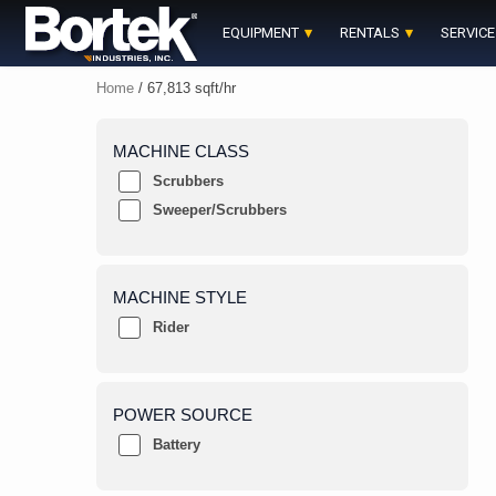
Skip
to
EQUIPMENT
RENTALS
SERVICE
content
Home
/ 67,813 sqft/hr
MACHINE CLASS
Scrubbers
Sweeper/Scrubbers
MACHINE STYLE
Rider
POWER SOURCE
Battery