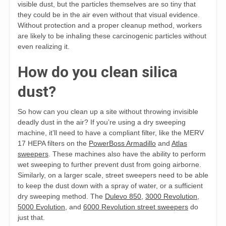
visible dust, but the particles themselves are so tiny that
they could be in the air even without that visual evidence.
Without protection and a proper cleanup method, workers
are likely to be inhaling these carcinogenic particles without
even realizing it.
How do you clean silica
dust?
So how can you clean up a site without throwing invisible
deadly dust in the air? If you’re using a dry sweeping
machine, it’ll need to have a compliant filter, like the MERV
17 HEPA filters on the
PowerBoss Armadillo
and
Atlas
sweepers
. These machines also have the ability to perform
wet sweeping to further prevent dust from going airborne.
Similarly, on a larger scale, street sweepers need to be able
to keep the dust down with a spray of water, or a sufficient
dry sweeping method. The
Dulevo 850
,
3000 Revolution
,
5000 Evolution
, and
6000 Revolution street sweepers
do
just that.