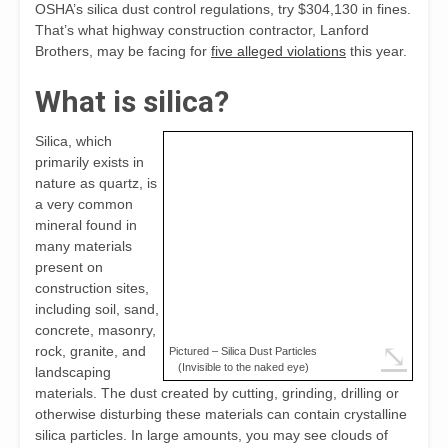
OSHA’s silica dust control regulations, try $304,130 in fines.
That’s what highway construction contractor, Lanford
Brothers, may be facing for
five alleged violations
this year.
What is silica?
Silica, which
primarily exists in
nature as quartz, is
a very common
mineral found in
many materials
present on
construction sites,
including soil, sand,
concrete, masonry,
⤡
rock, granite, and
Pictured – Silica Dust Particles
(Invisible to the naked eye)
landscaping
materials. The dust created by cutting, grinding, drilling or
otherwise disturbing these materials can contain crystalline
silica particles. In large amounts, you may see clouds of