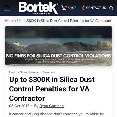
Skip
Primary
to
SHOP
CONTACT US
Menu
content
Home
/ Up to $300K in Silica Dust Control Penalties for VA Contractor
Health
Street Sweeper
Sweepers
Up to $300K in Silica Dust
Control Penalties for VA
Contractor
03 Oct 2018
By
Ryan Gartman
If cancer and lung disease don’t convince you to abide by