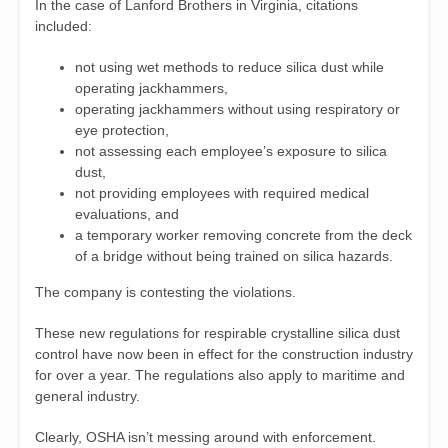
In the case of Lanford Brothers in Virginia, citations
included:
not using wet methods to reduce silica dust while
operating jackhammers,
operating jackhammers without using respiratory or
eye protection,
not assessing each employee’s exposure to silica
dust,
not providing employees with required medical
evaluations, and
a temporary worker removing concrete from the deck
of a bridge without being trained on silica hazards.
The company is contesting the violations.
These new regulations for respirable crystalline silica dust
control have now been in effect for the construction industry
for over a year. The regulations also apply to maritime and
general industry.
Clearly, OSHA isn’t messing around with enforcement.