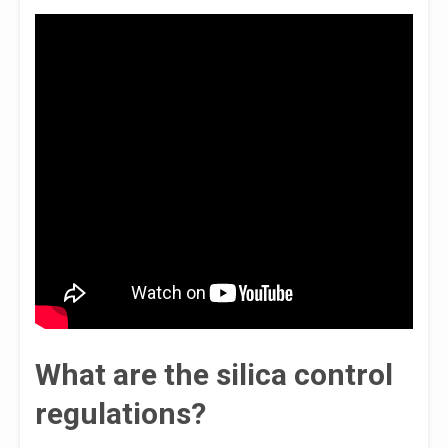
What are the silica control
regulations?