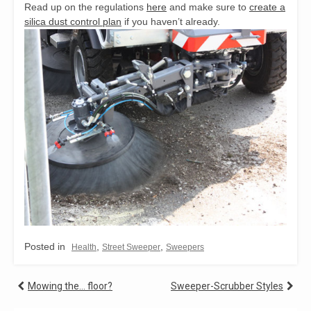
Read up on the regulations
here
and make sure to
create a
silica dust control plan
if you haven’t already.
Posted in
,
,
Health
Street Sweeper
Sweepers
Post
Mowing the… floor?
Sweeper-Scrubber Styles