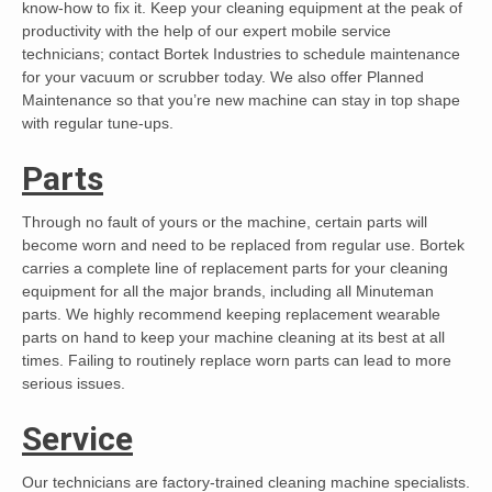
know-how to fix it. Keep your cleaning equipment at the peak of
productivity with the help of our expert mobile service
technicians; contact Bortek Industries to schedule maintenance
for your vacuum or scrubber today. We also offer Planned
Maintenance so that you’re new machine can stay in top shape
with regular tune-ups.
Parts
Through no fault of yours or the machine, certain parts will
become worn and need to be replaced from regular use. Bortek
carries a complete line of replacement parts for your cleaning
equipment for all the major brands, including all Minuteman
parts. We highly recommend keeping replacement wearable
parts on hand to keep your machine cleaning at its best at all
times. Failing to routinely replace worn parts can lead to more
serious issues.
Service
Our technicians are factory-trained cleaning machine specialists.