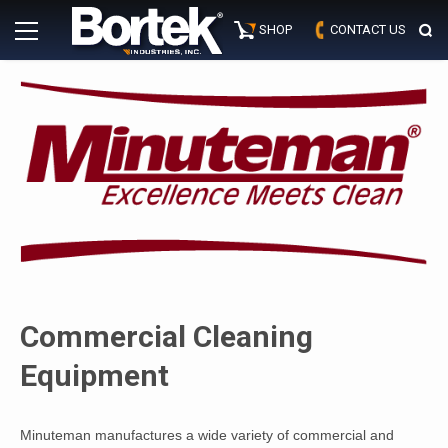
Skip
Primary
to
SHOP
CONTACT US
Menu
content
Commercial Cleaning
Equipment
Minuteman manufactures a wide variety of commercial and