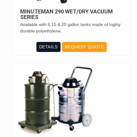
MINUTEMAN 290 WET/DRY VACUUM
SERIES
Available with 6,15 & 20 gallon tanks made of highly
durable polyethylene.
DETAILS
REQUEST QUOTE