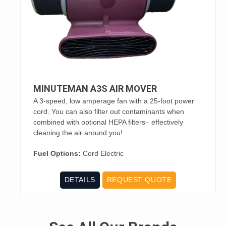
MINUTEMAN A3S AIR MOVER
A 3-speed, low amperage fan with a 25-foot power
cord. You can also filter out contaminants when
combined with optional HEPA filters– effectively
cleaning the air around you!
Fuel Options:
Cord Electric
DETAILS
REQUEST QUOTE