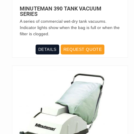
MINUTEMAN 390 TANK VACUUM
SERIES
A series of commercial wet-dry tank vacuums.
Indicator lights show when the bag is full or when the
filter is clogged.
DETAILS
REQUEST QUOTE