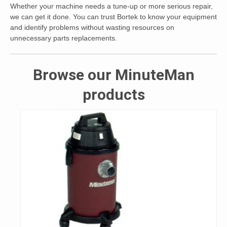
Whether your machine needs a tune-up or more serious repair,
we can get it done. You can trust Bortek to know your equipment
and identify problems without wasting resources on
unnecessary parts replacements.
Browse our MinuteMan
products