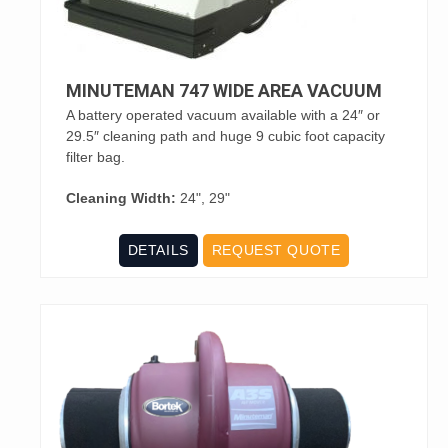
MINUTEMAN 747 WIDE AREA VACUUM
A battery operated vacuum available with a 24″ or
29.5″ cleaning path and huge 9 cubic foot capacity
filter bag.
Cleaning Width:
24", 29"
DETAILS
REQUEST QUOTE