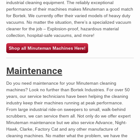
industrial cleaning equipment. The reliably exceptional
performance of their machines makes Minuteman a good match
for Bortek. We currently offer their varied models of heavy duty
vacuums. No matter the situation, there’s a specialized vacuum
cleaner for the job – Explosion-proof, hazardous material
collection, hospital-safe vacuums, and more!
Shop all Minuteman Machines Here!
Maintenance
Do you need maintenance for your Minuteman cleaning
machines? Look no further than Bortek Industries. For over 50
years, our service technicians have been helping the cleaning
industry keep their machines running at peak performance.
From large industrial ride-on sweepers to small, walk-behind
scrubbers, we can service them all. Not only do we offer expert
Minuteman maintenance but we also service Advance, Night-
Hawk, Clarke, Factory Cat and any other manufacture of
cleaning machines. No matter what the problem, we have the