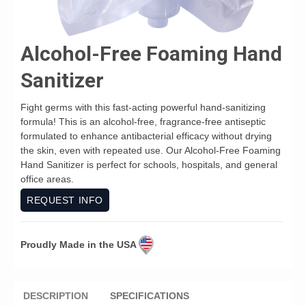
Alcohol-Free Foaming Hand
Sanitizer
Fight germs with this fast-acting powerful hand-sanitizing
formula! This is an alcohol-free, fragrance-free antiseptic
formulated to enhance antibacterial efficacy without drying
the skin, even with repeated use. Our Alcohol-Free Foaming
Hand Sanitizer is perfect for schools, hospitals, and general
office areas.
REQUEST INFO
Proudly Made in the USA
DESCRIPTION
SPECIFICATIONS