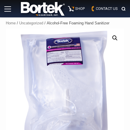
Skip
Primary
to
SHOP
CONTACT US
Menu
content
Home
/
Uncategorized
/ Alcohol-Free Foaming Hand Sanitizer