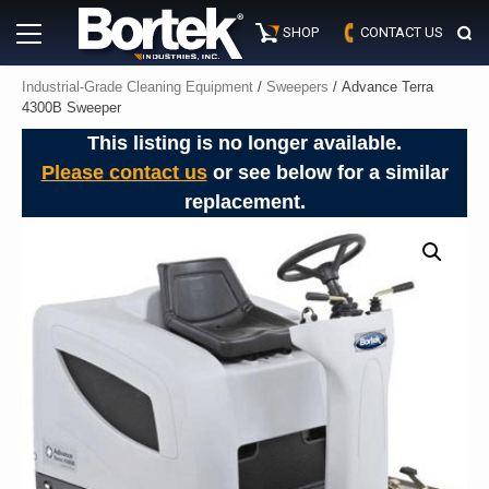
Skip
Primary
to
SHOP
CONTACT US
Menu
content
Industrial-Grade Cleaning Equipment
/
Sweepers
/ Advance Terra
4300B Sweeper
This listing is no longer available.
Please contact us
or see below for a similar
replacement.