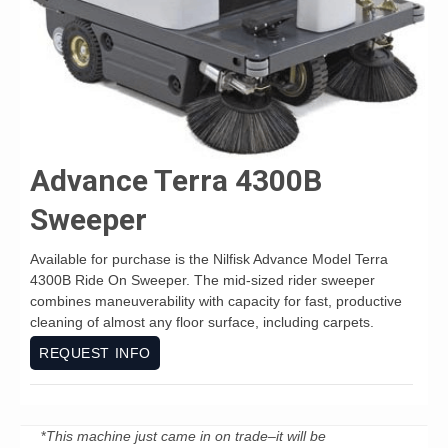
Advance Terra 4300B
Sweeper
Available for purchase is the Nilfisk Advance Model Terra
4300B Ride On Sweeper. The mid-sized rider sweeper
combines maneuverability with capacity for fast, productive
cleaning of almost any floor surface, including carpets.
REQUEST INFO
*
This machine just came in on trade–it will be