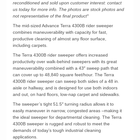
reconditioned and sold upon customer interest: contact
us today for more info. The photos are stock photos and
not representative of the final product*
The mid-sized Advance Terra 4300B rider sweeper
combines maneuverability with capacity for fast,
productive cleaning of almost any floor surface,
including carpets.
The Terra 4300B rider sweeper offers increased
productivity over walk-behind sweepers with its great
maneuverability combined with a 43″ sweep path that
can cover up to 48,840 square feet/hour. The Terra
4300B rider sweeper can sweep both sides of a 48 in.
aisle or hallway, and is designed for use both indoors
and out, on hard floors, low-nap carpet and sidewalks.
The sweeper’s tight 51.5″ turning radius allows it to
easily maneuver in narrow, congested areas –making it
the ideal sweeper for departmental cleaning. The Terra
4300B sweeper is rugged and robust to meet the
demands of today’s tough industrial cleaning
applications.