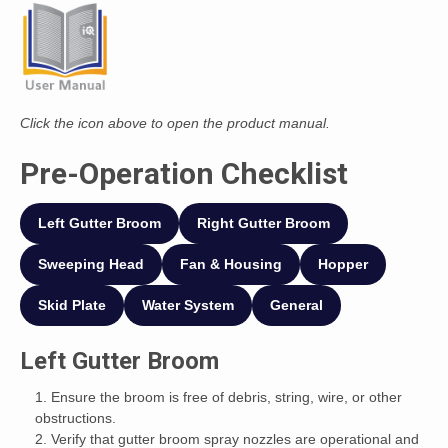
Click the icon above to open the product manual.
Pre-Operation Checklist
Left Gutter Broom
Right Gutter Broom
Sweeping Head
Fan & Housing
Hopper
Skid Plate
Water System
General
Left Gutter Broom
Ensure the broom is free of debris, string, wire, or other
obstructions.
Verify that gutter broom spray nozzles are operational and