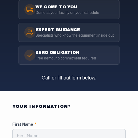
WE COME TO YOU
Demo at your facility on your schedule
EXPERT GUIDANCE
Specialists who know the equipment inside out
ZERO OBLIGATION
Free demo, no commitment required
Call
or fill out form below.
YOUR INFORMATION*
First Name
*