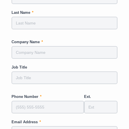
Last Name
*
Company Name
*
Job Title
Phone Number
*
Ext.
Email Address
*