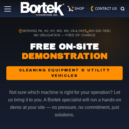
Skip
Primary
to
SHOP
CONTACT US
Menu
content
SERVING PA, NJ, NY, MD, WV, VA & OH
|
800-626-7835
|
NO OBLIGATION — FREE OF CHARGE
FREE ON-SITE
DEMONSTRATION
CLEANING EQUIPMENT & UTILITY
VEHICLES
Not sure which machine is right for your operation? Let
us bring it to you. A Bortek specialist will run a hands-on
demo at your site — no pressure, no commitment, just
solutions.