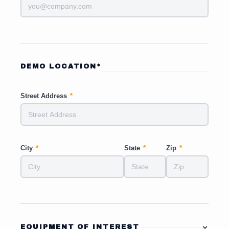
DEMO LOCATION*
Street Address
*
City
*
State
*
Zip
*
EQUIPMENT OF INTEREST