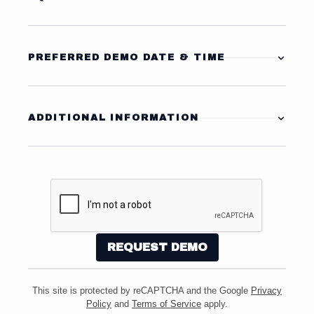
Equipment Category
PREFERRED DEMO DATE & TIME
Preferred Date
Specific Make / Model
(if known)
ADDITIONAL INFORMATION
Tell us more about your application or any specific
Alternate Date
Facility / Application Type
requirements:
Best Time of Day
Estimated Area to be Cleaned
Alternative:
This site is protected by reCAPTCHA and the Google
Privacy
Do you currently have a machine?
Policy
and
Terms of Service
apply.