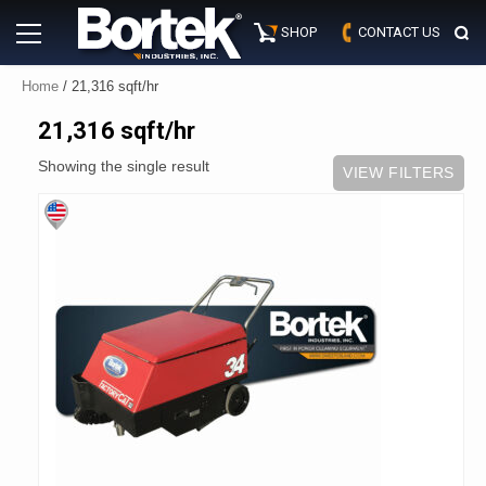
Skip
Primary
to
SHOP
CONTACT US
Menu
content
Home
/ 21,316 sqft/hr
21,316 sqft/hr
Showing the single result
VIEW FILTERS