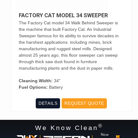
FACTORY CAT MODEL 34 SWEEPER
The Factory Cat model 34 Walk Behind Sweeper is
the machine that built Factory Cat. An Industrial
Sweeper famous for its ability to survive decades in
the harshest applications: including mines, brick
manufacturing and rugged steel mills. Designed
almost 25 years ago, this floor sweeper can sweep
through thick saw dust found in furniture
manufacturing plants and the dust in paper mills.
Cleaning Width:
34"
Fuel Options:
Battery
DETAILS
REQUEST QUOTE
®
We Know Clean
Now
|
|