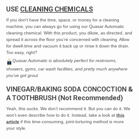
USE
CLEANING CHEMICALS
If you don’t have the time, space, or money for a cleaning
machine, you can always go for using our Quasar Automatic
cleaning chemical. With this product, you dilute, as directed, and
spread it across the floor you’re concerned with cleaning. Allow
for dwell-time and vacuum it back up or rinse it down the drain.
Too easy, right?
Quasar Automatic is absolutely perfect for restrooms,
showers, gyms, car wash facilities, and pretty much anywhere
you’ve got grout.
VINEGAR/BAKING SODA CONCOCTION &
A TOOTHBRUSH (Not Recommended)
Yeah, this sucks. We don’t recommend it. But you can do it. We
won’t even describe how to do it. Instead, take a look at
this
article
if this time-consuming, joint-torturing method is more
your style.