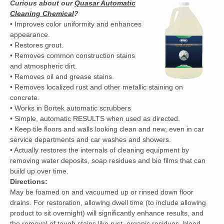
Curious about our
Quasar Automatic
Cleaning Chemical
?
• Improves color uniformity and enhances
appearance.
• Restores grout.
• Removes common construction stains
and atmospheric dirt.
• Removes oil and grease stains.
• Removes localized rust and other metallic staining on
concrete.
• Works in Bortek automatic scrubbers
• Simple, automatic RESULTS when used as directed.
• Keep tile floors and walls looking clean and new, even in car
service departments and car washes and showers.
• Actually restores the internals of cleaning equipment by
removing water deposits, soap residues and bio films that can
build up over time.
Directions:
May be foamed on and vacuumed up or rinsed down floor
drains. For restoration, allowing dwell time (to include allowing
product to sit overnight) will significantly enhance results, and
the removal of tough stains like rust, organic residues, blood,