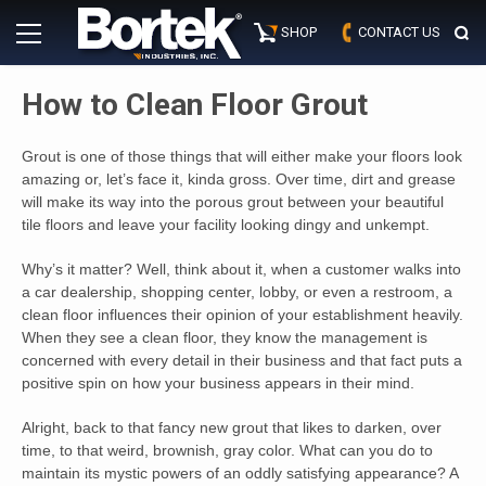
Skip
Primary
to
SHOP
CONTACT US
Menu
content
How to Clean Floor Grout
Grout is one of those things that will either make your floors look
amazing or, let’s face it, kinda gross. Over time, dirt and grease
will make its way into the porous grout between your beautiful
tile floors and leave your facility looking dingy and unkempt.
Why’s it matter? Well, think about it, when a customer walks into
a car dealership, shopping center, lobby, or even a restroom, a
clean floor influences their opinion of your establishment heavily.
When they see a clean floor, they know the management is
concerned with every detail in their business and that fact puts a
positive spin on how your business appears in their mind.
Alright, back to that fancy new grout that likes to darken, over
time, to that weird, brownish, gray color. What can you do to
maintain its mystic powers of an oddly satisfying appearance? A