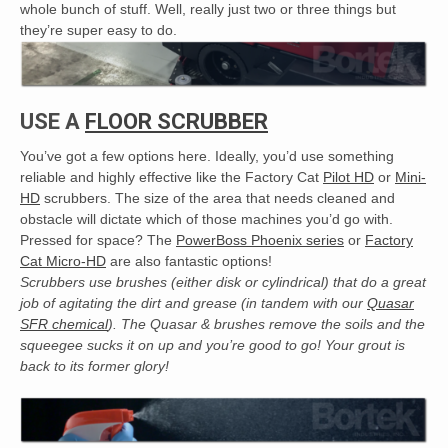
whole bunch of stuff. Well, really just two or three things but
they’re super easy to do.
USE A
FLOOR SCRUBBER
You’ve got a few options here. Ideally, you’d use something
reliable and highly effective like the Factory Cat
Pilot HD
or
Mini-
HD
scrubbers. The size of the area that needs cleaned and
obstacle will dictate which of those machines you’d go with.
Pressed for space? The
PowerBoss Phoenix series
or
Factory
Cat Micro-HD
are also fantastic options!
Scrubbers use brushes (either disk or cylindrical) that do a great
job of agitating the dirt and grease (in tandem with our
Quasar
SFR chemical
). The Quasar & brushes remove the soils and the
squeegee sucks it on up and you’re good to go! Your grout is
back to its former glory!