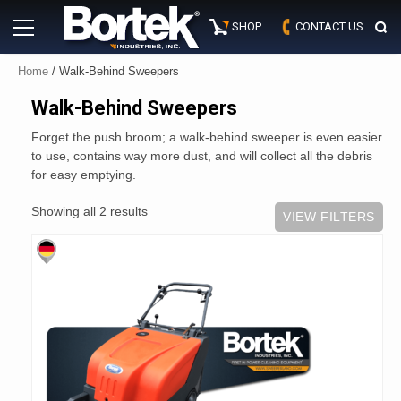
Skip
Primary
to
SHOP
CONTACT US
Menu
content
Home
/ Walk-Behind Sweepers
Walk-Behind Sweepers
Forget the push broom; a walk-behind sweeper is even easier
to use, contains way more dust, and will collect all the debris
for easy emptying.
Showing all 2 results
VIEW FILTERS