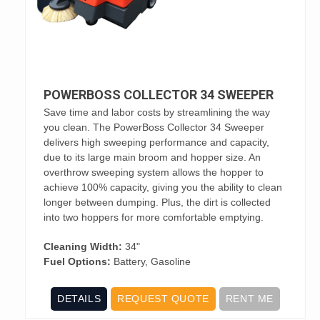
POWERBOSS COLLECTOR 34 SWEEPER
Save time and labor costs by streamlining the way
you clean. The PowerBoss Collector 34 Sweeper
delivers high sweeping performance and capacity,
due to its large main broom and hopper size. An
overthrow sweeping system allows the hopper to
achieve 100% capacity, giving you the ability to clean
longer between dumping. Plus, the dirt is collected
into two hoppers for more comfortable emptying.
Cleaning Width:
34"
Fuel Options:
Battery, Gasoline
DETAILS
REQUEST QUOTE
RENT ME