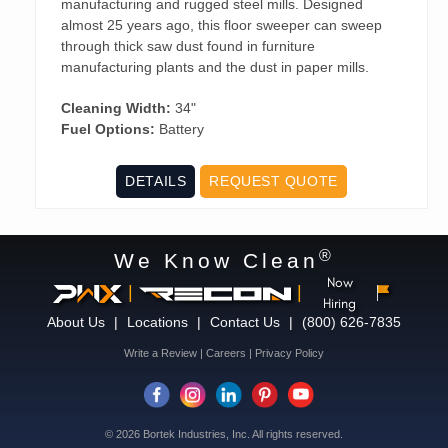
manufacturing and rugged steel mills. Designed
almost 25 years ago, this floor sweeper can sweep
through thick saw dust found in furniture
manufacturing plants and the dust in paper mills.
Cleaning Width:
34"
Fuel Options:
Battery
DETAILS
REQUEST QUOTE
®
We Know Clean
Now
|
|
Hiring
About Us
|
Locations
|
Contact Us
|
(800) 626-7835
Write a Review
|
Careers
|
Privacy Policy
© 2026 Bortek Industries, Inc. All rights reserved.