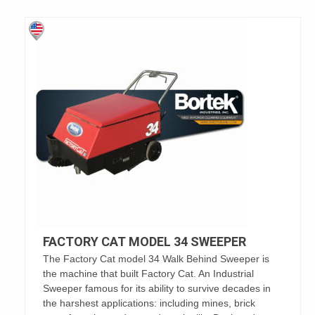
FACTORY CAT MODEL 34 SWEEPER
The Factory Cat model 34 Walk Behind Sweeper is
the machine that built Factory Cat. An Industrial
Sweeper famous for its ability to survive decades in
the harshest applications: including mines, brick