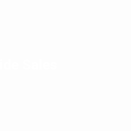
ide Sales