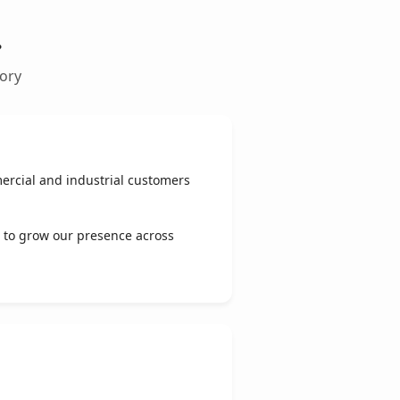
.
tory
ercial and industrial customers
 to grow our presence across