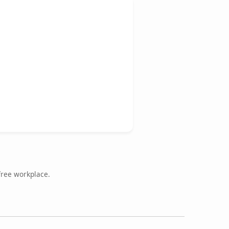
free workplace.