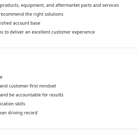
er products, equipment, and aftermarket parts and services
recommend the right solutions
lished account base
ms to deliver an excellent customer experience
ve
 and customer-first mindset
 and be accountable for results
ation skills
lean driving record