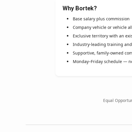
Why Bortek?
Base salary plus commission
Company vehicle or vehicle a
Exclusive territory with an ex
Industry-leading training an
Supportive, family-owned co
Monday–Friday schedule — n
Equal Opportun