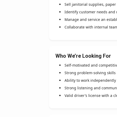
Sell janitorial supplies, pap
Identify customer needs and 
Manage and service an estab
Collaborate with internal tea
Who We’re Looking For
Self-motivated and competiti
Strong problem-solving skills
Ability to work independently
Strong listening and communic
Valid driver’s license with a c