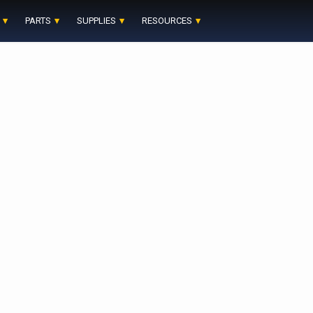
PARTS
SUPPLIES
RESOURCES