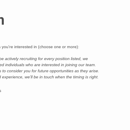
n
ds you're interested in (choose one or more):
Alternative:
 actively recruiting for every position listed, we
d individuals who are interested in joining our team.
to consider you for future opportunities as they arise.
nd experience, we'll be in touch when the timing is right.
s
CIE Only)