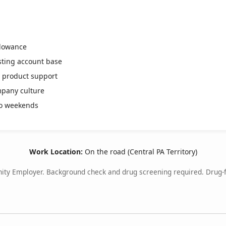
llowance
isting account base
d product support
mpany culture
o weekends
Work Location:
On the road (Central PA Territory)
ity Employer. Background check and drug screening required. Drug-