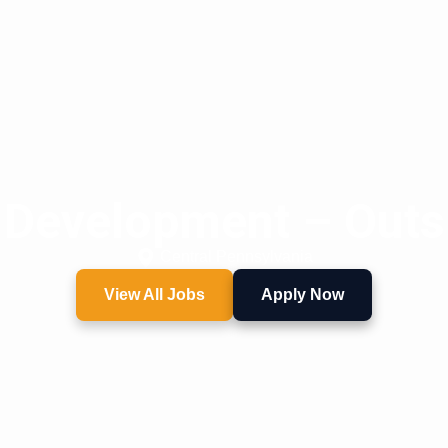
 Development – Outs
Central Pennsylvania
View All Jobs
Apply Now