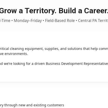
Grow a Territory. Build a Career
l-Time • Monday–Friday • Field-Based Role • Central PA Terri
itical cleaning equipment, supplies, and solutions that help comm
ive environments.
d we’re looking for a driven Business Development Representative
ory through new and existing customers