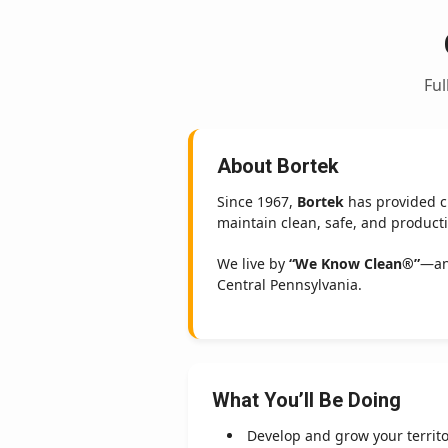
Ful
About Bortek
Since 1967,
Bortek
has provided cr
maintain clean, safe, and product
We live by
“We Know Clean®”
—an
Central Pennsylvania.
What You’ll Be Doing
Develop and grow your territ