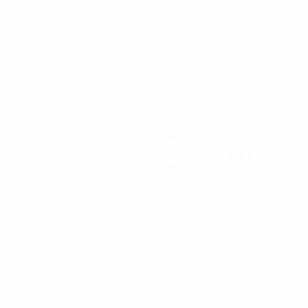
Business