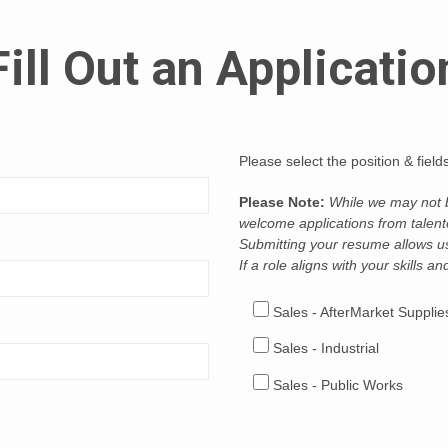
Fill Out an Applicatio
Please select the position & fiel
Please Note:
While we may not be
welcome applications from talente
Submitting your resume allows us 
If a role aligns with your skills a
Sales - AfterMarket Supplie
Sales - Industrial
Sales - Public Works
Sales - Specialty Vehicles (