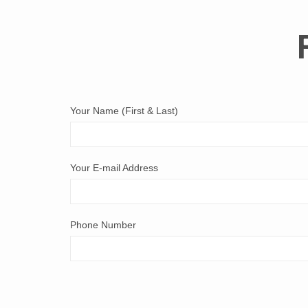
Your Name (First & Last)
Your E-mail Address
Phone Number
Comments & Questions: