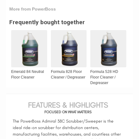
More from PowerBoss
Frequently bought together
Emerald 84 Neutral
Formula 828 Floor
Formula 528 HD
Floor Cleaner
Cleaner / Degreaser
Floor Cleaner /
Degreaser
FEATURES & HIGHLIGHTS
FOCUSED ON WHAT MATTERS
The PowerBoss Admiral 38C Scrubber/Sweeper is the
ideal ride-on scrubber for distribution centers,
manufacturing facilities, warehouses, and countless other