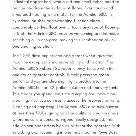
industrial applications where dirt and small debris need to
be cleaned from the surface of floors. Even rough and
structured flooring is no match for the Admiral 38C; its
cylindrical brushes and sweeping function clean
completely as they float over virtually any type of flooring.
In fact, the Admiral 38C provides vacuuming and intensive
scrubbing all in one pass, making this scrubber an all-in-
one cleaning solution.
The 1.9 HP drive engine and single front wheel give this
machine exceptional maneuverability and traction. The
Admiral 38C Scrubber/Sweeper is easy-to-use with its
one-touch operator controls. Simply press the green
button and you are cleaning. Highly productive, the
Admiral 38C has an 82-gallon solution and recovery tank.
This means you spend less time dumping and more time
cleaning. Plus, you can easily access the recovery tanks for
cleaning and emptying. The Admiral 38C also runs quieter
at less then 70dBs, giving you the ability to clean in areas
where noise is a concern. Ergonomically designed, this
ride-on scrubber offers high visibility for the operator. With
scrubbing and vacuuming in one machine, the PowerBoss