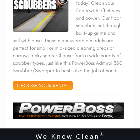
today! Clean your
floors with efficiency
and power. Our floor
scrubbers cut through
built-up grime and
soil with ease. These maneuverable models are
perfect for small or mid-sized cleaning areas or
narrow, tricky spots. Choose from a wide variety of
scrubber types, just like this PowerBoss Admiral 38C
Scrubber/Sweeper to best solve the job at hand!
CHOOSE YOUR RENTAL
®
We Know Clean