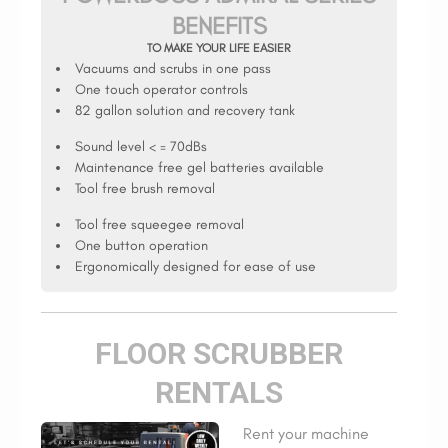
BENEFITS
TO MAKE YOUR LIFE EASIER
Vacuums and scrubs in one pass
One touch operator controls
82 gallon solution and recovery tank
Sound level < = 70dBs
Maintenance free gel batteries available
Tool free brush removal
Tool free squeegee removal
One button operation
Ergonomically designed for ease of use
FLOOR SCRUBBER
RENTALS
Rent your machine