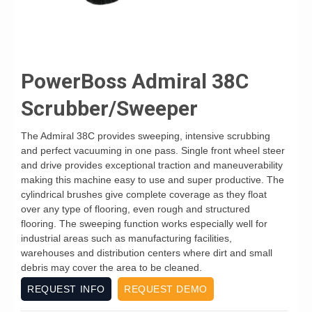
PowerBoss Admiral 38C
Scrubber/Sweeper
The Admiral 38C provides sweeping, intensive scrubbing
and perfect vacuuming in one pass. Single front wheel steer
and drive provides exceptional traction and maneuverability
making this machine easy to use and super productive. The
cylindrical brushes give complete coverage as they float
over any type of flooring, even rough and structured
flooring. The sweeping function works especially well for
industrial areas such as manufacturing facilities,
warehouses and distribution centers where dirt and small
debris may cover the area to be cleaned.
REQUEST INFO
REQUEST DEMO