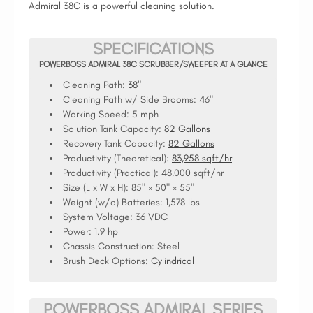
Admiral 38C is a powerful cleaning solution.
SPECIFICATIONS
POWERBOSS ADMIRAL 38C SCRUBBER/SWEEPER AT A GLANCE
Cleaning Path:
38"
Cleaning Path w/ Side Brooms:
46"
Working Speed:
5 mph
Solution Tank Capacity:
82 Gallons
Recovery Tank Capacity:
82 Gallons
Productivity (Theoretical):
83,958 sqft/hr
Productivity (Practical):
48,000 sqft/hr
Size (L x W x H):
85" × 50" × 55"
Weight (w/o) Batteries:
1,578 lbs
System Voltage:
36 VDC
Power:
1.9 hp
Chassis Construction:
Steel
Brush Deck Options:
Cylindrical
POWERBOSS ADMIRAL SERIES