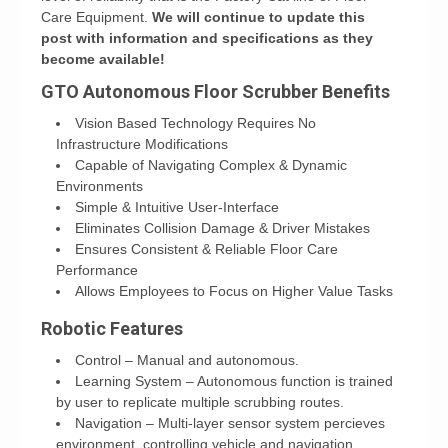
Care Equipment.
We will continue to update this
post with information and specifications as they
become available!
GTO Autonomous Floor Scrubber Benefits
Vision Based Technology Requires No
Infrastructure Modifications
Capable of Navigating Complex & Dynamic
Environments
Simple & Intuitive User-Interface
Eliminates Collision Damage & Driver Mistakes
Ensures Consistent & Reliable Floor Care
Performance
Allows Employees to Focus on Higher Value Tasks
Robotic Features
Control – Manual and autonomous.
Learning System – Autonomous function is trained
by user to replicate multiple scrubbing routes.
Navigation – Multi-layer sensor system percieves
environment, controlling vehicle and navigation.