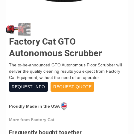
Factory Cat GTO
Autonomous Scrubber
The to-be-announced GTO Autonomous Floor Scrubber will
deliver the quality cleaning results you expect from Factory
Cat Equipment, without the need of an operator.
REQUEST INFO
REQUEST QUOTE
Proudly Made in the USA
More from Factory Cat
Frequently bought together