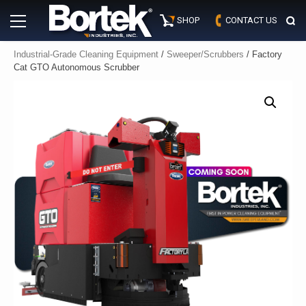
Skip
Primary
to
SHOP
CONTACT US
Menu
content
Industrial-Grade Cleaning Equipment
/
Sweeper/Scrubbers
/ Factory
Cat GTO Autonomous Scrubber