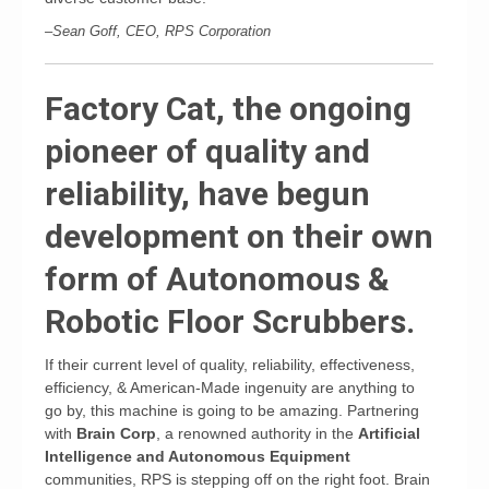
–Sean Goff, CEO, RPS Corporation
Factory Cat, the ongoing
pioneer of quality and
reliability, have begun
development on their own
form of Autonomous &
Robotic Floor Scrubbers.
If their current level of quality, reliability, effectiveness,
efficiency, & American-Made ingenuity are anything to
go by, this machine is going to be amazing. Partnering
with
Brain Corp
, a renowned authority in the
Artificial
Intelligence and Autonomous Equipment
communities, RPS is stepping off on the right foot. Brain