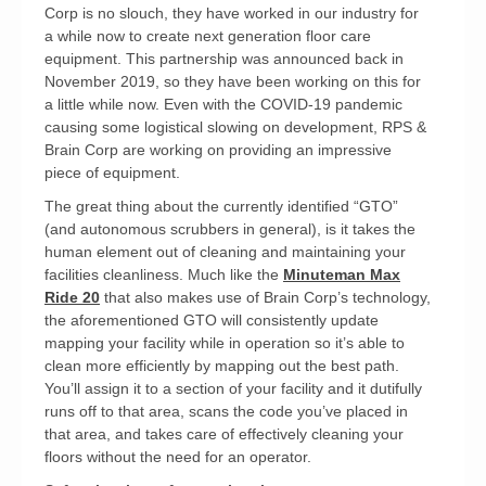
Corp is no slouch, they have worked in our industry for
a while now to create next generation floor care
equipment. This partnership was announced back in
November 2019, so they have been working on this for
a little while now. Even with the COVID-19 pandemic
causing some logistical slowing on development, RPS &
Brain Corp are working on providing an impressive
piece of equipment.
The great thing about the currently identified “GTO”
(and autonomous scrubbers in general), is it takes the
human element out of cleaning and maintaining your
facilities cleanliness. Much like the
Minuteman Max
Ride 20
that also makes use of Brain Corp’s technology,
the aforementioned GTO will consistently update
mapping your facility while in operation so it’s able to
clean more efficiently by mapping out the best path.
You’ll assign it to a section of your facility and it dutifully
runs off to that area, scans the code you’ve placed in
that area, and takes care of effectively cleaning your
floors without the need for an operator.