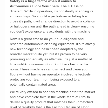
Safety is a huge factor when it comes to
Autonomous Floor Scrubbers.
The GTO is no
different. While in operation, it’s constantly scanning its
surroundings. So should a pedestrian or falling box
cross it’s path, it will change direction to avoid a collision
or halt operation until the path ahead is clear– ensuring
you don’t experience any accidents with the machine.
Now is a great time to do your due diligence and
research autonomous cleaning equipment. It’s relatively
new technology and hasn’t been adopted by the
broader market quite yet, but it’s proven to be very
promising and equally as effective. It’s just a matter of
time until Autonomous Floor Scrubbers become the
norm. These machines can disinfect and clean your
floors without having an operator involved, effectively
protecting your team from being exposed to a
potentially contaminated area.
We’re very excited to see this machine enter the market
and have complete faith in the whole team at RPS to
deliver a quality product that matches their unmatched
level of reliability that is the Factory Cat line of Floor