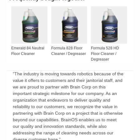
Emerald 84 Neutral
Formula 828 Floor
Formula 528 HD
Floor Cleaner
Cleaner / Degreaser
Floor Cleaner /
Degreaser
“The industry is moving towards robotics because of the
value it offers to customers and their janitorial staff, and
we are proud to partner with Brain Corp on this
important strategic milestone for our company. As an
organization that endeavors to deliver quality and
reliability to our customers, we recognize the value in
partnering with Brain Corp on a project that is otherwise
beyond our capabilities. BrainOS enables us to meet
our quality and innovation standards, while also
addressing the range of cleaning needs across our
diverse customer base.”