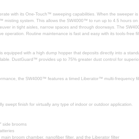
ate with its One-Touch™ sweeping capabilities. When the sweeper is in
misting system. This allows the SW4000™ to run up to 4.5 hours on a 
aneuver in tight aisles, narrow spaces and through doorways. The SW40
ve operation. Routine maintenance is fast and easy with its tools-free f
equipped with a high dump hopper that deposits directly into a standa
lable. DustGuard™ provides up to 75% greater dust control for superior
formance, the SW4000™ features a timed Liberator™ multi-frequency filter
ept finish for virtually any type of indoor or outdoor application.
″ side brooms
tteries
ain broom chamber, nanofiber filter, and the Liberator filter