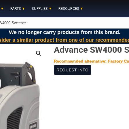
PARTS
SUPPLIES
RESOURCES
W4000 Sweeper
We no longer carry products from this brand.
sider a similar product from one of our recommende
Advance SW4000 
Recommended alternative:
Factory Ca
REQUEST INFO