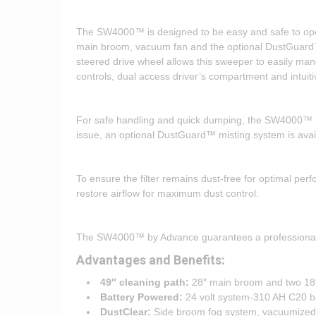
The SW4000™ is designed to be easy and safe to oper
main broom, vacuum fan and the optional DustGuard™ 
steered drive wheel allows this sweeper to easily m
controls, dual access driver’s compartment and intuiti
For safe handling and quick dumping, the SW4000™ is 
issue, an optional DustGuard™ misting system is avai
To ensure the filter remains dust-free for optimal per
restore airflow for maximum dust control.
The SW4000™ by Advance guarantees a professionally sw
Advantages and Benefits:
49″ cleaning path:
28″ main broom and two 18
Battery Powered:
24 volt system-310 AH C20 ba
DustClear:
Side broom fog system, vacuumized m