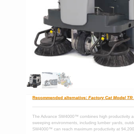
Recommended alternative:
Factory Cat Model TR 
The Advance SW4000™ combines high productivity and e
sweeping environments, including lumber yards, outdo
SW4000™ can reach maximum productivity at 94,200 