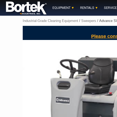
Skip
to
EQUIPMENT
RENTALS
SERVICE
content
Industrial-Grade Cleaning Equipment
/
Sweepers
/ Advance S
Please con