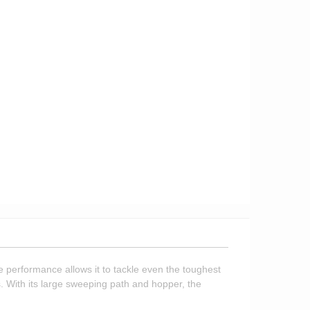
 performance allows it to tackle even the toughest
. With its large sweeping path and hopper, the