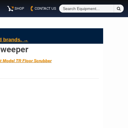
S
SHOP
CONTACT US
Fo
d brands. →
Sweeper
t Model TR Floor Scrubber