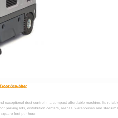
Floor Scrubber
xceptional dust control in a compact affordable machine. Its reliable
or parking lots, distribution centers, arenas, warehouses and stadiums
square feet per hour.