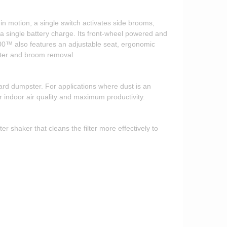
 motion, a single switch activates side brooms,
single battery charge. Its front-wheel powered and
00™ also features an adjustable seat, ergonomic
ilter and broom removal.
rd dumpster. For applications where dust is an
 indoor air quality and maximum productivity.
 shaker that cleans the filter more effectively to