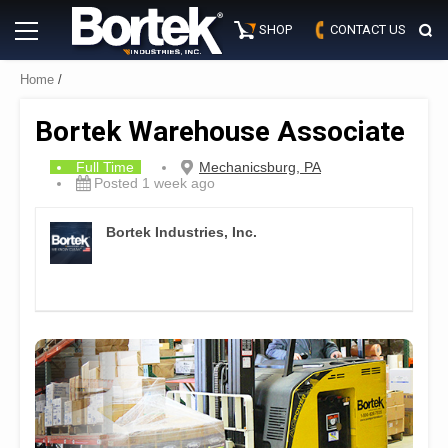
Skip
Primary
to
SHOP
CONTACT US
Menu
content
Home
/
Bortek Warehouse Associate
Full Time
Mechanicsburg, PA
Posted 1 week ago
Bortek Industries, Inc.