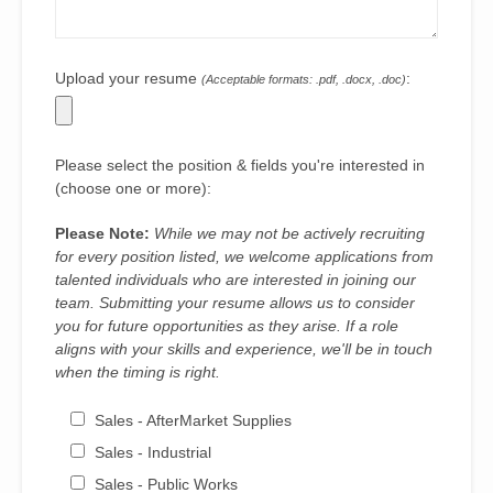
Upload your resume
:
(Acceptable formats: .pdf, .docx, .doc)
Please select the position & fields you're interested in
(choose one or more):
Please Note:
While we may not be actively recruiting
for every position listed, we welcome applications from
talented individuals who are interested in joining our
team. Submitting your resume allows us to consider
you for future opportunities as they arise. If a role
aligns with your skills and experience, we'll be in touch
when the timing is right.
Sales - AfterMarket Supplies
Sales - Industrial
Sales - Public Works