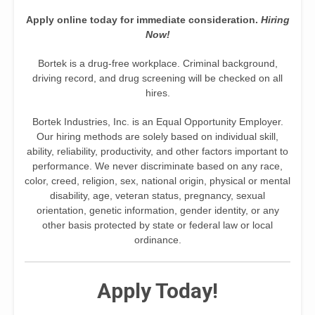
Apply online today for immediate consideration.
Hiring
Now!
Bortek is a drug-free workplace. Criminal background,
driving record, and drug screening will be checked on all
hires.
Bortek Industries, Inc. is an Equal Opportunity Employer.
Our hiring methods are solely based on individual skill,
ability, reliability, productivity, and other factors important to
performance. We never discriminate based on any race,
color, creed, religion, sex, national origin, physical or mental
disability, age, veteran status, pregnancy, sexual
orientation, genetic information, gender identity, or any
other basis protected by state or federal law or local
ordinance.
Apply Today!