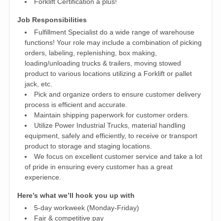
Forklift Certification a plus!
Job Responsibilities
Fulfillment Specialist do a wide range of warehouse
functions! Your role may include a combination of picking
orders, labeling, replenishing, box making,
loading/unloading trucks & trailers, moving stowed
product to various locations utilizing a Forklift or pallet
jack, etc.
Pick and organize orders to ensure customer delivery
process is efficient and accurate.
Maintain shipping paperwork for customer orders.
Utilize Power Industrial Trucks, material handling
equipment, safely and efficiently, to receive or transport
product to storage and staging locations.
We focus on excellent customer service and take a lot
of pride in ensuring every customer has a great
experience.
Here’s what we’ll hook you up with
5-day workweek (Monday-Friday)
Fair & competitive pay