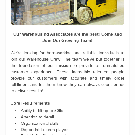
Our Warehousing Associates are the best! Come and
Join Our Growing Team!
We’re looking for hard-working and reliable individuals to
join our Warehouse Crew! The team we’ve put together is
the foundation of our mission to provide an unmatched
customer experience. These incredibly talented people
provide our customers with accurate and timely order
fulfillment and let them know they can always count on us
to deliver results!
Core Requirements
Ability to lift up to 50lbs.
Attention to detail
Organizational skills
Dependable team player