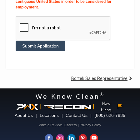
contiguous United States in order to be considered for
employment.
Alternative:
Post
Bortek Sales Representative
navigation
®
We Know Clean
Now
|
|
Hiring
About Us
|
Locations
|
Contact Us
|
(800) 626-7835
Write a Review
|
Careers
|
Privacy Policy