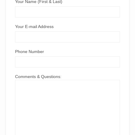
Your Name (First & Last)
Your E-mail Address
Phone Number
Comments & Questions: