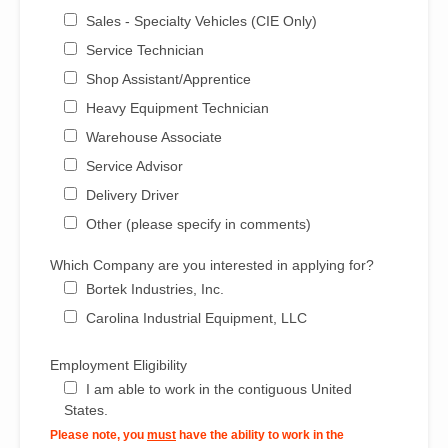
Sales - Specialty Vehicles (CIE Only)
Service Technician
Shop Assistant/Apprentice
Heavy Equipment Technician
Warehouse Associate
Service Advisor
Delivery Driver
Other (please specify in comments)
Which Company are you interested in applying for?
Bortek Industries, Inc.
Carolina Industrial Equipment, LLC
Employment Eligibility
I am able to work in the contiguous United
States.
Please note, you
must
have the ability to work in the