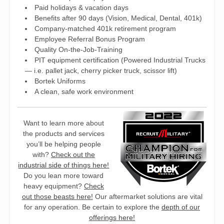
Paid holidays & vacation days
Benefits after 90 days (Vision, Medical, Dental, 401k)
Company-matched 401k retirement program
Employee Referral Bonus Program
Quality On-the-Job-Training
PIT equipment certification (Powered Industrial Trucks
— i.e. pallet jack, cherry picker truck, scissor lift)
Bortek Uniforms
A clean, safe work environment
Want to learn more about
the products and services
you’ll be helping people
with?
Check out the
industrial side of things here!
Do you lean more toward
heavy equipment?
Check
out those beasts here!
Our aftermarket solutions are vital
for any operation. Be certain to explore the
depth of our
offerings here!