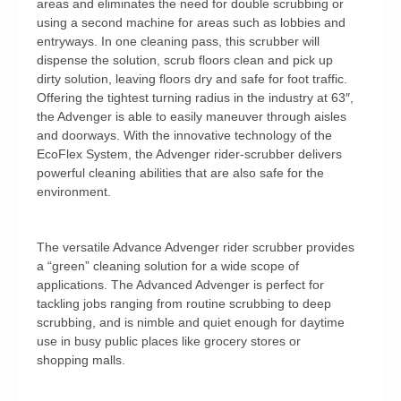
areas and eliminates the need for double scrubbing or
using a second machine for areas such as lobbies and
entryways. In one cleaning pass, this scrubber will
dispense the solution, scrub floors clean and pick up
dirty solution, leaving floors dry and safe for foot traffic.
Offering the tightest turning radius in the industry at 63″,
the Advenger is able to easily maneuver through aisles
and doorways. With the innovative technology of the
EcoFlex System, the Advenger rider-scrubber delivers
powerful cleaning abilities that are also safe for the
environment.
The versatile Advance Advenger rider scrubber provides
a “green” cleaning solution for a wide scope of
applications. The Advanced Advenger is perfect for
tackling jobs ranging from routine scrubbing to deep
scrubbing, and is nimble and quiet enough for daytime
use in busy public places like grocery stores or
shopping malls.