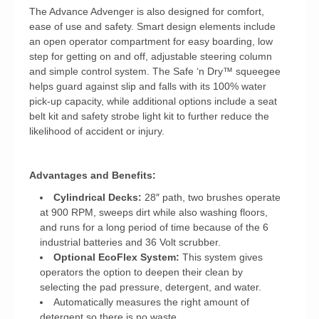
The Advance Advenger is also designed for comfort,
ease of use and safety. Smart design elements include
an open operator compartment for easy boarding, low
step for getting on and off, adjustable steering column
and simple control system. The Safe ‘n Dry™ squeegee
helps guard against slip and falls with its 100% water
pick-up capacity, while additional options include a seat
belt kit and safety strobe light kit to further reduce the
likelihood of accident or injury.
Advantages and Benefits:
Cylindrical Decks:
28″ path, two brushes operate
at 900 RPM, sweeps dirt while also washing floors,
and runs for a long period of time because of the 6
industrial batteries and 36 Volt scrubber.
Optional EcoFlex System:
This system gives
operators the option to deepen their clean by
selecting the pad pressure, detergent, and water.
Automatically measures the right amount of
detergent so there is no waste