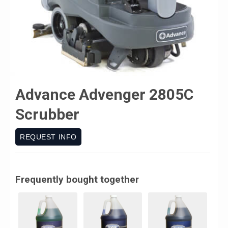
Advance Advenger 2805C
Scrubber
REQUEST INFO
Frequently bought together