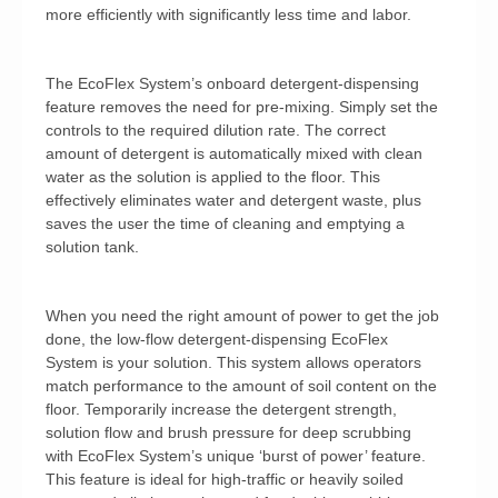
more efficiently with significantly less time and labor.
The EcoFlex System’s onboard detergent-dispensing
feature removes the need for pre-mixing. Simply set the
controls to the required dilution rate. The correct
amount of detergent is automatically mixed with clean
water as the solution is applied to the floor. This
effectively eliminates water and detergent waste, plus
saves the user the time of cleaning and emptying a
solution tank.
When you need the right amount of power to get the job
done, the low-flow detergent-dispensing EcoFlex
System is your solution. This system allows operators
match performance to the amount of soil content on the
floor. Temporarily increase the detergent strength,
solution flow and brush pressure for deep scrubbing
with EcoFlex System’s unique ‘burst of power’ feature.
This feature is ideal for high-traffic or heavily soiled