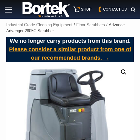
Skip
Primary
to
SHOP
CONTACT US
Menu
content
Industrial-Grade Cleaning Equipment
/
Floor Scrubbers
/ Advance
Advenger 2805C Scrubber
We no longer carry products from this brand.
Please consider a similar product from one of
our recommended brands. →