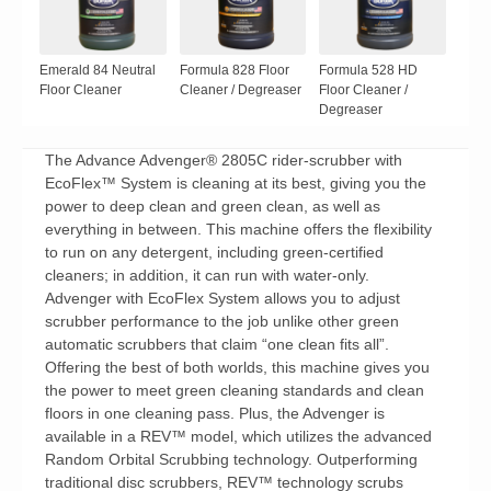
Emerald 84 Neutral
Formula 828 Floor
Formula 528 HD
Floor Cleaner
Cleaner / Degreaser
Floor Cleaner /
Degreaser
The Advance Advenger® 2805C rider-scrubber with
EcoFlex™ System is cleaning at its best, giving you the
power to deep clean and green clean, as well as
everything in between. This machine offers the flexibility
to run on any detergent, including green-certified
cleaners; in addition, it can run with water-only.
Advenger with EcoFlex System allows you to adjust
scrubber performance to the job unlike other green
automatic scrubbers that claim “one clean fits all”.
Offering the best of both worlds, this machine gives you
the power to meet green cleaning standards and clean
floors in one cleaning pass. Plus, the Advenger is
available in a REV™ model, which utilizes the advanced
Random Orbital Scrubbing technology. Outperforming
traditional disc scrubbers, REV™ technology scrubs