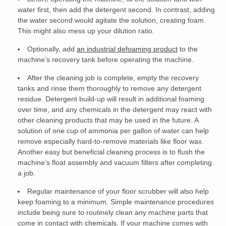
water first, then add the detergent second. In contrast, adding
the water second would agitate the solution, creating foam.
This might also mess up your dilution ratio.
Optionally, add
an industrial defoaming product
to the
machine’s recovery tank before operating the machine.
After the cleaning job is complete, empty the recovery
tanks and rinse them thoroughly to remove any detergent
residue. Detergent build-up will result in additional foaming
over time, and any chemicals in the detergent may react with
other cleaning products that may be used in the future. A
solution of one cup of ammonia per gallon of water can help
remove especially hard-to-remove materials like floor wax.
Another easy but beneficial cleaning process is to flush the
machine’s float assembly and vacuum filters after completing
a job.
Regular maintenance of your floor scrubber will also help
keep foaming to a minimum. Simple maintenance procedures
include being sure to routinely clean any machine parts that
come in contact with
chemicals
. If your machine comes with