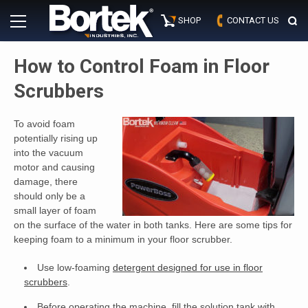
Skip
Primary
to
SHOP
CONTACT US
Menu
content
How to Control Foam in Floor
Scrubbers
To avoid foam
potentially rising up
into the vacuum
motor and causing
damage, there
should only be a
small layer of foam
on the surface of the water in both tanks. Here are some tips for
keeping foam to a minimum in your floor scrubber.
Use low-foaming
detergent designed for use in floor
scrubbers
.
Before operating the machine, fill the solution tank with