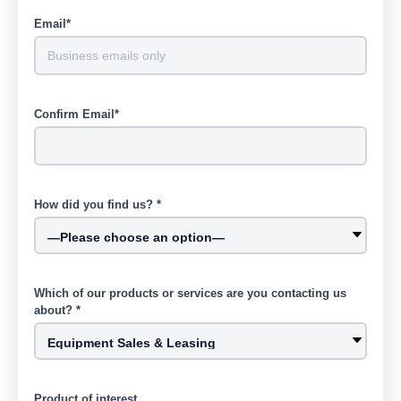
Email*
Confirm Email*
How did you find us? *
Which of our products or services are you contacting us
about? *
Product of interest