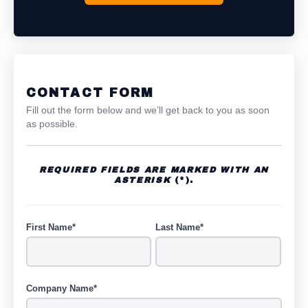
CONTACT FORM
Fill out the form below and we’ll get back to you as soon
as possible.
REQUIRED FIELDS ARE MARKED WITH AN
ASTERISK
(*).
First Name*
Last Name*
Company Name*