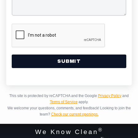
Alternative:
This site is protected by reCAPTCHA and the Google
Privacy Policy
and
Terms of Service
apply.
We welcome your questions, comments, and feedback!
Looking to join the
team?
Check our current openings.
®
We Know Clean