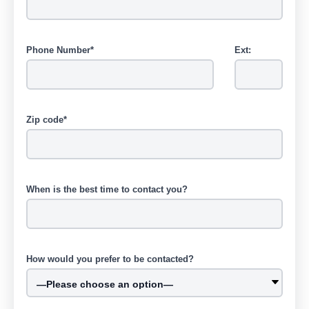
Phone Number*
Ext:
Zip code*
When is the best time to contact you?
How would you prefer to be contacted?