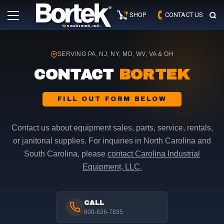
Skip
Primary
to
SHOP
CONTACT US
Menu
content
SERVING PA, NJ, NY, MD, WV, VA & OH
CONTACT
BORTEK
FILL OUT FORM BELOW
Contact us about equipment sales, parts, service, rentals,
or janitorial supplies. For inquiries in North Carolina and
South Carolina, please
contact Carolina Industrial
Equipment, LLC.
CALL
800-626-7835