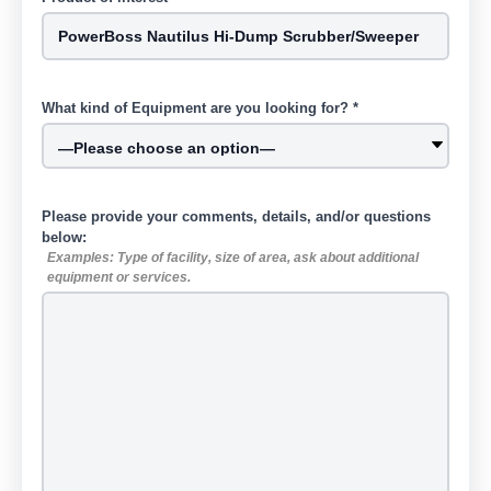
What kind of Equipment are you looking for? *
Please provide your comments, details, and/or questions
below:
Examples: Type of facility, size of area, ask about additional
equipment or services.