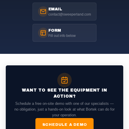
EMAIL
contact@sweeperland.com
FORM
Fill out info below
WANT TO SEE THE EQUIPMENT IN
ACTION?
Schedule a free on-site demo with one of our specialists —
no obligation, just a hands-on look at what Bortek can do for
your operation.
SCHEDULE A DEMO