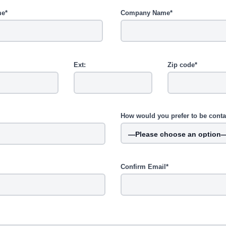
me*
Company Name*
Ext:
Zip code*
How would you prefer to be cont
Confirm Email*