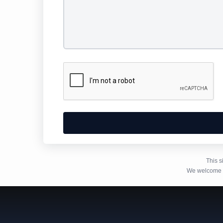
Alternative:
This 
We welcome y