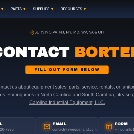
PARTS
SUPPLIES
RESOURCES
SERVING PA, NJ, NY, MD, WV, VA & OH
CONTACT
BORTE
FILL OUT FORM BELOW
ntact us about equipment sales, parts, service, rentals, or janitor
es. For inquiries in North Carolina and South Carolina, please
c
Carolina Industrial Equipment, LLC.
L
EMAIL
FORM
626-7835
contact@sweeperland.com
Fill out info