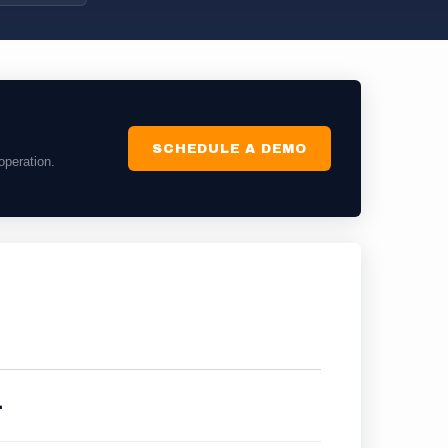
SCHEDULE A DEMO
operation.
.