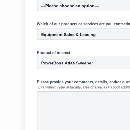
Which of our products or services are you contacti
Product of interest
Please provide your comments, details, and/or que
Examples: Type of facility, size of area, ask about addi