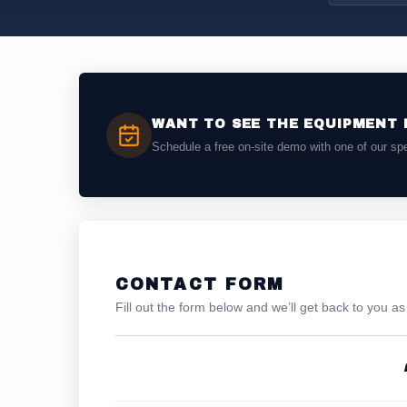
WANT TO SEE THE EQUIPMENT 
Schedule a free on-site demo with one of our spe
CONTACT FORM
Fill out the form below and we’ll get back to you a