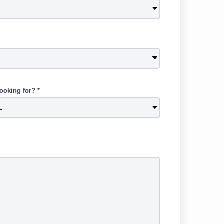
ooking for? *