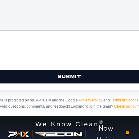
site is protected by reCAPTCHA and the Google
Privacy Policy
and
Terms of Service
our questions, comments, and feedback!
Looking to join the team?
Check our curr
®
We Know Clean
Now
|
|