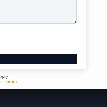
apply.
ent openings.