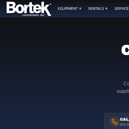
Skip
to
EQUIPMENT
RENTALS
SERVICE
content
Co
suppli
CAL
800-