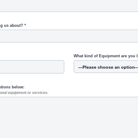
ng us about? *
What kind of Equipment are you l
stions below:
tional equipment or services.