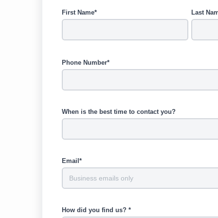
First Name*
Last Na
Phone Number*
When is the best time to contact you?
Email*
How did you find us? *