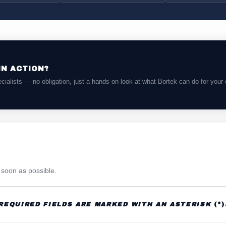
IN ACTION?
cialists — no obligation, just a hands-on look at what Bortek can do for your 
s soon as possible.
REQUIRED FIELDS ARE MARKED WITH AN ASTERISK
(*)