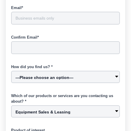
Email*
Confirm Email*
How did you find us? *
Which of our products or services are you contacting us
about? *
Product of interest