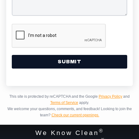
Alternative:
This site is protected by reCAPTCHA and the Google
Privacy Policy
and
Terms of Service
apply.
We welcome your questions, comments, and feedback!
Looking to join the
team?
Check our current openings.
®
We Know Clean