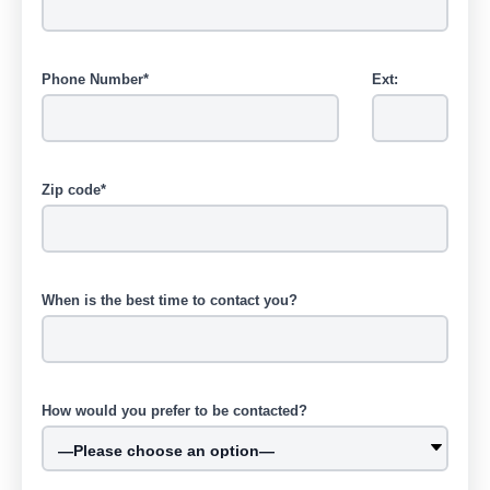
Phone Number*
Ext:
Zip code*
When is the best time to contact you?
How would you prefer to be contacted?