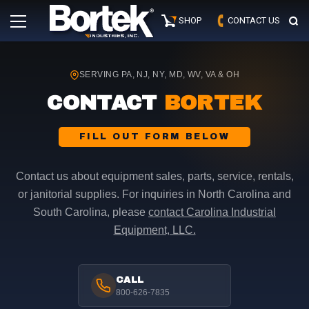
Skip
Primary
to
SHOP
CONTACT US
Menu
content
SERVING PA, NJ, NY, MD, WV, VA & OH
CONTACT
BORTEK
FILL OUT FORM BELOW
Contact us about equipment sales, parts, service, rentals,
or janitorial supplies. For inquiries in North Carolina and
South Carolina, please
contact Carolina Industrial
Equipment, LLC.
CALL
800-626-7835