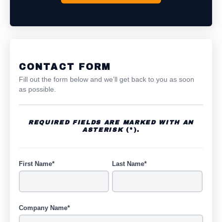
CONTACT FORM
Fill out the form below and we’ll get back to you as soon
as possible.
REQUIRED FIELDS ARE MARKED WITH AN
ASTERISK
(*).
First Name*
Last Name*
Company Name*