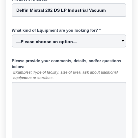
What kind of Equipment are you looking for? *
Please provide your comments, details, and/or questions
below:
Examples: Type of facility, size of area, ask about additional
equipment or services.