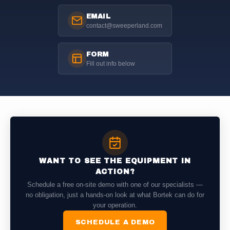
EMAIL
contact@sweeperland.com
FORM
Fill out info below
WANT TO SEE THE EQUIPMENT IN
ACTION?
Schedule a free on-site demo with one of our specialists —
no obligation, just a hands-on look at what Bortek can do for
your operation.
SCHEDULE A DEMO